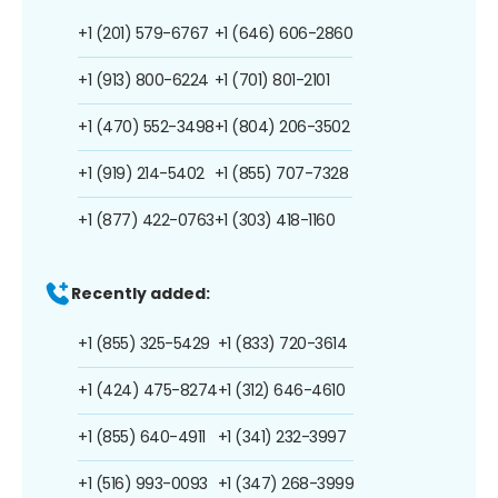
+1 (201) 579-6767
+1 (646) 606-2860
+1 (913) 800-6224
+1 (701) 801-2101
+1 (470) 552-3498
+1 (804) 206-3502
+1 (919) 214-5402
+1 (855) 707-7328
+1 (877) 422-0763
+1 (303) 418-1160
Recently added:
+1 (855) 325-5429
+1 (833) 720-3614
+1 (424) 475-8274
+1 (312) 646-4610
+1 (855) 640-4911
+1 (341) 232-3997
+1 (516) 993-0093
+1 (347) 268-3999