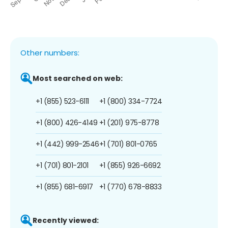
Other numbers:
Most searched on web:
+1 (855) 523-6111
+1 (800) 334-7724
+1 (800) 426-4149
+1 (201) 975-8778
+1 (442) 999-2546
+1 (701) 801-0765
+1 (701) 801-2101
+1 (855) 926-6692
+1 (855) 681-6917
+1 (770) 678-8833
Recently viewed: