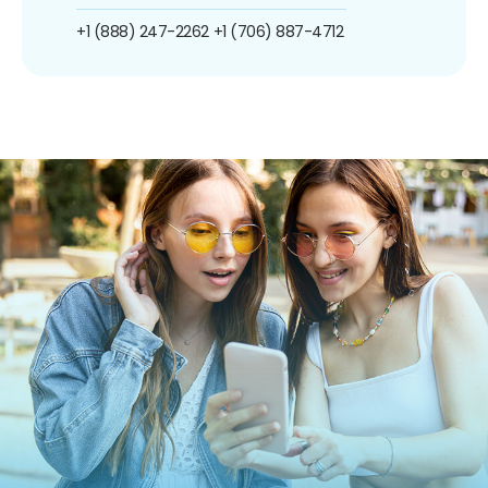
+1 (888) 247-2262
+1 (706) 887-4712