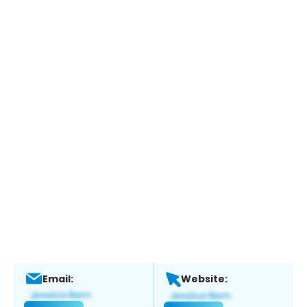
Email:
Website: