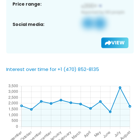
Price range:
Social media:
VIEW
Interest over time for +1 (470) 852-8135