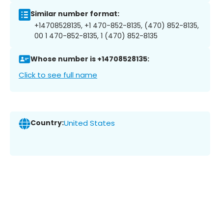
Similar number format:
+14708528135, +1 470-852-8135, (470) 852-8135,
00 1 470-852-8135, 1 (470) 852-8135
Whose number is +14708528135:
Click to see full name
Country:
United States