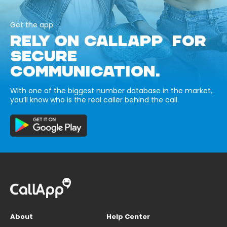
Get the app
RELY ON CALLAPP FOR
SECURE
COMMUNICATION.
With one of the biggest number database in the market,
you’ll know who is the real caller behind the call.
About
Help Center