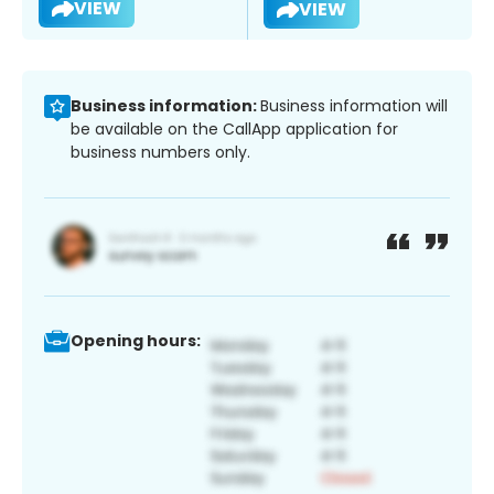
VIEW
VIEW
Business information:
Business information will
be available on the CallApp application for
business numbers only.
Opening hours: