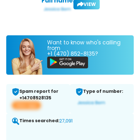
Full name:
VIEW
Want to know who's calling
from
+1 (470) 852-8135?
Spam report for
Type of number:
+14708528135
View app
Times searched:
27,091