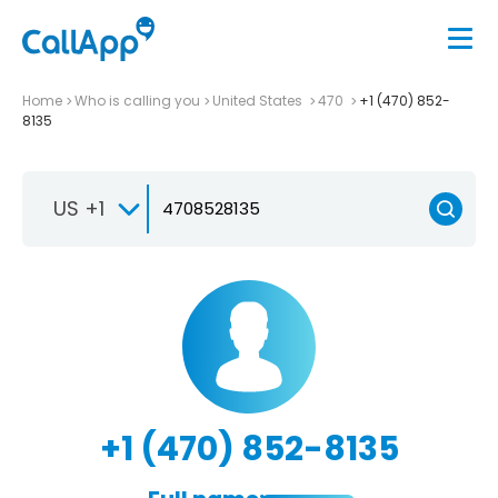
Home
Who is calling you
United States
470
+1 (470) 852-
8135
US +1
+1 (470) 852-8135