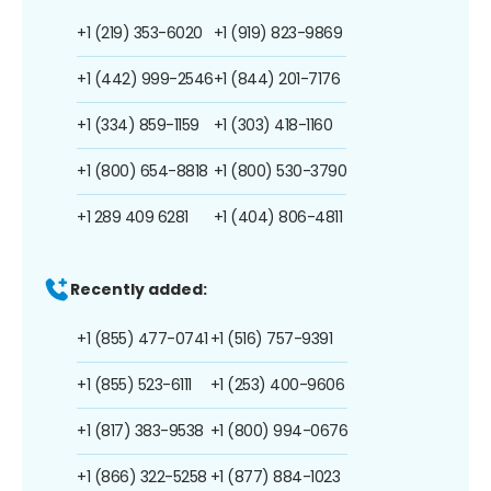
+1 (219) 353-6020
+1 (919) 823-9869
+1 (442) 999-2546
+1 (844) 201-7176
+1 (334) 859-1159
+1 (303) 418-1160
+1 (800) 654-8818
+1 (800) 530-3790
+1 289 409 6281
+1 (404) 806-4811
Recently added:
+1 (855) 477-0741
+1 (516) 757-9391
+1 (855) 523-6111
+1 (253) 400-9606
+1 (817) 383-9538
+1 (800) 994-0676
+1 (866) 322-5258
+1 (877) 884-1023