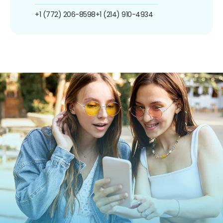
+1 (772) 206-8598
+1 (214) 910-4934