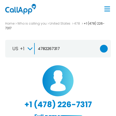
Home
Who is calling you
United States
478
+1 (478) 226-
7317
US +1
+1 (478) 226-7317