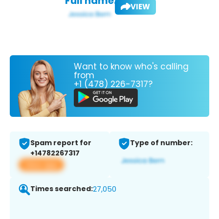
Full name:
VIEW
Want to know who's calling
from
+1 (478) 226-7317?
Spam report for
Type of number:
+14782267317
View app
Times searched:
27,050