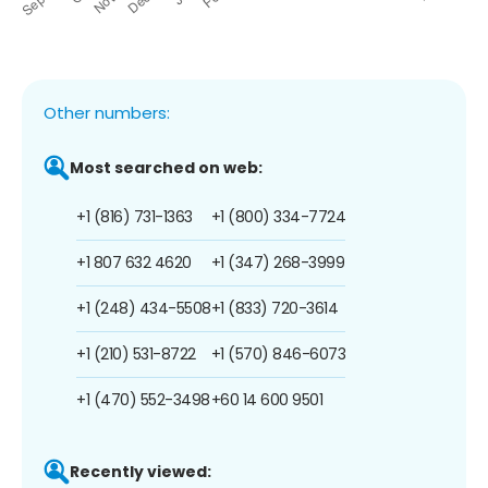
Other numbers:
Most searched on web:
+1 (816) 731-1363
+1 (800) 334-7724
+1 807 632 4620
+1 (347) 268-3999
+1 (248) 434-5508
+1 (833) 720-3614
+1 (210) 531-8722
+1 (570) 846-6073
+1 (470) 552-3498
+60 14 600 9501
Recently viewed: