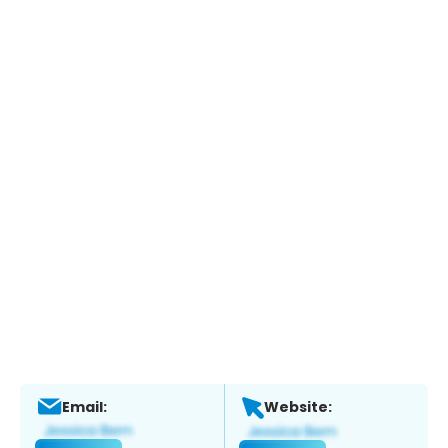
Email:
Website: