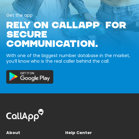
Get the app
RELY ON CALLAPP FOR
SECURE
COMMUNICATION.
With one of the biggest number database in the market,
you’ll know who is the real caller behind the call.
About
Help Center