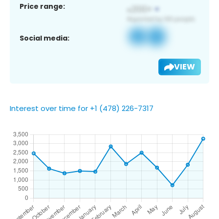
Price range:
Social media:
VIEW
Interest over time for +1 (478) 226-7317