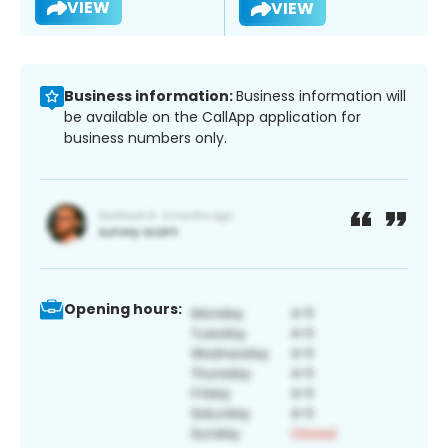
VIEW
VIEW
Business information:
Business information will
be available on the CallApp application for
business numbers only.
Opening hours: