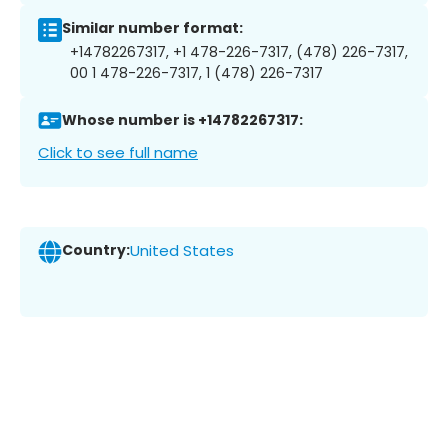
Similar number format:
+14782267317, +1 478-226-7317, (478) 226-7317,
00 1 478-226-7317, 1 (478) 226-7317
Whose number is +14782267317:
Click to see full name
Country:
United States