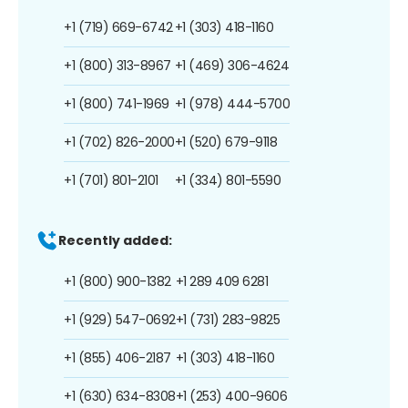
+1 (719) 669-6742
+1 (303) 418-1160
+1 (800) 313-8967
+1 (469) 306-4624
+1 (800) 741-1969
+1 (978) 444-5700
+1 (702) 826-2000
+1 (520) 679-9118
+1 (701) 801-2101
+1 (334) 801-5590
Recently added:
+1 (800) 900-1382
+1 289 409 6281
+1 (929) 547-0692
+1 (731) 283-9825
+1 (855) 406-2187
+1 (303) 418-1160
+1 (630) 634-8308
+1 (253) 400-9606