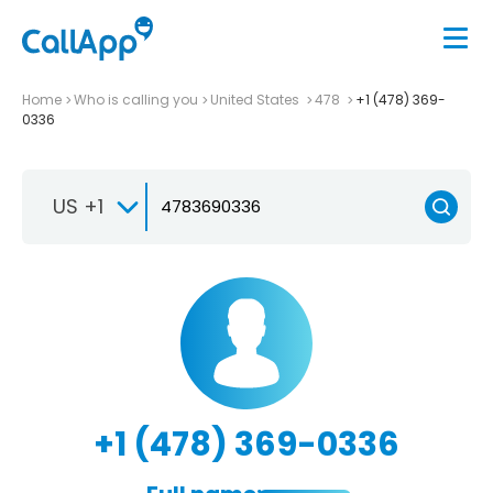
Home
Who is calling you
United States
478
+1 (478) 369-
0336
US +1
+1 (478) 369-0336