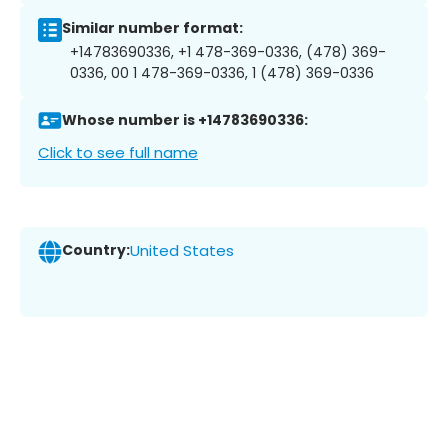
Similar number format:
+14783690336, +1 478-369-0336, (478) 369-
0336, 00 1 478-369-0336, 1 (478) 369-0336
Whose number is +14783690336:
Click to see full name
Country:
United States