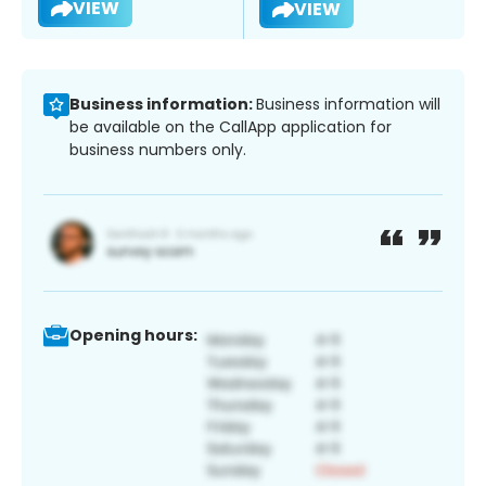
VIEW
VIEW
Business information:
Business information will
be available on the CallApp application for
business numbers only.
Opening hours: