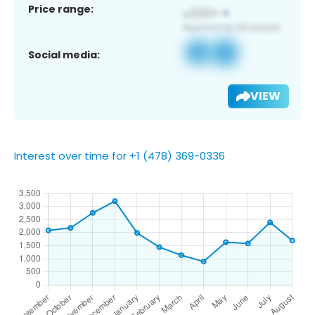
Price range:
Social media:
VIEW
Interest over time for +1 (478) 369-0336