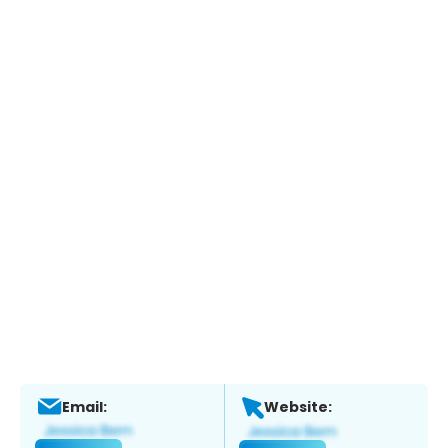
Email:
Website: