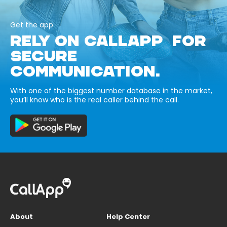
Get the app
RELY ON CALLAPP FOR
SECURE
COMMUNICATION.
With one of the biggest number database in the market,
you’ll know who is the real caller behind the call.
About
Help Center