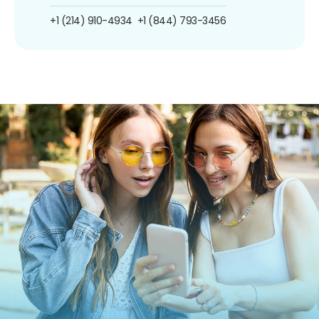
+1 (214) 910-4934
+1 (844) 793-3456