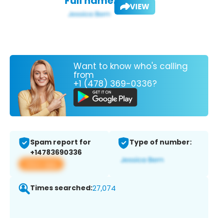
Full name:
VIEW
Want to know who's calling
from
+1 (478) 369-0336?
Spam report for
Type of number:
+14783690336
View app
Times searched:
27,074