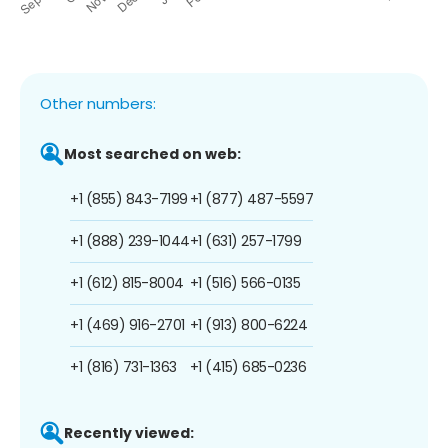
Other numbers:
Most searched on web:
+1 (855) 843-7199
+1 (877) 487-5597
+1 (888) 239-1044
+1 (631) 257-1799
+1 (612) 815-8004
+1 (516) 566-0135
+1 (469) 916-2701
+1 (913) 800-6224
+1 (816) 731-1363
+1 (415) 685-0236
Recently viewed: