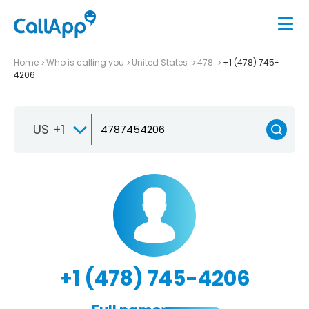
Home
Who is calling you
United States
478
+1 (478) 745-
4206
US +1
+1 (478) 745-4206