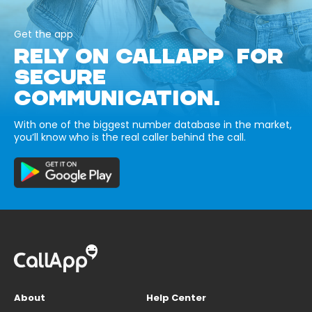
Get the app
RELY ON CALLAPP FOR
SECURE
COMMUNICATION.
With one of the biggest number database in the market,
you’ll know who is the real caller behind the call.
About
Help Center