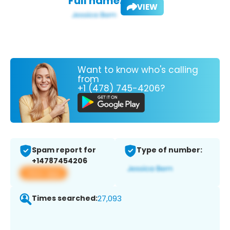
Full name:
VIEW
Want to know who's calling
from
+1 (478) 745-4206?
Spam report for
Type of number:
+14787454206
View app
Times searched:
27,093