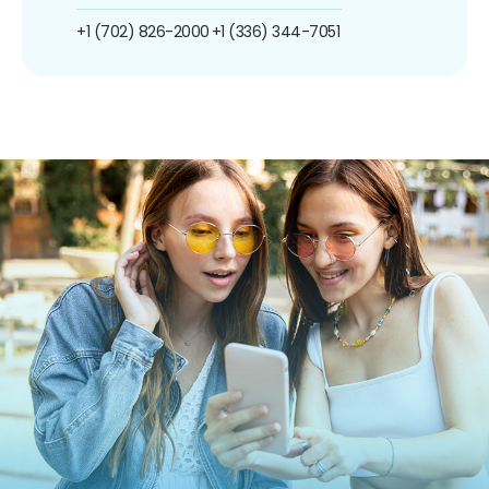
+1 (702) 826-2000
+1 (336) 344-7051