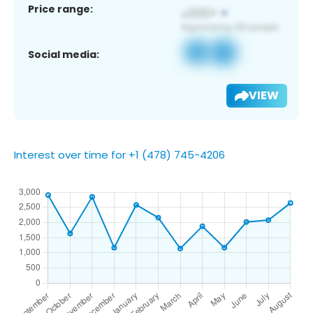
Price range:
Social media:
VIEW
Interest over time for +1 (478) 745-4206