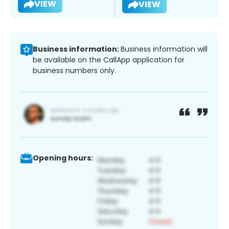
VIEW
VIEW
Business information:
Business information will
be available on the CallApp application for
business numbers only.
Opening hours: