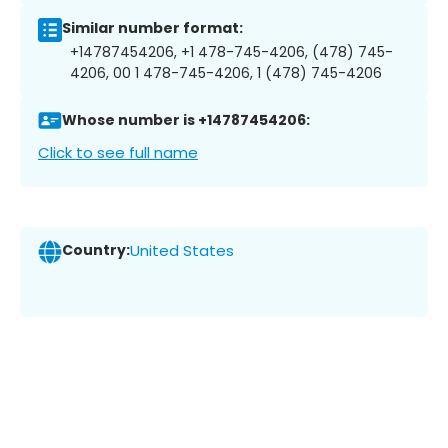
Similar number format:
+14787454206, +1 478-745-4206, (478) 745-
4206, 00 1 478-745-4206, 1 (478) 745-4206
Whose number is +14787454206:
Click to see full name
Country:
United States