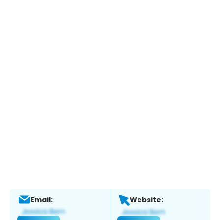
Email:
Website: