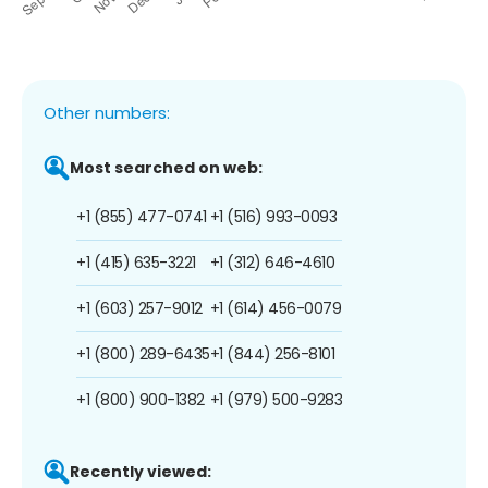
Other numbers:
Most searched on web:
+1 (855) 477-0741
+1 (516) 993-0093
+1 (415) 635-3221
+1 (312) 646-4610
+1 (603) 257-9012
+1 (614) 456-0079
+1 (800) 289-6435
+1 (844) 256-8101
+1 (800) 900-1382
+1 (979) 500-9283
Recently viewed: