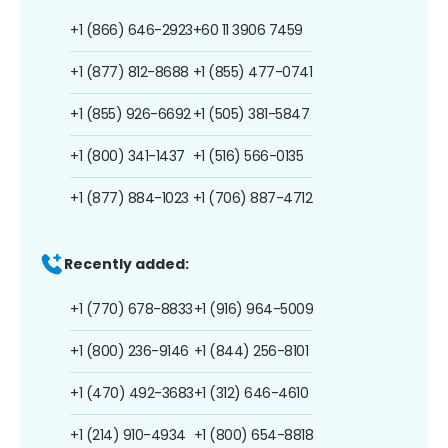
+1 (866) 646-2923
+60 11 3906 7459
+1 (877) 812-8688
+1 (855) 477-0741
+1 (855) 926-6692
+1 (505) 381-5847
+1 (800) 341-1437
+1 (516) 566-0135
+1 (877) 884-1023
+1 (706) 887-4712
Recently added:
+1 (770) 678-8833
+1 (916) 964-5009
+1 (800) 236-9146
+1 (844) 256-8101
+1 (470) 492-3683
+1 (312) 646-4610
+1 (214) 910-4934
+1 (800) 654-8818