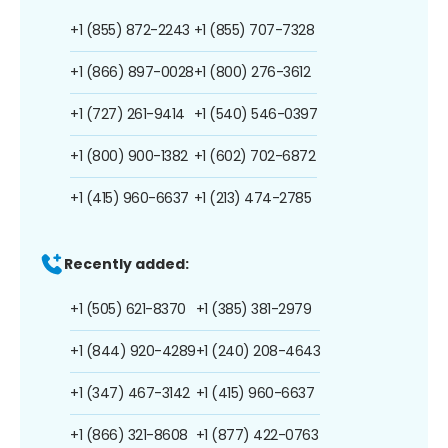
+1 (855) 872-2243
+1 (855) 707-7328
+1 (866) 897-0028
+1 (800) 276-3612
+1 (727) 261-9414
+1 (540) 546-0397
+1 (800) 900-1382
+1 (602) 702-6872
+1 (415) 960-6637
+1 (213) 474-2785
Recently added:
+1 (505) 621-8370
+1 (385) 381-2979
+1 (844) 920-4289
+1 (240) 208-4643
+1 (347) 467-3142
+1 (415) 960-6637
+1 (866) 321-8608
+1 (877) 422-0763