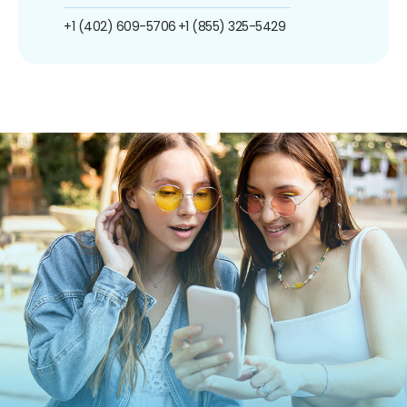
+1 (402) 609-5706
+1 (855) 325-5429