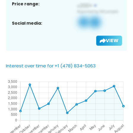
Price range:
Social media:
VIEW
Interest over time for +1 (478) 834-5063