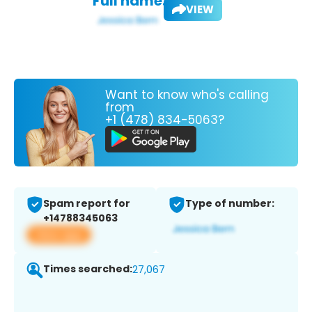
Full name:
VIEW
Want to know who's calling
from
+1 (478) 834-5063?
Spam report for
Type of number:
+14788345063
View app
Times searched:
27,067