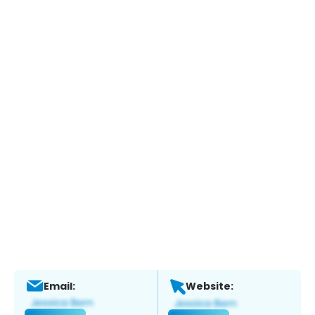
Email:
Website: