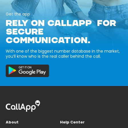
Get the app
RELY ON CALLAPP FOR
SECURE
COMMUNICATION.
With one of the biggest number database in the market,
you’ll know who is the real caller behind the call.
About
Help Center