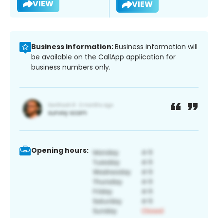
VIEW
VIEW
Business information:
Business information will
be available on the CallApp application for
business numbers only.
Opening hours: