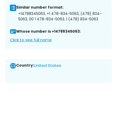
Similar number format:
+14788345063, +1 478-834-5063, (478) 834-
5063, 00 1 478-834-5063, 1 (478) 834-5063
Whose number is +14788345063:
Click to see full name
Country:
United States