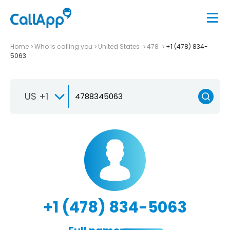
Home
Who is calling you
United States
478
+1 (478) 834-
5063
US +1
+1 (478) 834-5063