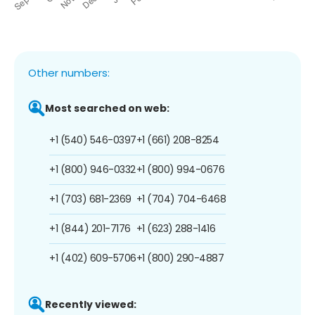
Other numbers:
Most searched on web:
+1 (540) 546-0397
+1 (661) 208-8254
+1 (800) 946-0332
+1 (800) 994-0676
+1 (703) 681-2369
+1 (704) 704-6468
+1 (844) 201-7176
+1 (623) 288-1416
+1 (402) 609-5706
+1 (800) 290-4887
Recently viewed: