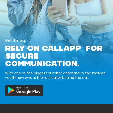
Get the app
RELY ON CALLAPP FOR
SECURE
COMMUNICATION.
With one of the biggest number database in the market,
you’ll know who is the real caller behind the call.