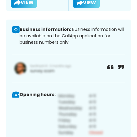
VIEW
VIEW
Business information:
Business information will
be available on the CallApp application for
business numbers only.
Opening hours: