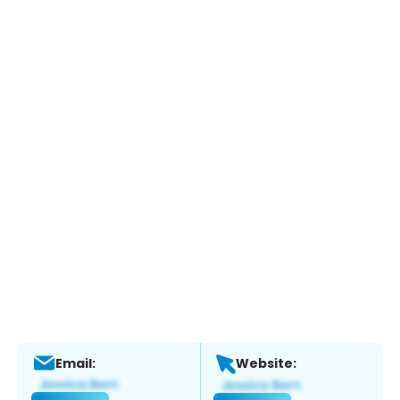
Email:
Website: