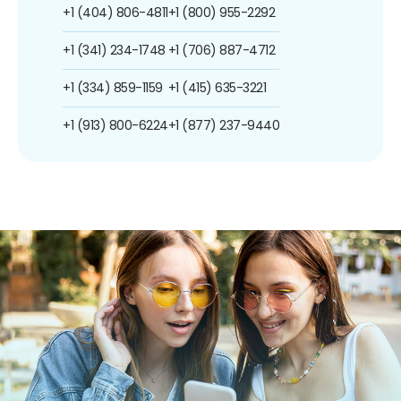
+1 (404) 806-4811
+1 (800) 955-2292
+1 (341) 234-1748
+1 (706) 887-4712
+1 (334) 859-1159
+1 (415) 635-3221
+1 (913) 800-6224
+1 (877) 237-9440