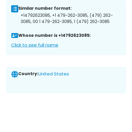
Similar number format:
+14792623085, +1 479-262-3085, (479) 262-
3085, 00 1 479-262-3085, 1 (479) 262-3085
Whose number is +14792623085:
Click to see full name
Country:
United States