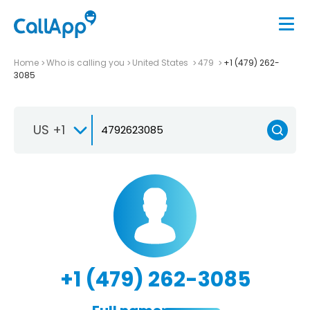
Home
Who is calling you
United States
479
+1 (479) 262-
3085
US +1
+1 (479) 262-3085