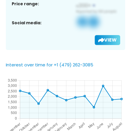
Price range:
Social media:
VIEW
Interest over time for +1 (479) 262-3085