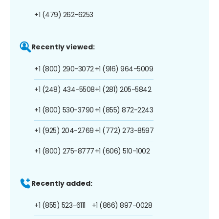
+1 (479) 262-6253
Recently viewed:
+1 (800) 290-3072
+1 (916) 964-5009
+1 (248) 434-5508
+1 (281) 205-5842
+1 (800) 530-3790
+1 (855) 872-2243
+1 (925) 204-2769
+1 (772) 273-8597
+1 (800) 275-8777
+1 (606) 510-1002
Recently added:
+1 (855) 523-6111
+1 (866) 897-0028