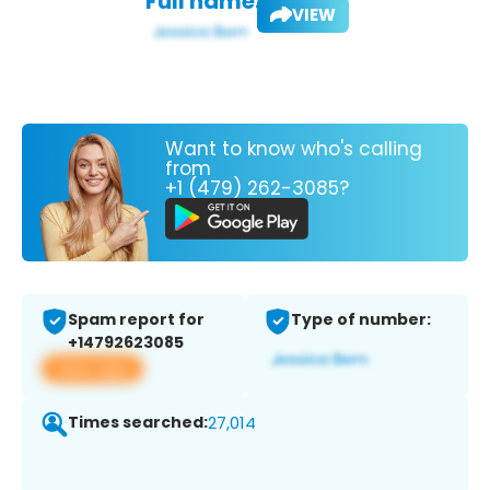
Full name:
VIEW
Want to know who's calling
from
+1 (479) 262-3085?
Spam report for
Type of number:
+14792623085
View app
Times searched:
27,014