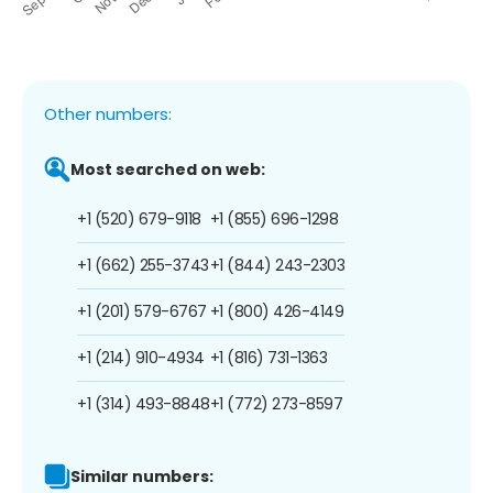
Other numbers:
Most searched on web:
+1 (520) 679-9118
+1 (855) 696-1298
+1 (662) 255-3743
+1 (844) 243-2303
+1 (201) 579-6767
+1 (800) 426-4149
+1 (214) 910-4934
+1 (816) 731-1363
+1 (314) 493-8848
+1 (772) 273-8597
Similar numbers: