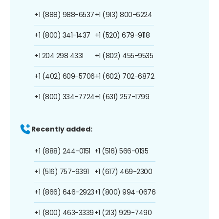
+1 (888) 988-6537
+1 (913) 800-6224
+1 (800) 341-1437
+1 (520) 679-9118
+1 204 298 4331
+1 (802) 455-9535
+1 (402) 609-5706
+1 (602) 702-6872
+1 (800) 334-7724
+1 (631) 257-1799
Recently added:
+1 (888) 244-0151
+1 (516) 566-0135
+1 (516) 757-9391
+1 (617) 469-2300
+1 (866) 646-2923
+1 (800) 994-0676
+1 (800) 463-3339
+1 (213) 929-7490