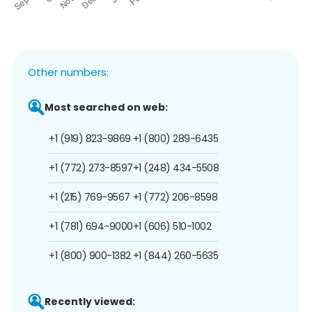
Other numbers:
Most searched on web:
+1 (919) 823-9869
+1 (800) 289-6435
+1 (772) 273-8597
+1 (248) 434-5508
+1 (215) 769-9567
+1 (772) 206-8598
+1 (781) 694-9000
+1 (606) 510-1002
+1 (800) 900-1382
+1 (844) 260-5635
Recently viewed: