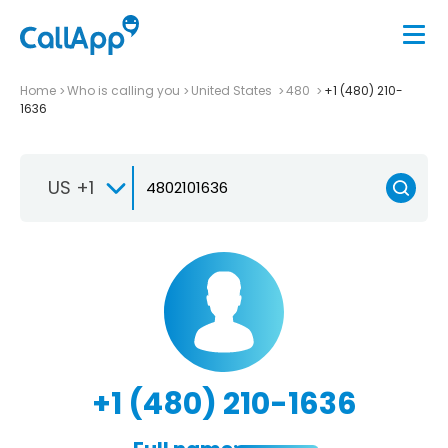
Home
Who is calling you
United States
480
+1 (480) 210-
1636
US +1
+1 (480) 210-1636