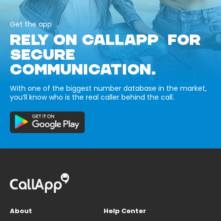
Get the app
RELY ON CALLAPP FOR
SECURE
COMMUNICATION.
With one of the biggest number database in the market,
you’ll know who is the real caller behind the call.
About
Help Center