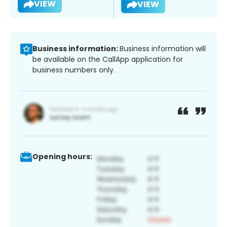
VIEW
VIEW
Business information:
Business information will
be available on the CallApp application for
business numbers only.
Opening hours: