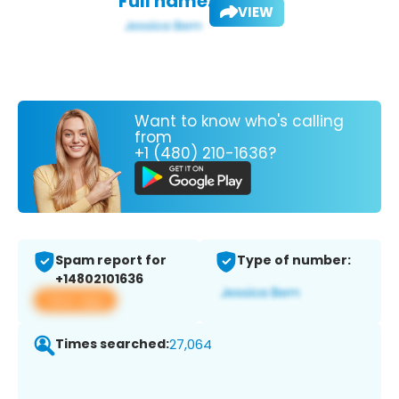
Full name:
VIEW
Want to know who's calling
from
+1 (480) 210-1636?
Spam report for
Type of number:
+14802101636
View app
Times searched:
27,064