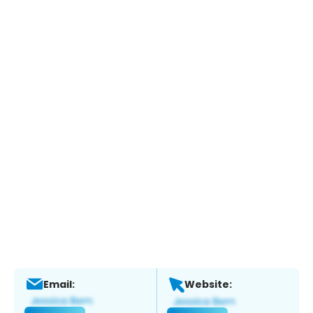
Email:
Website: