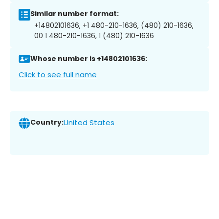
Similar number format:
+14802101636, +1 480-210-1636, (480) 210-1636,
00 1 480-210-1636, 1 (480) 210-1636
Whose number is +14802101636:
Click to see full name
Country:
United States