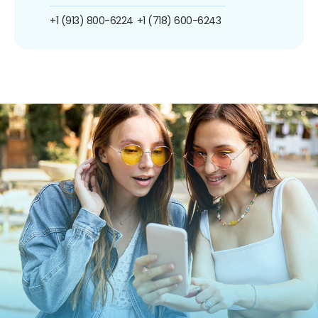
+1 (913) 800-6224
+1 (718) 600-6243