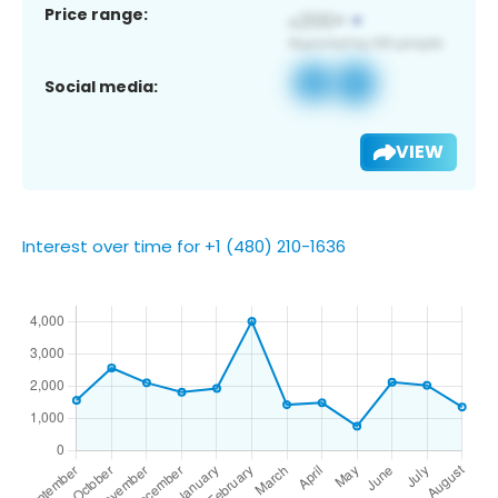
Price range:
Social media:
VIEW
Interest over time for +1 (480) 210-1636