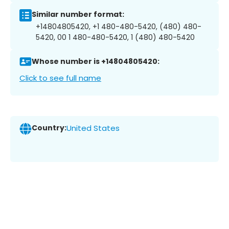
Similar number format:
+14804805420, +1 480-480-5420, (480) 480-
5420, 00 1 480-480-5420, 1 (480) 480-5420
Whose number is +14804805420:
Click to see full name
Country:
United States