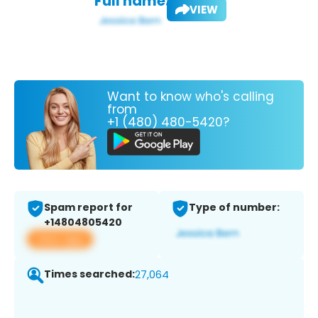
Full name:
VIEW
Want to know who's calling
from
+1 (480) 480-5420?
Spam report for
Type of number:
+14804805420
View app
Times searched:
27,064