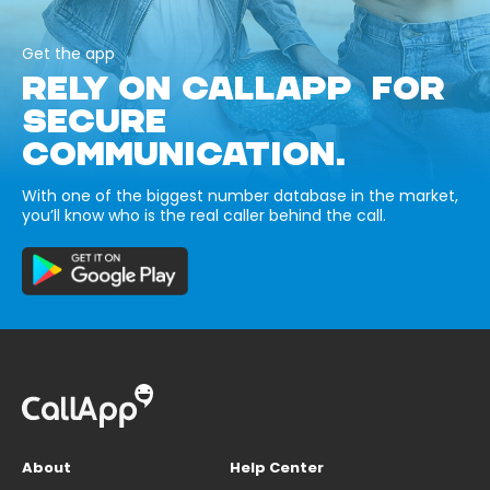
Get the app
RELY ON CALLAPP FOR
SECURE
COMMUNICATION.
With one of the biggest number database in the market,
you’ll know who is the real caller behind the call.
About
Help Center