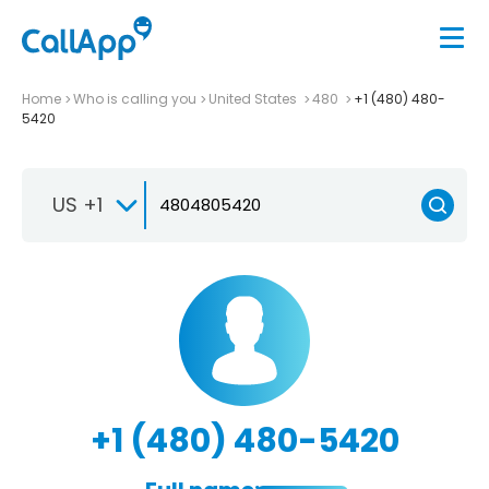
Home
Who is calling you
United States
480
+1 (480) 480-
5420
US +1
+1 (480) 480-5420