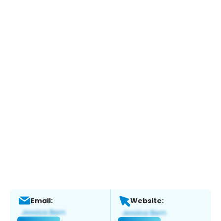
Email:
Website: