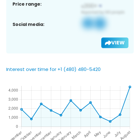
Price range:
Social media:
VIEW
Interest over time for +1 (480) 480-5420