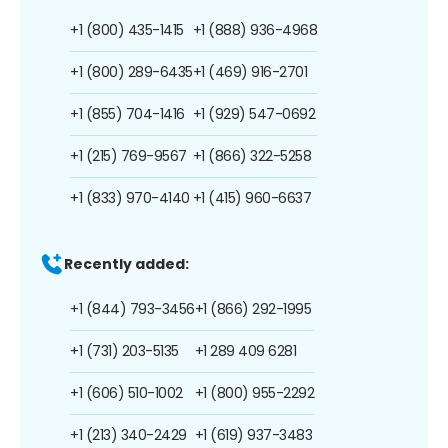
+1 (800) 435-1415
+1 (888) 936-4968
+1 (800) 289-6435
+1 (469) 916-2701
+1 (855) 704-1416
+1 (929) 547-0692
+1 (215) 769-9567
+1 (866) 322-5258
+1 (833) 970-4140
+1 (415) 960-6637
Recently added:
+1 (844) 793-3456
+1 (866) 292-1995
+1 (731) 203-5135
+1 289 409 6281
+1 (606) 510-1002
+1 (800) 955-2292
+1 (213) 340-2429
+1 (619) 937-3483