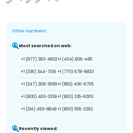
Other numbers:
Most searched on web:
+1 (877) 383-4802
+1 (404) 806-4811
+1 (336) 344-7051
+1 (770) 678-8833
+1 (347) 268-3999
+1 (855) 406-6705
+1 (800) 463-3339
+1 (800) 325-6000
+1 (314) 493-8848
+1 (800) 955-2292
Recently viewed: