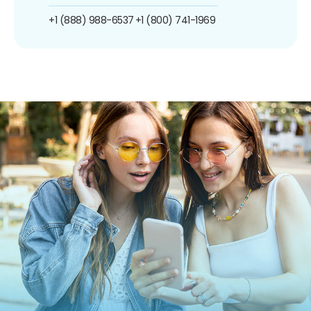
+1 (888) 988-6537
+1 (800) 741-1969