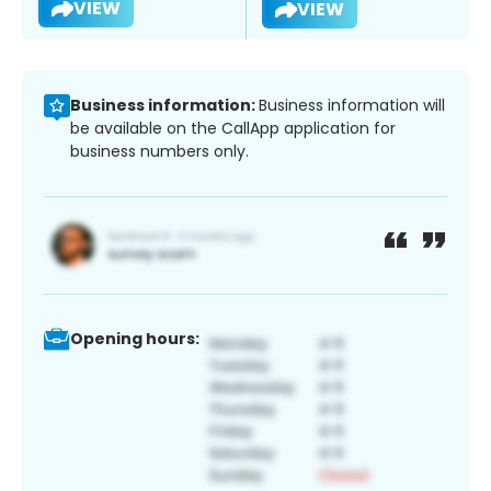
VIEW
VIEW
Business information:
Business information will
be available on the CallApp application for
business numbers only.
Opening hours: