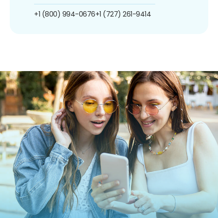
+1 (800) 994-0676
+1 (727) 261-9414