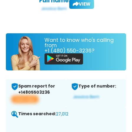
Full name:
VIEW
Want to know who's calling
from
+1 (480) 550-3236?
Spam report for
Type of number:
+14805503236
View app
Times searched:
27,012