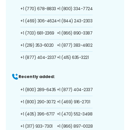
+1 (770) 678-8833
+1 (800) 334-7724
+1 (469) 306-4624
+1 (844) 243-2303
+1 (703) 681-2369
+1 (866) 890-3387
+1 (219) 353-6020
+1 (877) 383-4802
+1 (877) 404-2337
+1 (415) 635-3221
Recently added:
+1 (800) 289-6435
+1 (877) 404-2337
+1 (800) 290-3072
+1 (469) 916-2701
+1 (405) 396-6717
+1 (470) 552-3498
+1 (317) 933-7301
+1 (866) 897-0028