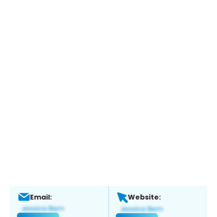
Email:
Website: