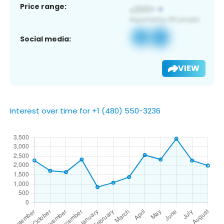
Price range:
Social media:
VIEW
Interest over time for +1 (480) 550-3236