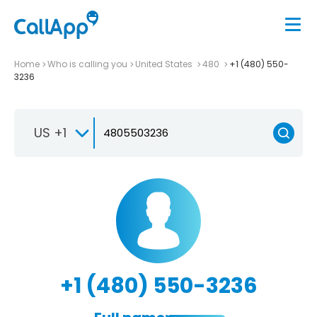
Home
Who is calling you
United States
480
+1 (480) 550-
3236
US +1
+1 (480) 550-3236