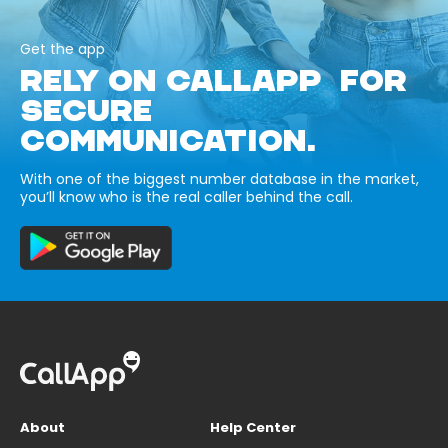
Get the app
RELY ON CALLAPP FOR
SECURE
COMMUNICATION.
With one of the biggest number database in the market,
you’ll know who is the real caller behind the call.
About
Help Center