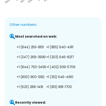
Other numbers:
Most searched on web:
+1 (844) 256-8101
+1 (855) 640-4911
+1 (347) 268-3999
+1 (203) 646-8217
+1 (844) 793-3456
+1 (402) 609-5706
+1 (800) 900-1382
+1 (312) 646-4610
+1 (623) 288-1416
+1 (813) 881-1700
Recently viewed: