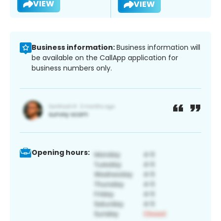
VIEW
VIEW
Business information:
Business information will
be available on the CallApp application for
business numbers only.
Opening hours: