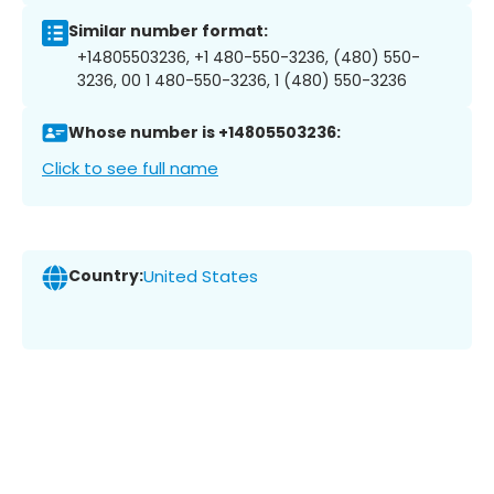
Similar number format:
+14805503236, +1 480-550-3236, (480) 550-
3236, 00 1 480-550-3236, 1 (480) 550-3236
Whose number is +14805503236:
Click to see full name
Country:
United States