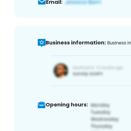
Email:
Business information:
Business i
Opening hours: