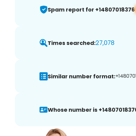
Spam report for +14807018376
27,078
Times searched:
Similar number format:
+1480701
Whose number is +1480701837