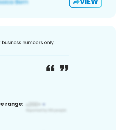
VIEW
or business numbers only.
ce range: