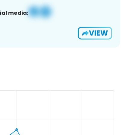
ial media:
VIEW