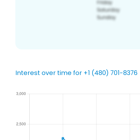
Interest over time for +1 (480) 701-8376