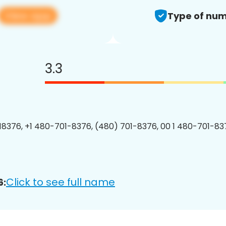
View app
Type of num
3.3
8376, +1 480-701-8376, (480) 701-8376, 00 1 480-701-837
Click to see full name
6: