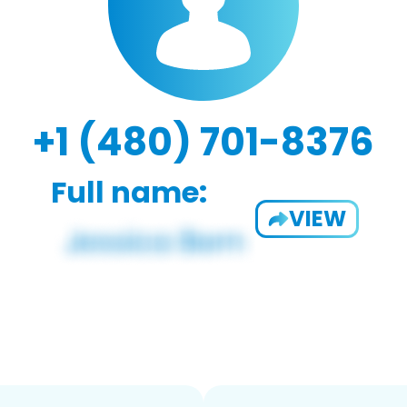
+1 (480) 701-8376
Full name:
VIEW