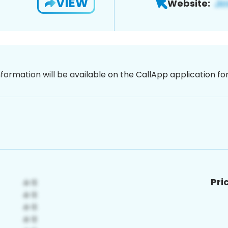
VIEW
Website:
nformation will be available on the CallApp application f
Pri