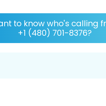
nt to know who's calling 
+1 (480) 701-8376?