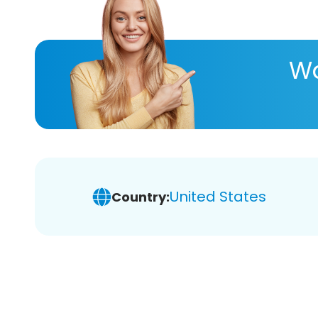
Wa
United States
Country: