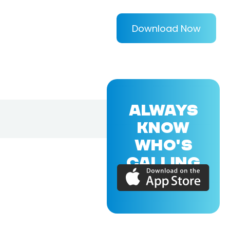
Download Now
ALWAYS
KNOW
WHO'S
CALLING