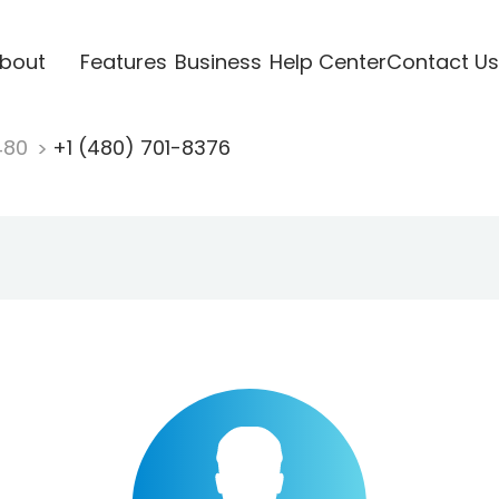
bout
Features
Business
Help Center
Contact Us
480
+1 (480) 701-8376