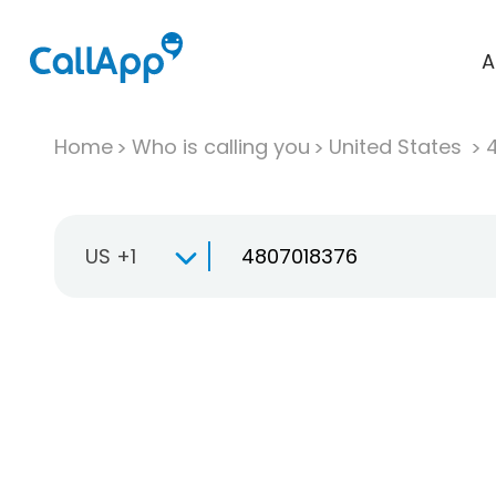
A
Home
Who is calling you
United States
US +1