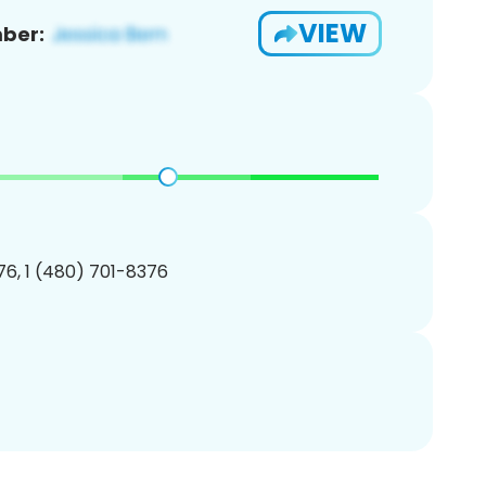
VIEW
ber:
6, 1 (480) 701-8376