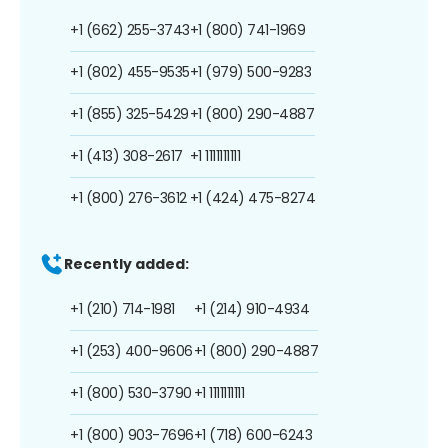
+1 (662) 255-3743
+1 (800) 741-1969
+1 (802) 455-9535
+1 (979) 500-9283
+1 (855) 325-5429
+1 (800) 290-4887
+1 (413) 308-2617
+1 1111111111
+1 (800) 276-3612
+1 (424) 475-8274
Recently added:
+1 (210) 714-1981
+1 (214) 910-4934
+1 (253) 400-9606
+1 (800) 290-4887
+1 (800) 530-3790
+1 1111111111
+1 (800) 903-7696
+1 (718) 600-6243