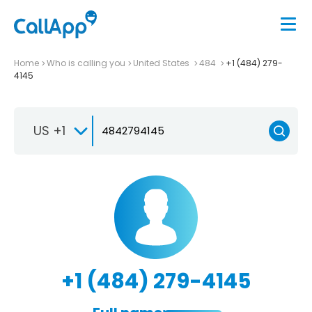
Home
Who is calling you
United States
484
+1 (484) 279-
4145
US +1
+1 (484) 279-4145