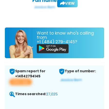
Full name:
VIEW
Want to know who's calling
from
+1 (484) 279-4145?
Spam report for
Type of number:
+14842794145
View app
Times searched:
27,025