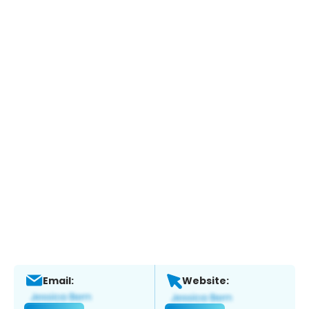
Email:
Website: