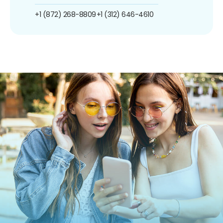
+1 (872) 268-8809
+1 (312) 646-4610