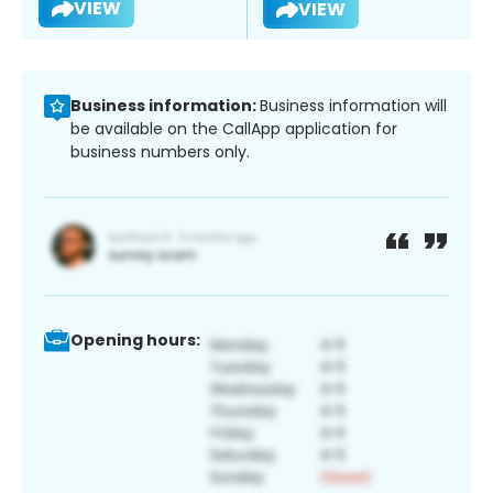
VIEW
VIEW
Business information:
Business information will
be available on the CallApp application for
business numbers only.
Opening hours: