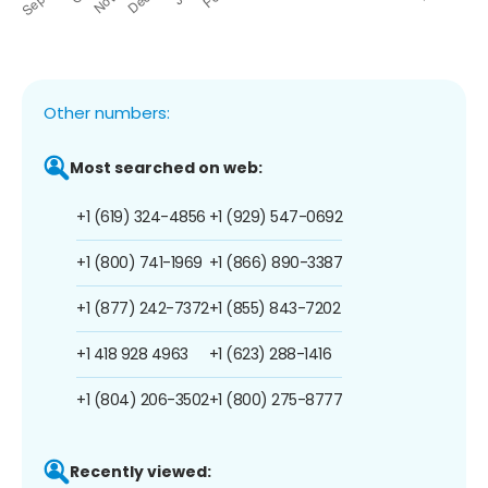
Other numbers:
Most searched on web:
+1 (619) 324-4856
+1 (929) 547-0692
+1 (800) 741-1969
+1 (866) 890-3387
+1 (877) 242-7372
+1 (855) 843-7202
+1 418 928 4963
+1 (623) 288-1416
+1 (804) 206-3502
+1 (800) 275-8777
Recently viewed: