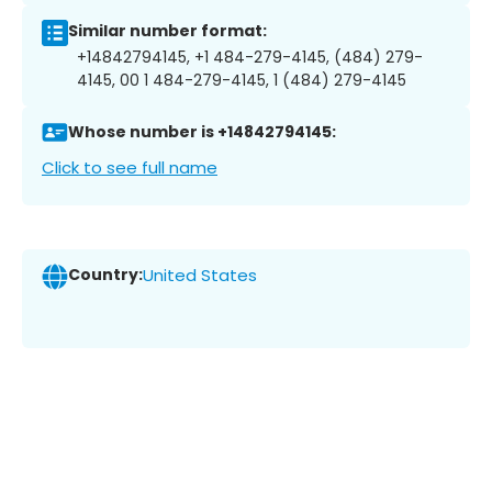
Similar number format:
+14842794145, +1 484-279-4145, (484) 279-
4145, 00 1 484-279-4145, 1 (484) 279-4145
Whose number is +14842794145:
Click to see full name
Country:
United States