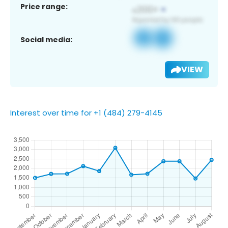
Price range:
Social media:
VIEW
Interest over time for +1 (484) 279-4145