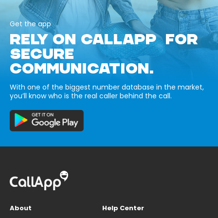
Get the app
RELY ON CALLAPP FOR
SECURE
COMMUNICATION.
With one of the biggest number database in the market,
you’ll know who is the real caller behind the call.
About
Help Center