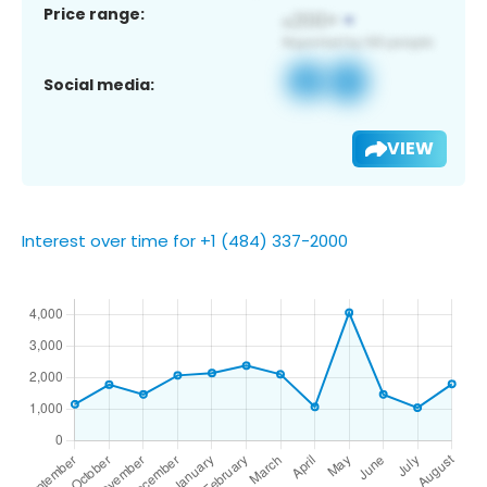
Price range:
Social media:
VIEW
Interest over time for +1 (484) 337-2000