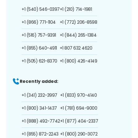
+1 (540) 546-0397
+1 (210) 714-1981
+1 (866) 771-1104
+1 (772) 206-8598
+1 (516) 757-9391
+1 (844) 265-1384
+1 (855) 640-4911
+1 807 632 4620
+1 (505) 621-8370
+1 (800) 426-4149
Recently added:
+1 (341) 232-3997
+1 (833) 970-4140
+1 (800) 341-1437
+1 (781) 694-9000
+1 (888) 492-7742
+1 (877) 404-2337
+1 (855) 872-2243
+1 (800) 290-3072