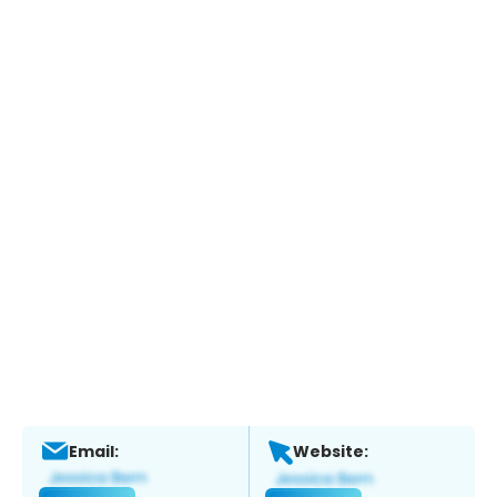
Email:
Website: