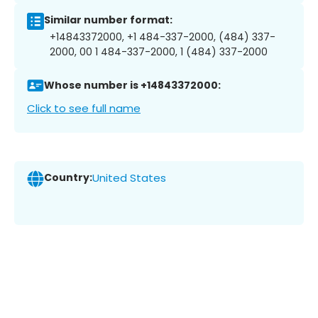
Similar number format:
+14843372000, +1 484-337-2000, (484) 337-
2000, 00 1 484-337-2000, 1 (484) 337-2000
Whose number is +14843372000:
Click to see full name
Country:
United States