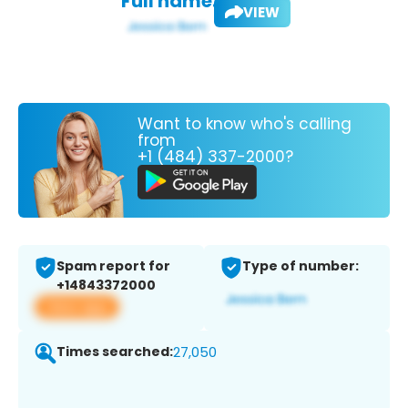
Full name:
VIEW
Want to know who's calling
from
+1 (484) 337-2000?
Spam report for
Type of number:
+14843372000
View app
Times searched:
27,050