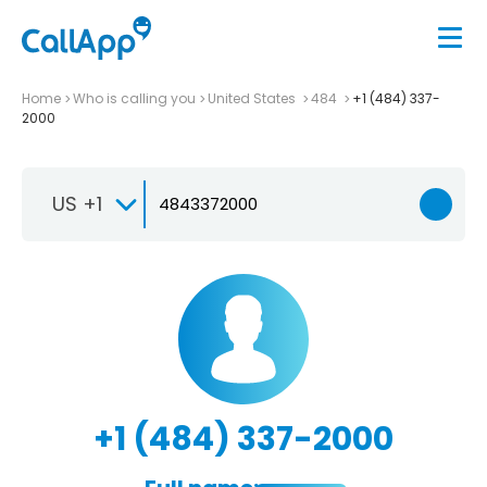
Home
Who is calling you
United States
484
+1 (484) 337-
2000
US +1
+1 (484) 337-2000