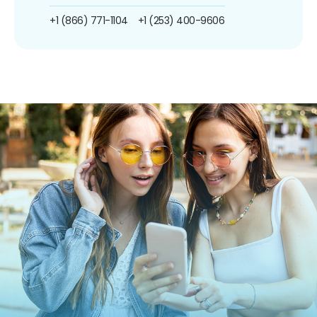
+1 (866) 771-1104
+1 (253) 400-9606