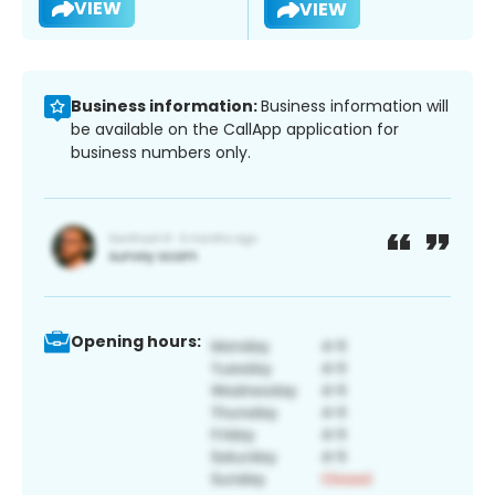
VIEW
VIEW
Business information:
Business information will
be available on the CallApp application for
business numbers only.
Opening hours: