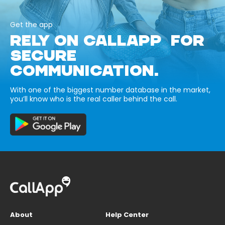
Get the app
RELY ON CALLAPP FOR
SECURE
COMMUNICATION.
With one of the biggest number database in the market,
you’ll know who is the real caller behind the call.
About
Help Center