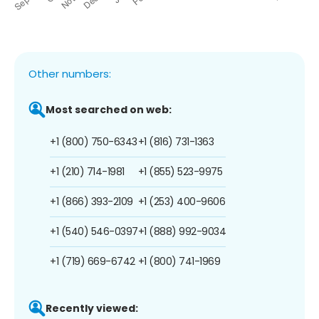
Other numbers:
Most searched on web:
+1 (800) 750-6343
+1 (816) 731-1363
+1 (210) 714-1981
+1 (855) 523-9975
+1 (866) 393-2109
+1 (253) 400-9606
+1 (540) 546-0397
+1 (888) 992-9034
+1 (719) 669-6742
+1 (800) 741-1969
Recently viewed: