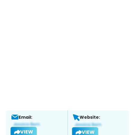
Email:
Website:
VIEW
VIEW