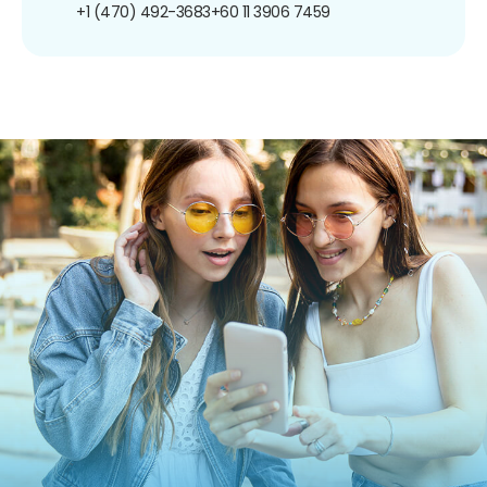
+1 (470) 492-3683
+60 11 3906 7459