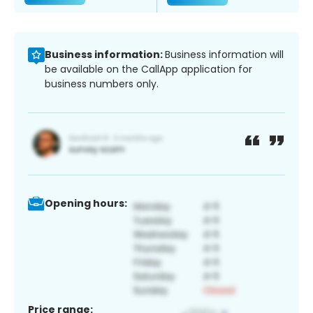
Business information:
Business information will
be available on the CallApp application for
business numbers only.
Opening hours:
Price range: