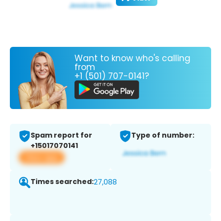
Want to know who's calling
from
+1 (501) 707-0141?
Spam report for
Type of number:
+15017070141
View app
Times searched:
27,088