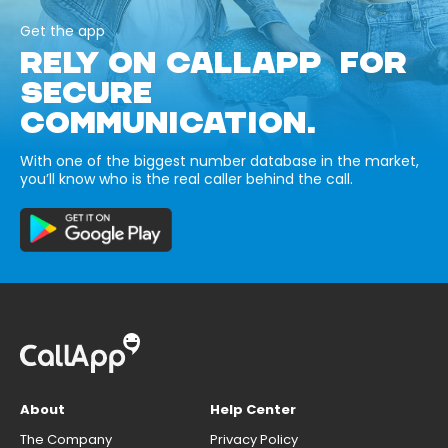
Get the app
RELY ON CALLAPP FOR
SECURE
COMMUNICATION.
With one of the biggest number database in the market,
you’ll know who is the real caller behind the call.
About
Help Center
The Company
Privacy Policy