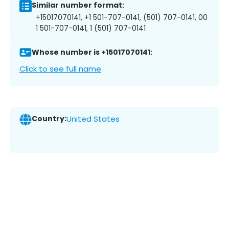
Similar number format:
+15017070141, +1 501-707-0141, (501) 707-0141, 00
1 501-707-0141, 1 (501) 707-0141
Whose number is +15017070141:
Click to see full name
Country:
United States