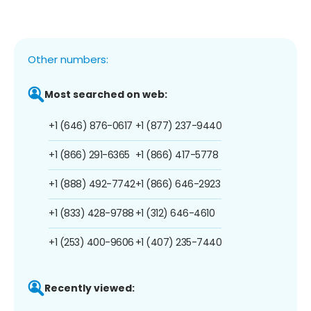
Other numbers:
Most searched on web:
+1 (646) 876-0617
+1 (877) 237-9440
+1 (866) 291-6365
+1 (866) 417-5778
+1 (888) 492-7742
+1 (866) 646-2923
+1 (833) 428-9788
+1 (312) 646-4610
+1 (253) 400-9606
+1 (407) 235-7440
Recently viewed: