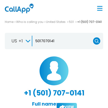
Home
Who is calling you
United States
501
+1 (501) 707-0141
US +1
+1 (501) 707-0141
Full name:
VIEW