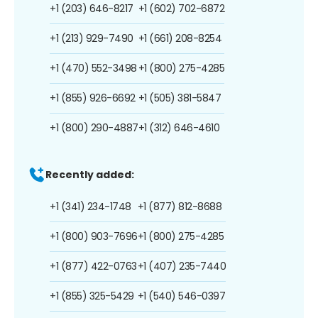
+1 (203) 646-8217
+1 (602) 702-6872
+1 (213) 929-7490
+1 (661) 208-8254
+1 (470) 552-3498
+1 (800) 275-4285
+1 (855) 926-6692
+1 (505) 381-5847
+1 (800) 290-4887
+1 (312) 646-4610
Recently added:
+1 (341) 234-1748
+1 (877) 812-8688
+1 (800) 903-7696
+1 (800) 275-4285
+1 (877) 422-0763
+1 (407) 235-7440
+1 (855) 325-5429
+1 (540) 546-0397