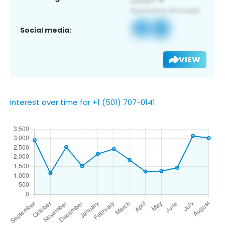
Social media:
VIEW
Interest over time for +1 (501) 707-0141