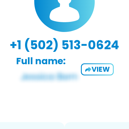
+1 (502) 513-0624
Full name:
VIEW