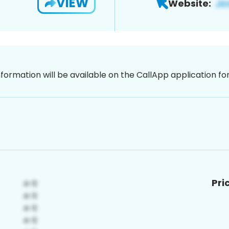
VIEW
Website:
nformation will be available on the CallApp application f
Pri