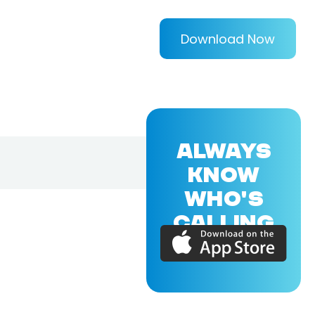
Download Now
ALWAYS
KNOW
WHO'S
CALLING