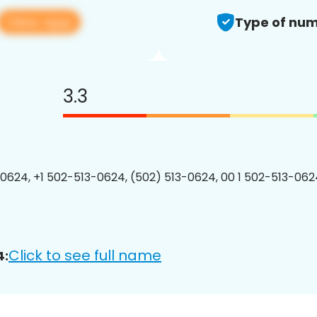
View app
Type of num
3.3
0624, +1 502-513-0624, (502) 513-0624, 00 1 502-513-0624
Click to see full name
4: