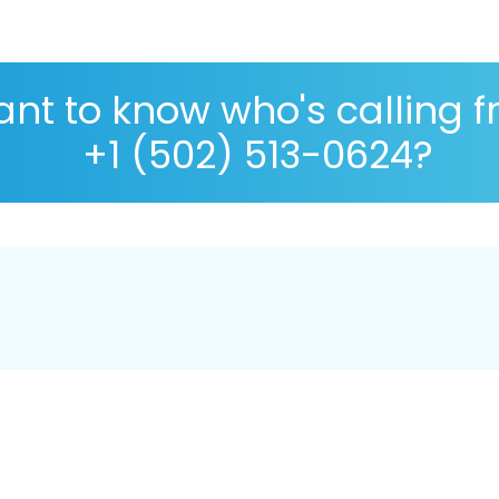
nt to know who's calling 
+1 (502) 513-0624?