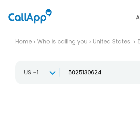
A
Home
Who is calling you
United States
US +1