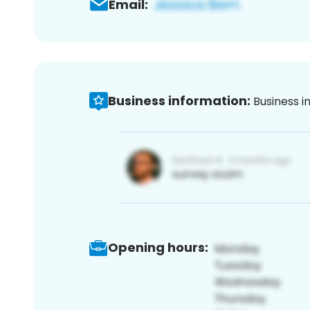
Email:
Business information:
Business i
Opening hours: