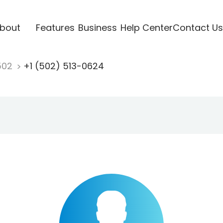
bout
Features
Business
Help Center
Contact Us
502
+1 (502) 513-0624