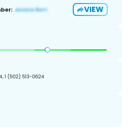
VIEW
ber:
, 1 (502) 513-0624