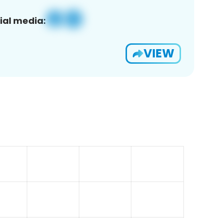
ial media:
VIEW