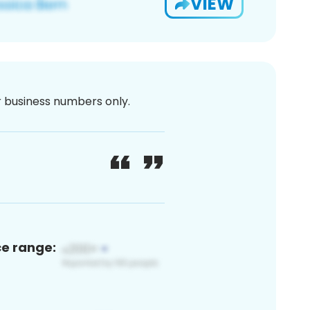
VIEW
or business numbers only.
ce range: