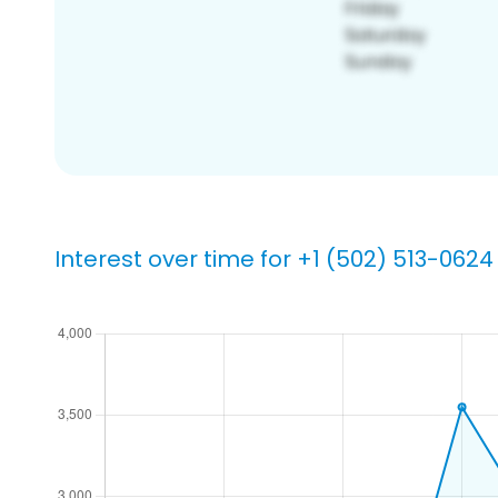
Interest over time for +1 (502) 513-0624