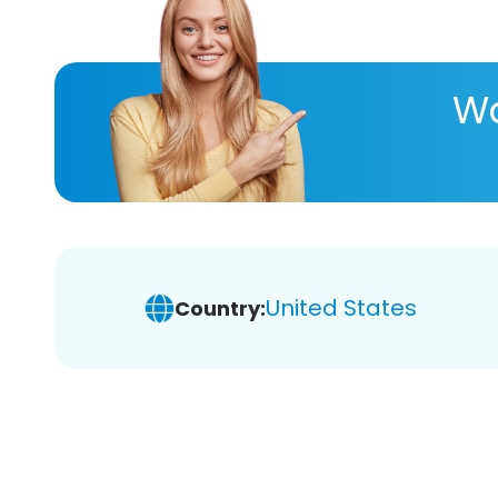
Wa
United States
Country: