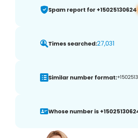
Spam report for +15025130624
27,031
Times searched:
Similar number format:
+1502513
Whose number is +1502513062