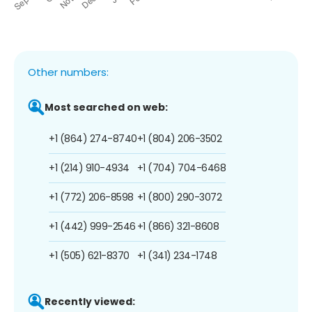
Other numbers:
Most searched on web:
+1 (864) 274-8740
+1 (804) 206-3502
+1 (214) 910-4934
+1 (704) 704-6468
+1 (772) 206-8598
+1 (800) 290-3072
+1 (442) 999-2546
+1 (866) 321-8608
+1 (505) 621-8370
+1 (341) 234-1748
Recently viewed: