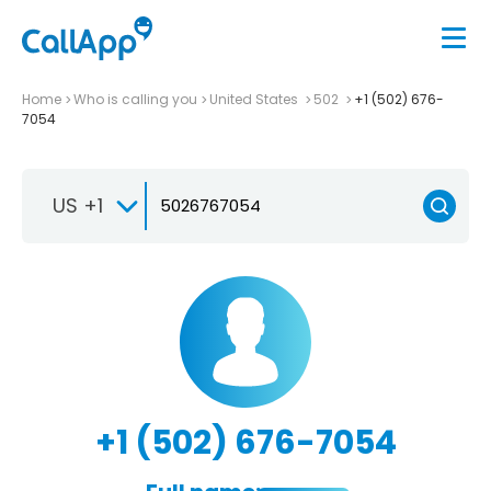
Home
Who is calling you
United States
502
+1 (502) 676-
7054
US +1
+1 (502) 676-7054