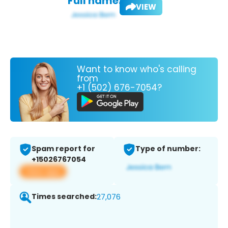
Full name:
VIEW
Want to know who's calling
from
+1 (502) 676-7054?
Spam report for
Type of number:
+15026767054
View app
Times searched:
27,076