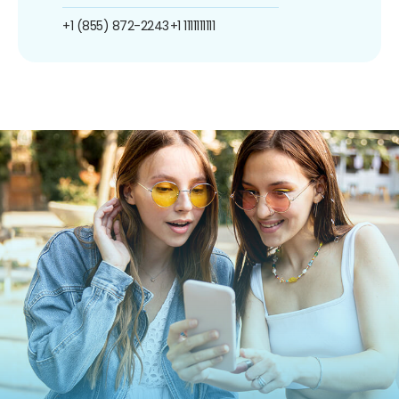
+1 (855) 872-2243
+1 1111111111