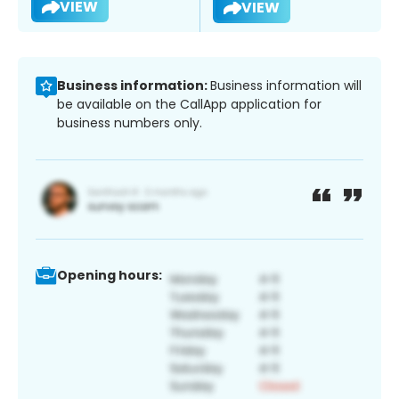
VIEW
VIEW
Business information:
Business information will
be available on the CallApp application for
business numbers only.
Opening hours: