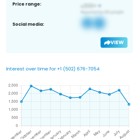
Price range:
Social media:
VIEW
Interest over time for +1 (502) 676-7054