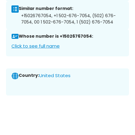
Similar number format:
+15026767054, +1 502-676-7054, (502) 676-
7054, 00 1 502-676-7054, 1 (502) 676-7054
Whose number is +15026767054:
Click to see full name
Country:
United States