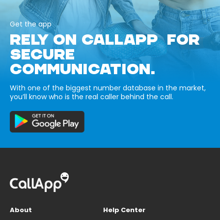
Get the app
RELY ON CALLAPP FOR
SECURE
COMMUNICATION.
With one of the biggest number database in the market,
you’ll know who is the real caller behind the call.
About
Help Center