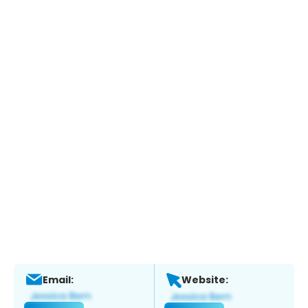
Email:
Website: