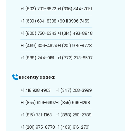
+1 (602) 702-6872
+1 (336) 344-7051
+1 (630) 634-8308
+60 11 3906 7459
+1 (800) 750-6343
+1 (314) 493-8848
+1 (469) 306-4624
+1 (201) 975-8778
+1 (888) 244-0151
+1 (772) 273-8597
Recently added:
+1 418 928 4963
+1 (347) 268-3999
+1 (855) 926-6692
+1 (855) 696-1298
+1 (816) 731-1363
+1 (888) 250-2789
+1 (201) 975-8778
+1 (469) 916-2701