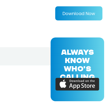
Download Now
ALWAYS
KNOW
WHO'S
CALLING