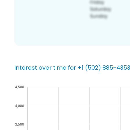
Interest over time for +1 (502) 885-435