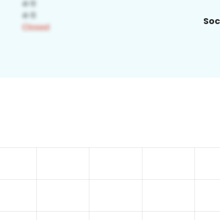
Soc
3