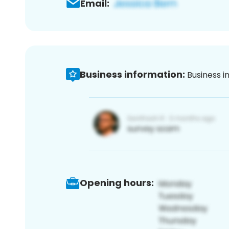
Email:
Business information:
Business i
Opening hours: