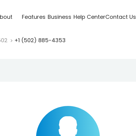
bout
Features
Business
Help Center
Contact Us
502
+1 (502) 885-4353