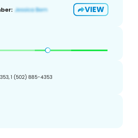
VIEW
ber:
353, 1 (502) 885-4353