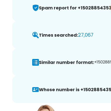
Spam report for +1502885435
27,067
Times searched:
Similar number format:
+1502885
Whose number is +1502885435