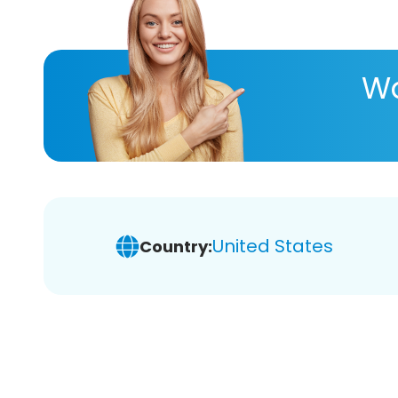
Wa
United States
Country: