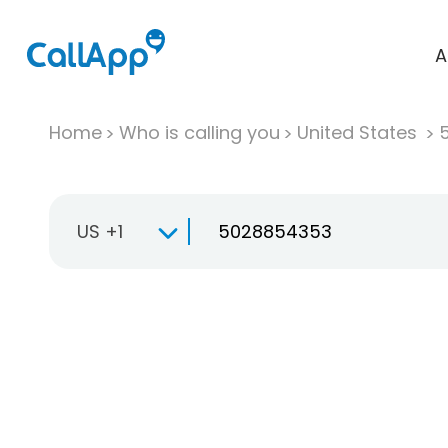
A
Home
Who is calling you
United States
US +1