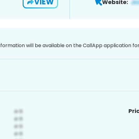
VIEW
Website:
nformation will be available on the CallApp application f
Pri