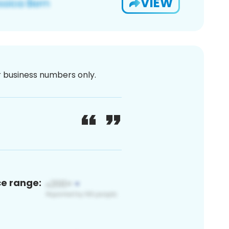
VIEW
or business numbers only.
ce range: