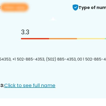
View app
3
Type of num
3.3
4353, +1 502-885-4353, (502) 885-4353, 00 1 502-885-4
Click to see full name
3: