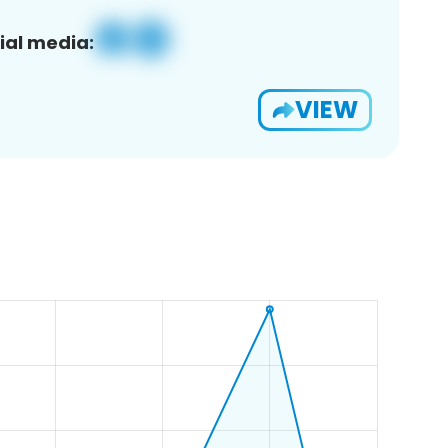
ial media:
VIEW