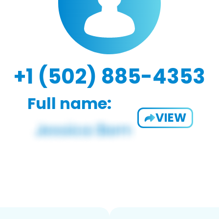
+1 (502) 885-4353
Full name:
VIEW