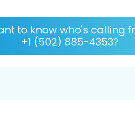
nt to know who's calling 
+1 (502) 885-4353?