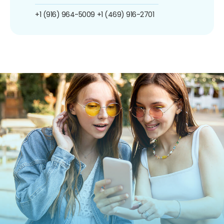
+1 (916) 964-5009
+1 (469) 916-2701