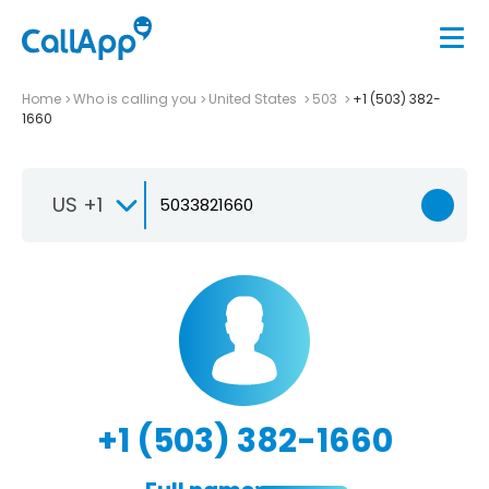
Home
Who is calling you
United States
503
+1 (503) 382-
1660
US +1
+1 (503) 382-1660