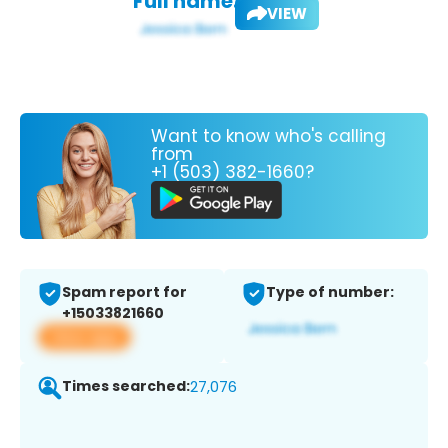
Full name:
VIEW
Want to know who's calling
from
+1 (503) 382-1660?
Spam report for
Type of number:
+15033821660
View app
Times searched:
27,076