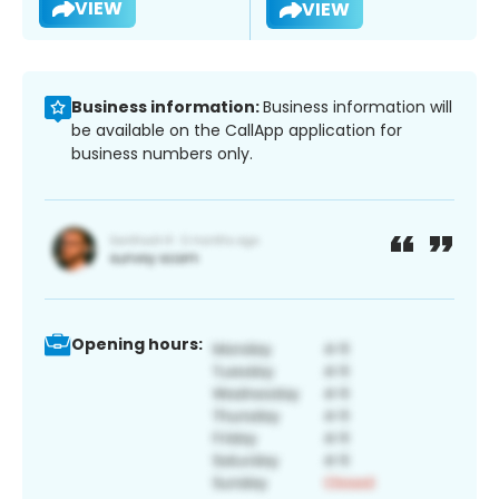
VIEW
VIEW
Business information:
Business information will
be available on the CallApp application for
business numbers only.
Opening hours: