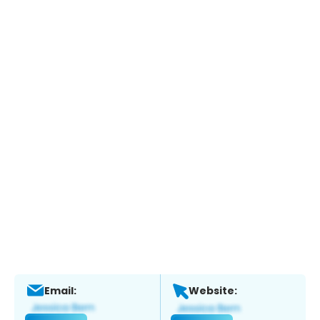
Email:
Website: