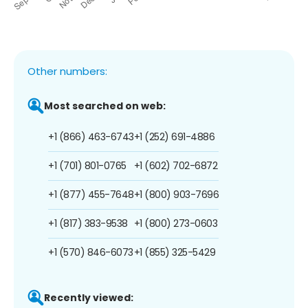
Other numbers:
Most searched on web:
+1 (866) 463-6743
+1 (252) 691-4886
+1 (701) 801-0765
+1 (602) 702-6872
+1 (877) 455-7648
+1 (800) 903-7696
+1 (817) 383-9538
+1 (800) 273-0603
+1 (570) 846-6073
+1 (855) 325-5429
Recently viewed: