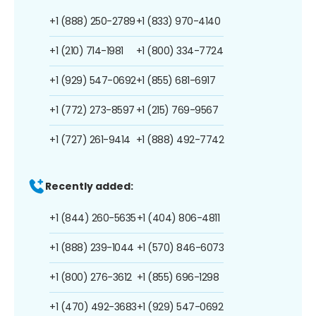
+1 (888) 250-2789
+1 (833) 970-4140
+1 (210) 714-1981
+1 (800) 334-7724
+1 (929) 547-0692
+1 (855) 681-6917
+1 (772) 273-8597
+1 (215) 769-9567
+1 (727) 261-9414
+1 (888) 492-7742
Recently added:
+1 (844) 260-5635
+1 (404) 806-4811
+1 (888) 239-1044
+1 (570) 846-6073
+1 (800) 276-3612
+1 (855) 696-1298
+1 (470) 492-3683
+1 (929) 547-0692