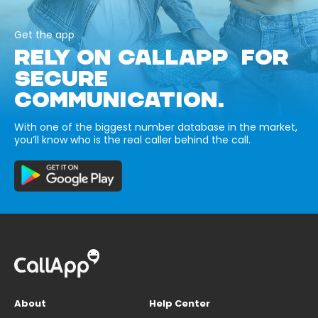
Get the app
RELY ON CALLAPP FOR
SECURE
COMMUNICATION.
With one of the biggest number database in the market,
you’ll know who is the real caller behind the call.
About
Help Center