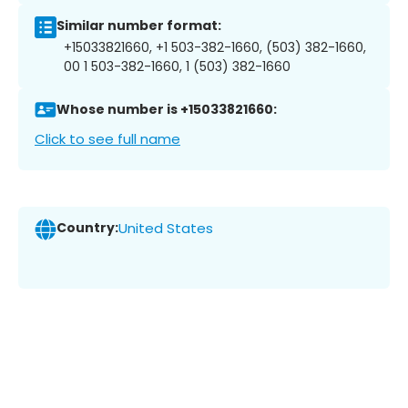
Similar number format:
+15033821660, +1 503-382-1660, (503) 382-1660,
00 1 503-382-1660, 1 (503) 382-1660
Whose number is +15033821660:
Click to see full name
Country:
United States