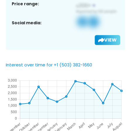
Price range:
Social media:
VIEW
Interest over time for +1 (503) 382-1660