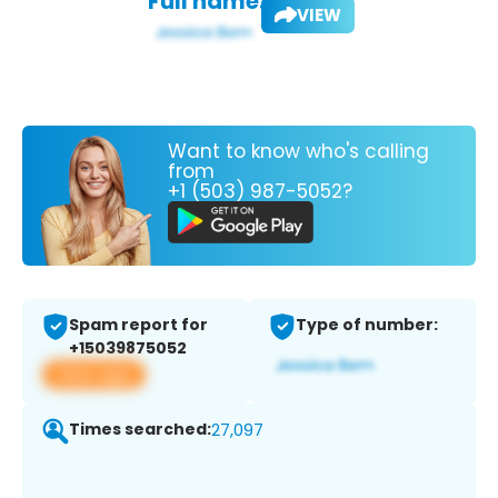
Full name:
VIEW
Want to know who's calling
from
+1 (503) 987-5052?
Spam report for
Type of number:
+15039875052
View app
Times searched:
27,097