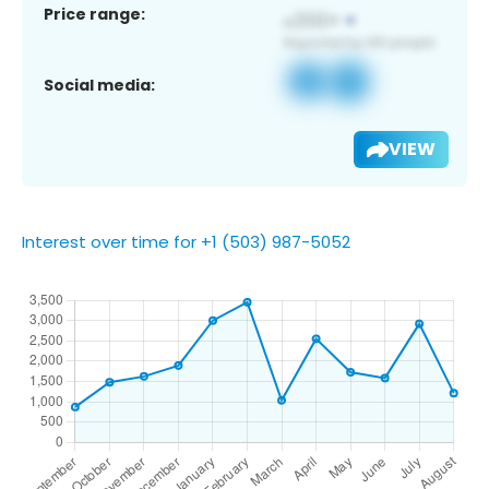
Price range:
Social media:
VIEW
Interest over time for +1 (503) 987-5052