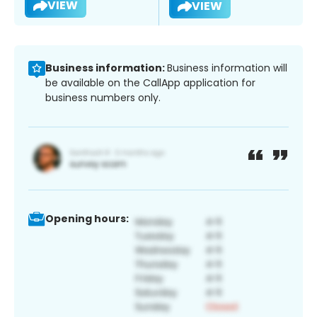
VIEW
VIEW
Business information:
Business information will
be available on the CallApp application for
business numbers only.
Opening hours: