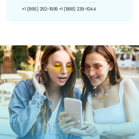
+1 (866) 292-1995
+1 (888) 239-1044