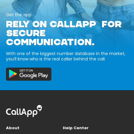
Get the app
RELY ON CALLAPP FOR
SECURE
COMMUNICATION.
With one of the biggest number database in the market,
you’ll know who is the real caller behind the call.
About
Help Center