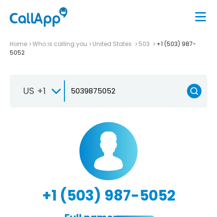
Home
Who is calling you
United States
503
+1 (503) 987-
5052
US +1
+1 (503) 987-5052