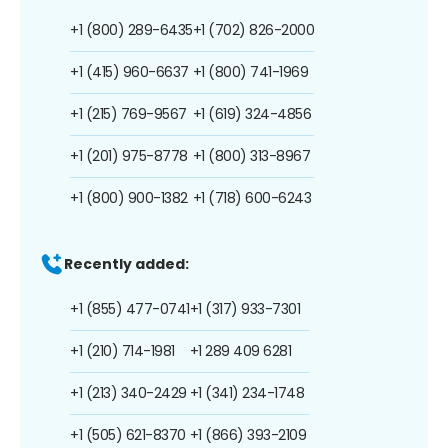
+1 (800) 289-6435
+1 (702) 826-2000
+1 (415) 960-6637
+1 (800) 741-1969
+1 (215) 769-9567
+1 (619) 324-4856
+1 (201) 975-8778
+1 (800) 313-8967
+1 (800) 900-1382
+1 (718) 600-6243
Recently added:
+1 (855) 477-0741
+1 (317) 933-7301
+1 (210) 714-1981
+1 289 409 6281
+1 (213) 340-2429
+1 (341) 234-1748
+1 (505) 621-8370
+1 (866) 393-2109