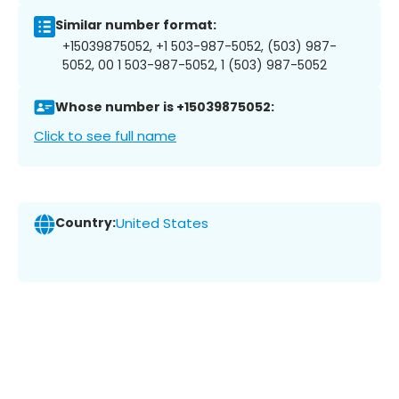
Similar number format:
+15039875052, +1 503-987-5052, (503) 987-
5052, 00 1 503-987-5052, 1 (503) 987-5052
Whose number is +15039875052:
Click to see full name
Country:
United States