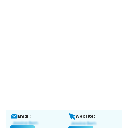
Email:
Website: