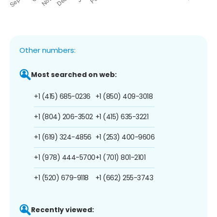
Other numbers:
Most searched on web:
+1 (415) 685-0236
+1 (850) 409-3018
+1 (804) 206-3502
+1 (415) 635-3221
+1 (619) 324-4856
+1 (253) 400-9606
+1 (978) 444-5700
+1 (701) 801-2101
+1 (520) 679-9118
+1 (662) 255-3743
Recently viewed: