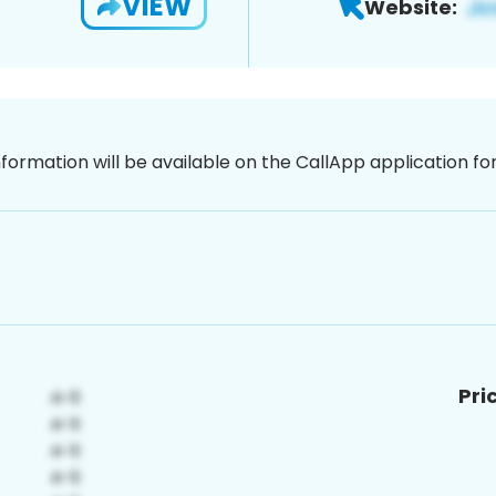
VIEW
Website:
nformation will be available on the CallApp application f
Pri