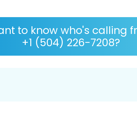
nt to know who's calling 
+1 (504) 226-7208?