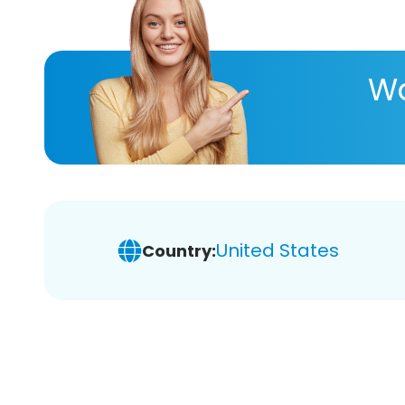
Wa
United States
Country: