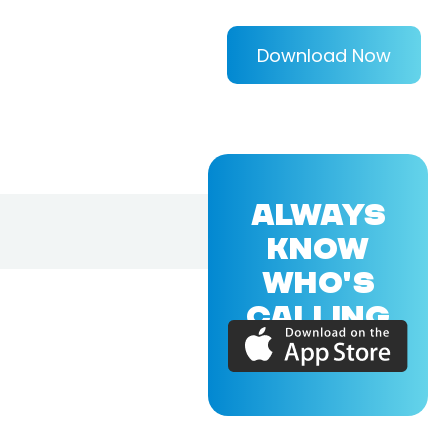
Download Now
ALWAYS
KNOW
WHO'S
CALLING