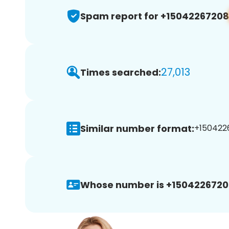
Spam report for +15042267208
27,013
Times searched:
Similar number format:
+1504226
Whose number is +1504226720