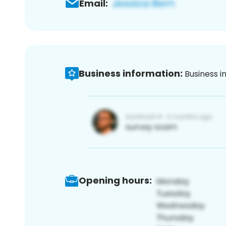
Email:
Business information:
Business i
Opening hours: