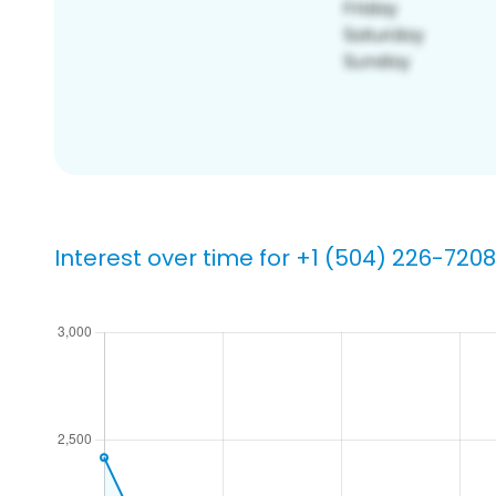
Interest over time for +1 (504) 226-7208