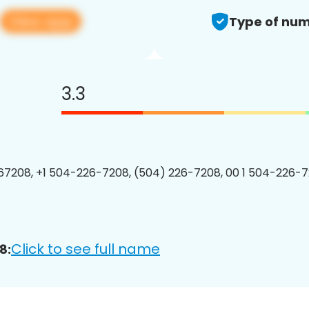
View app
Type of num
3.3
7208, +1 504-226-7208, (504) 226-7208, 00 1 504-226-7
Click to see full name
8: