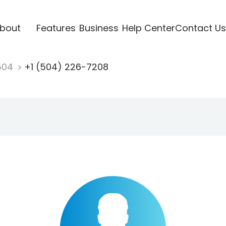
bout
Features
Business
Help Center
Contact Us
504
+1 (504) 226-7208