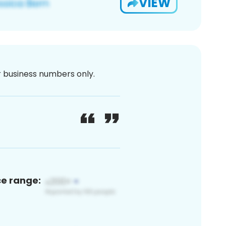
VIEW
or business numbers only.
ce range: