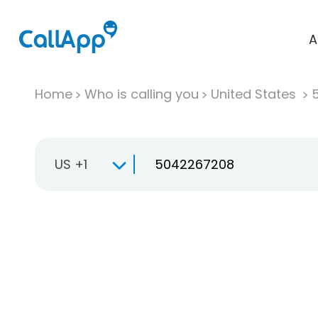
A
Home
Who is calling you
United States
US +1