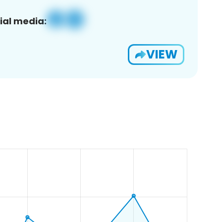
ial media:
VIEW