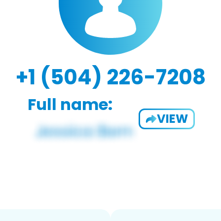
+1 (504) 226-7208
Full name:
VIEW