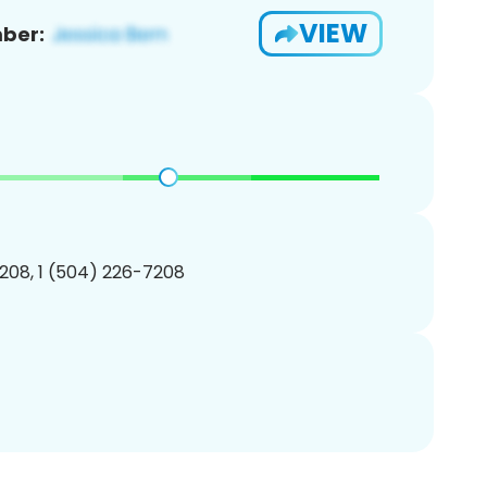
VIEW
ber:
208, 1 (504) 226-7208