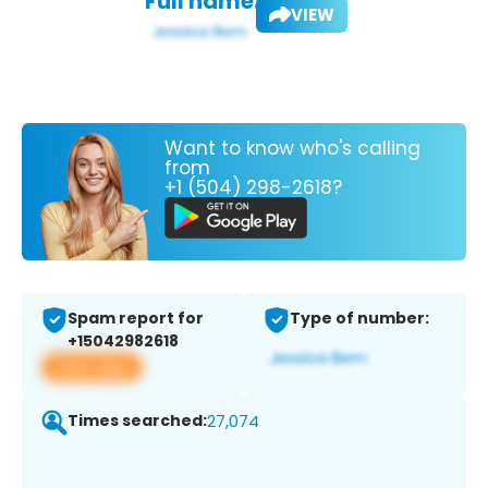
Full name:
VIEW
Want to know who's calling
from
+1 (504) 298-2618?
Spam report for
Type of number:
+15042982618
View app
Times searched:
27,074