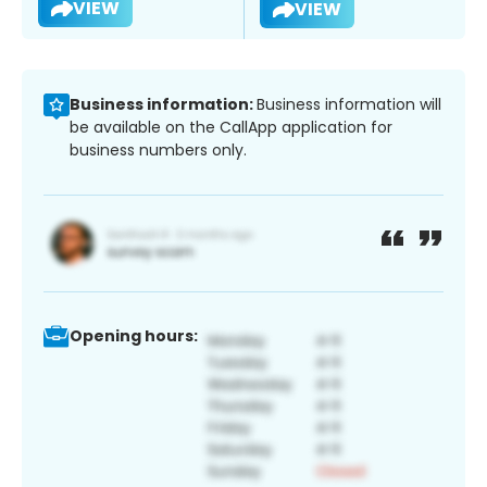
VIEW
VIEW
Business information:
Business information will
be available on the CallApp application for
business numbers only.
Opening hours: