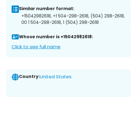
Similar number format:
+15042982618, +1 504-298-2618, (504) 298-2618,
00 1 504-298-2618, 1 (504) 298-2618
Whose number is +15042982618:
Click to see full name
Country:
United States