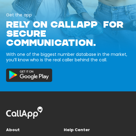
Get the app
RELY ON CALLAPP FOR
SECURE
COMMUNICATION.
With one of the biggest number database in the market,
you’ll know who is the real caller behind the call.
About
Help Center