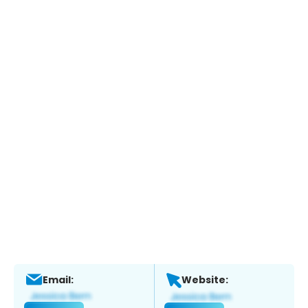
Email:
Website: