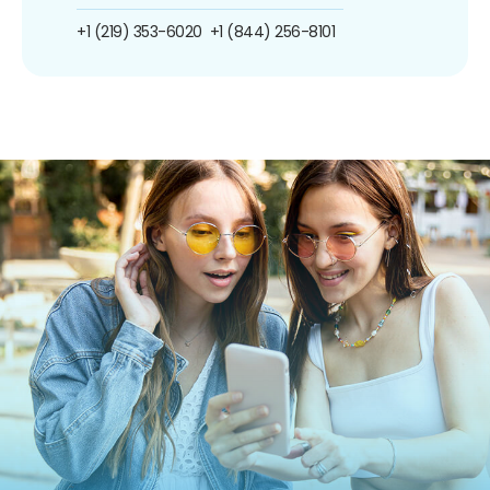
+1 (219) 353-6020
+1 (844) 256-8101