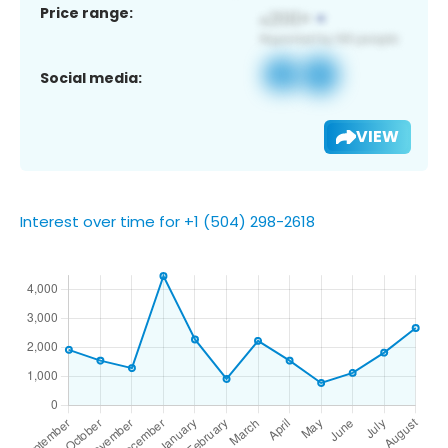
Price range:
Social media:
VIEW
Interest over time for +1 (504) 298-2618