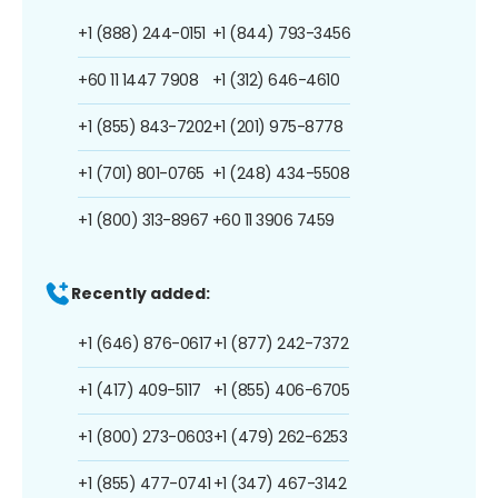
+1 (888) 244-0151
+1 (844) 793-3456
+60 11 1447 7908
+1 (312) 646-4610
+1 (855) 843-7202
+1 (201) 975-8778
+1 (701) 801-0765
+1 (248) 434-5508
+1 (800) 313-8967
+60 11 3906 7459
Recently added:
+1 (646) 876-0617
+1 (877) 242-7372
+1 (417) 409-5117
+1 (855) 406-6705
+1 (800) 273-0603
+1 (479) 262-6253
+1 (855) 477-0741
+1 (347) 467-3142