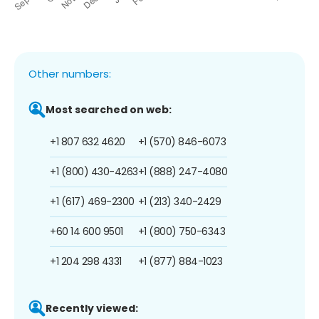
Other numbers:
Most searched on web:
+1 807 632 4620
+1 (570) 846-6073
+1 (800) 430-4263
+1 (888) 247-4080
+1 (617) 469-2300
+1 (213) 340-2429
+60 14 600 9501
+1 (800) 750-6343
+1 204 298 4331
+1 (877) 884-1023
Recently viewed: