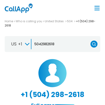
Home
Who is calling you
United States
504
+1 (504) 298-
2618
US +1
+1 (504) 298-2618