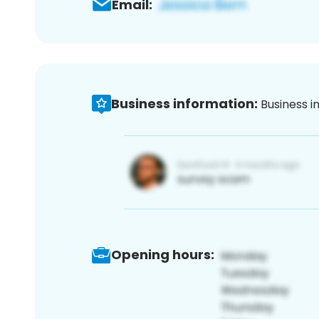
Email:
Business information:
Business i
Opening hours: