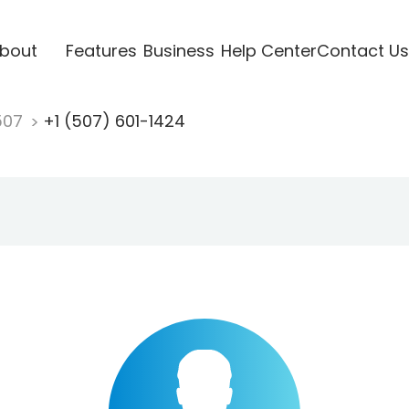
bout
Features
Business
Help Center
Contact Us
507
+1 (507) 601-1424