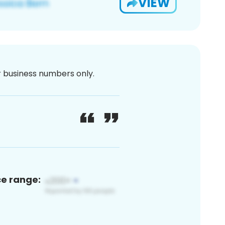
VIEW
or business numbers only.
ce range: