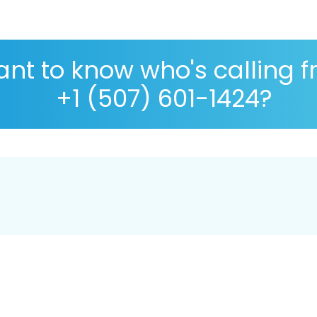
nt to know who's calling 
+1 (507) 601-1424?