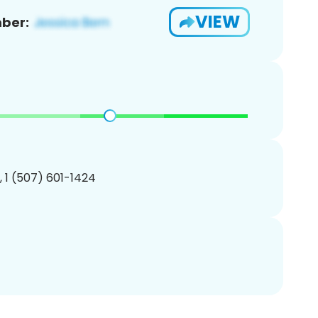
VIEW
ber:
, 1 (507) 601-1424