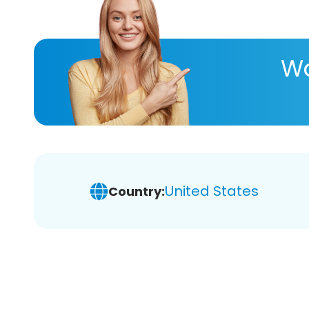
Wa
United States
Country: