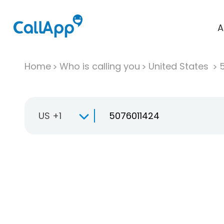
A
Home
Who is calling you
United States
US +1