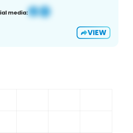
ial media:
VIEW