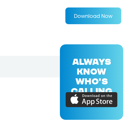
Download Now
ALWAYS
KNOW
WHO'S
CALLING