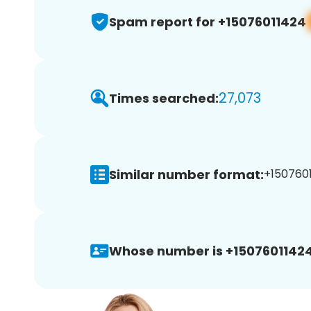
Spam report for +15076011424
27,073
Times searched:
Similar number format:
+1507601
Whose number is +15076011424