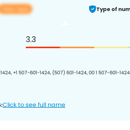
View app
Type of num
3.3
1424, +1 507-601-1424, (507) 601-1424, 00 1 507-601-1424
Click to see full name
: