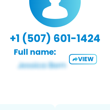
+1 (507) 601-1424
Full name:
VIEW