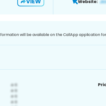
VIEW
Website:
nformation will be available on the CallApp application f
Pri