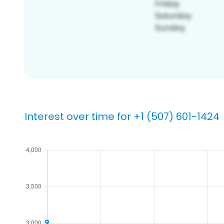
Interest over time for +1 (507) 601-1424