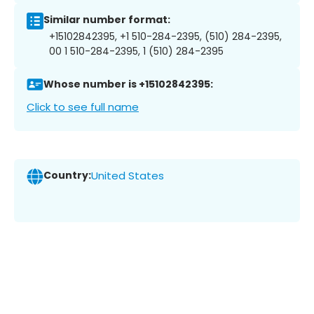
Similar number format:
+15102842395, +1 510-284-2395, (510) 284-2395,
00 1 510-284-2395, 1 (510) 284-2395
Whose number is +15102842395:
Click to see full name
Country:
United States