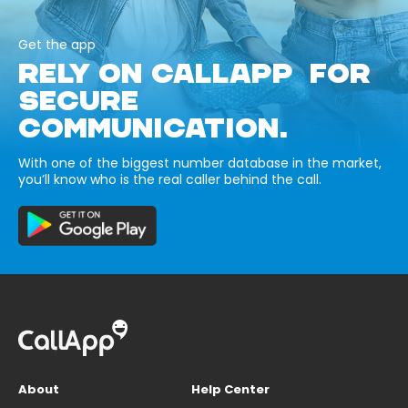
Get the app
RELY ON CALLAPP FOR
SECURE
COMMUNICATION.
With one of the biggest number database in the market,
you’ll know who is the real caller behind the call.
About
Help Center