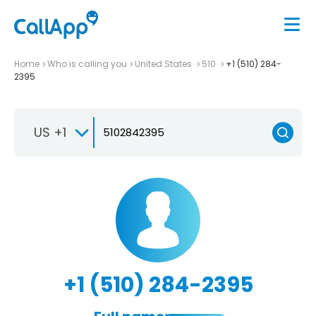
Home
Who is calling you
United States
510
+1 (510) 284-
2395
US +1
+1 (510) 284-2395