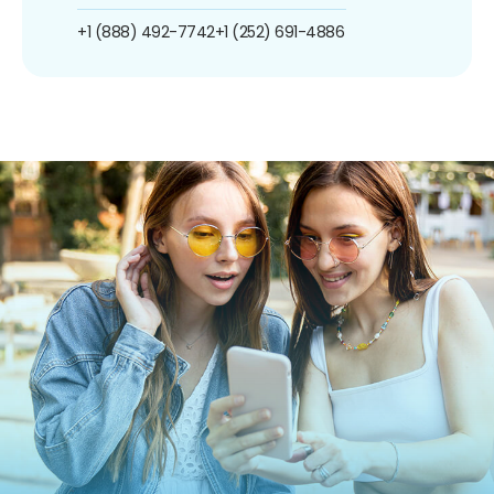
+1 (888) 492-7742
+1 (252) 691-4886