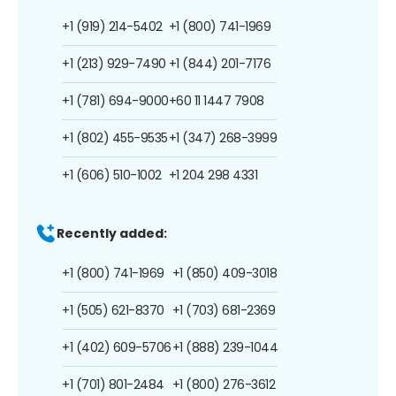
+1 (919) 214-5402
+1 (800) 741-1969
+1 (213) 929-7490
+1 (844) 201-7176
+1 (781) 694-9000
+60 11 1447 7908
+1 (802) 455-9535
+1 (347) 268-3999
+1 (606) 510-1002
+1 204 298 4331
Recently added:
+1 (800) 741-1969
+1 (850) 409-3018
+1 (505) 621-8370
+1 (703) 681-2369
+1 (402) 609-5706
+1 (888) 239-1044
+1 (701) 801-2484
+1 (800) 276-3612