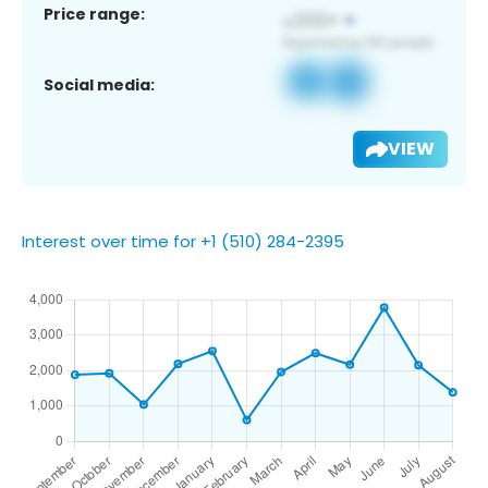
Price range:
Social media:
VIEW
Interest over time for +1 (510) 284-2395