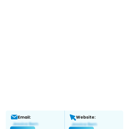
Email:
Website: