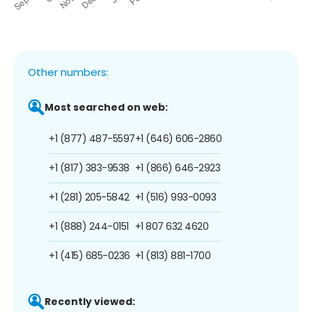
Other numbers:
Most searched on web:
+1 (877) 487-5597
+1 (646) 606-2860
+1 (817) 383-9538
+1 (866) 646-2923
+1 (281) 205-5842
+1 (516) 993-0093
+1 (888) 244-0151
+1 807 632 4620
+1 (415) 685-0236
+1 (813) 881-1700
Recently viewed: