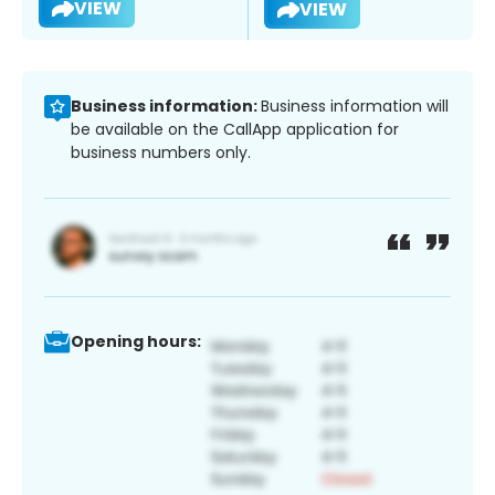
VIEW
VIEW
Business information:
Business information will
be available on the CallApp application for
business numbers only.
Opening hours: