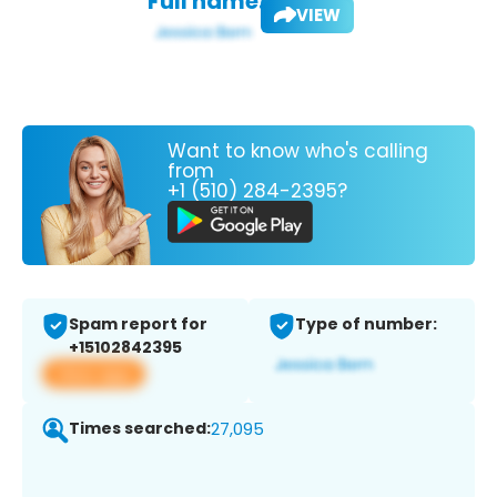
Full name:
VIEW
Want to know who's calling
from
+1 (510) 284-2395?
Spam report for
Type of number:
+15102842395
View app
Times searched:
27,095