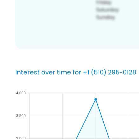
Interest over time for +1 (510) 295-0128