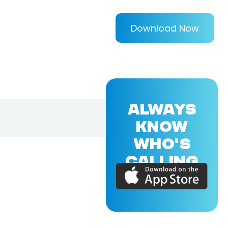
Download Now
ALWAYS
KNOW
WHO'S
CALLING