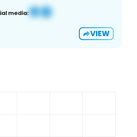
ial media:
VIEW