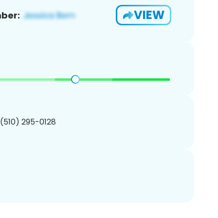
VIEW
ber:
 (510) 295-0128