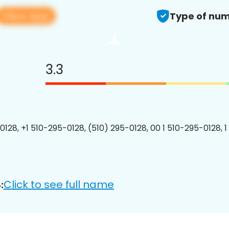
View app
Type of num
3.3
0128, +1 510-295-0128, (510) 295-0128, 00 1 510-295-0128, 1
Click to see full name
: