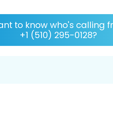
nt to know who's calling 
+1 (510) 295-0128?