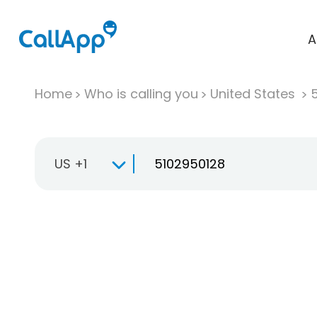
A
Home
Who is calling you
United States
US +1