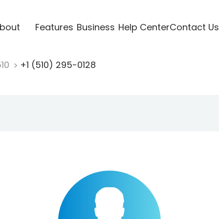
bout
Features
Business
Help Center
Contact Us
510
+1 (510) 295-0128