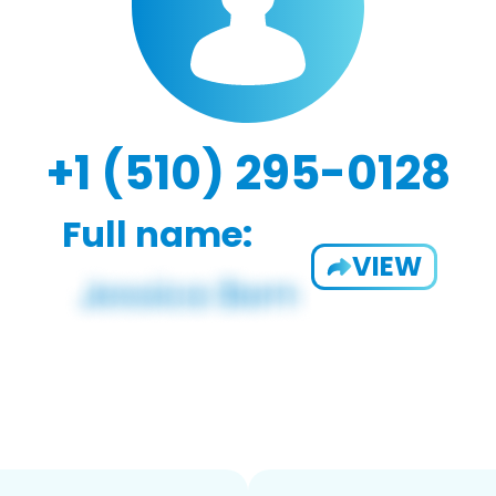
+1 (510) 295-0128
Full name:
VIEW