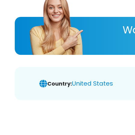
Wa
United States
Country: