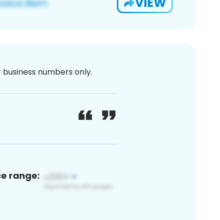
VIEW
or business numbers only.
ce range: