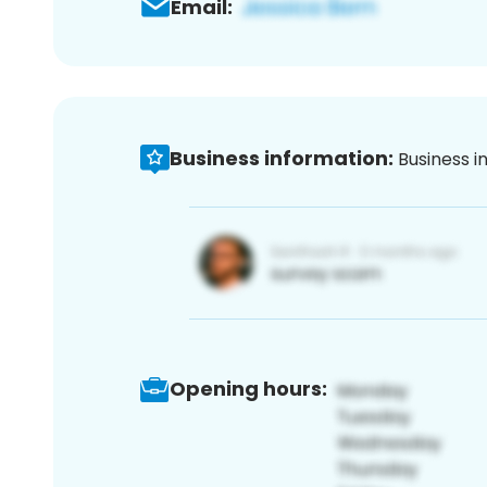
Email:
Business information:
Business i
Opening hours: