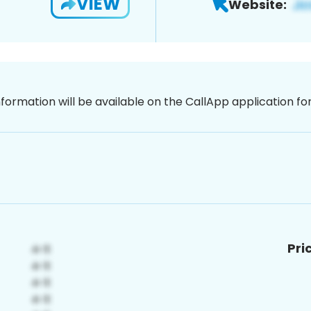
VIEW
Website:
nformation will be available on the CallApp application f
Pri