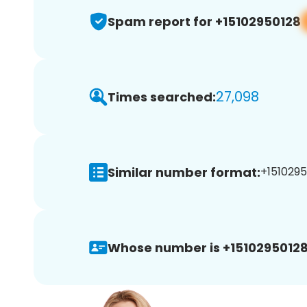
Spam report for +15102950128
27,098
Times searched:
Similar number format:
+1510295
Whose number is +15102950128