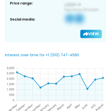
Price range:
Social media:
VIEW
Interest over time for +1 (510) 747-4560