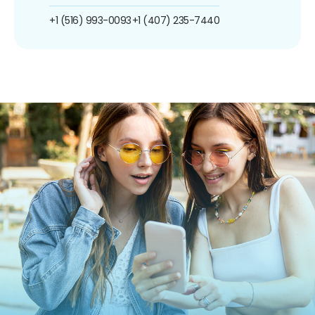
+1 (516) 993-0093
+1 (407) 235-7440