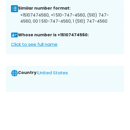
Similar number format:
+15107474560, +1 510-747-4560, (510) 747-
4560, 00 1 510-747-4560, 1 (510) 747-4560
Whose number is +15107474560:
Click to see full name
Country:
United States