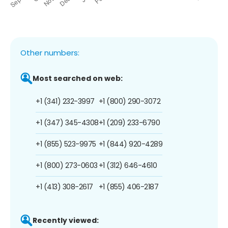
Other numbers:
Most searched on web:
+1 (341) 232-3997
+1 (800) 290-3072
+1 (347) 345-4308
+1 (209) 233-6790
+1 (855) 523-9975
+1 (844) 920-4289
+1 (800) 273-0603
+1 (312) 646-4610
+1 (413) 308-2617
+1 (855) 406-2187
Recently viewed: