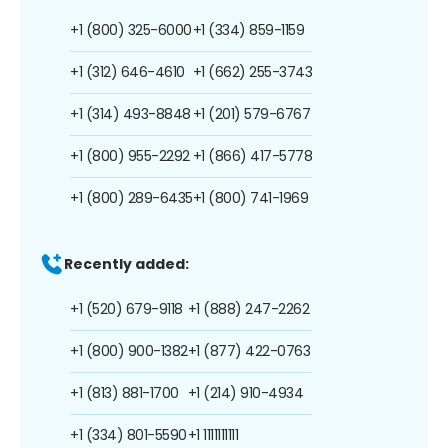
+1 (800) 325-6000
+1 (334) 859-1159
+1 (312) 646-4610
+1 (662) 255-3743
+1 (314) 493-8848
+1 (201) 579-6767
+1 (800) 955-2292
+1 (866) 417-5778
+1 (800) 289-6435
+1 (800) 741-1969
Recently added:
+1 (520) 679-9118
+1 (888) 247-2262
+1 (800) 900-1382
+1 (877) 422-0763
+1 (813) 881-1700
+1 (214) 910-4934
+1 (334) 801-5590
+1 1111111111