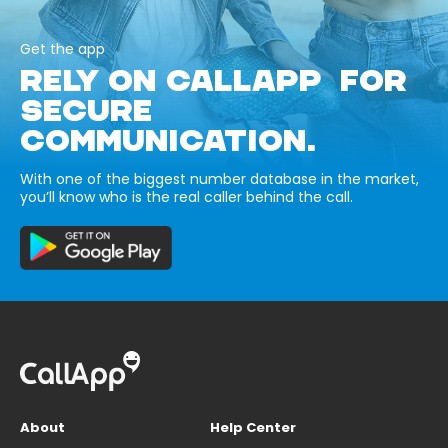
Get the app
RELY ON CALLAPP FOR
SECURE
COMMUNICATION.
With one of the biggest number database in the market,
you’ll know who is the real caller behind the call.
About
Help Center