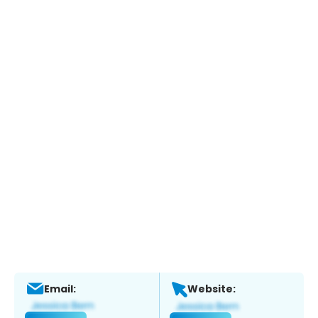
Email:
Website: