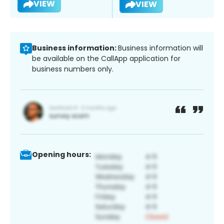
VIEW
VIEW
Business information:
Business information will
be available on the CallApp application for
business numbers only.
Opening hours: