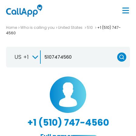
Home
Who is calling you
United States
510
+1 (510) 747-
4560
US +1
+1 (510) 747-4560