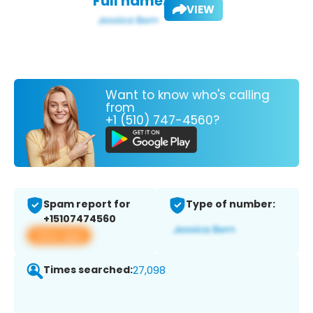
Full name:
VIEW
Want to know who's calling
from
+1 (510) 747-4560?
Spam report for
Type of number:
+15107474560
View app
Times searched:
27,098