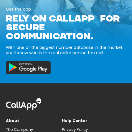
Get the app
RELY ON CALLAPP FOR
SECURE
COMMUNICATION.
With one of the biggest number database in the market,
you’ll know who is the real caller behind the call.
About
Help Center
The Company
Privacy Policy