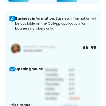
Business information:
Business information will
be available on the CallApp application for
business numbers only.
Opening hours:
Price range: