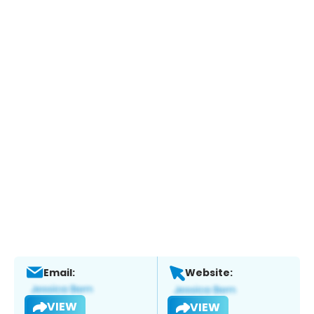
Email:
Website:
VIEW
VIEW