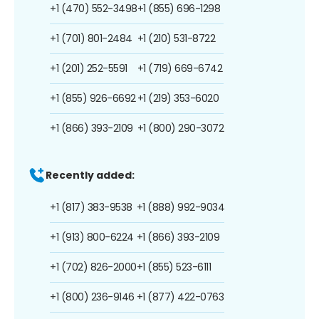
+1 (470) 552-3498
+1 (855) 696-1298
+1 (701) 801-2484
+1 (210) 531-8722
+1 (201) 252-5591
+1 (719) 669-6742
+1 (855) 926-6692
+1 (219) 353-6020
+1 (866) 393-2109
+1 (800) 290-3072
Recently added:
+1 (817) 383-9538
+1 (888) 992-9034
+1 (913) 800-6224
+1 (866) 393-2109
+1 (702) 826-2000
+1 (855) 523-6111
+1 (800) 236-9146
+1 (877) 422-0763