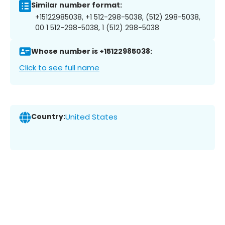
Similar number format:
+15122985038, +1 512-298-5038, (512) 298-5038,
00 1 512-298-5038, 1 (512) 298-5038
Whose number is +15122985038:
Click to see full name
Country:
United States