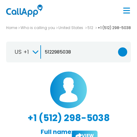
Home
Who is calling you
United States
512
+1 (512) 298-5038
US +1
+1 (512) 298-5038
Full name:
VIEW