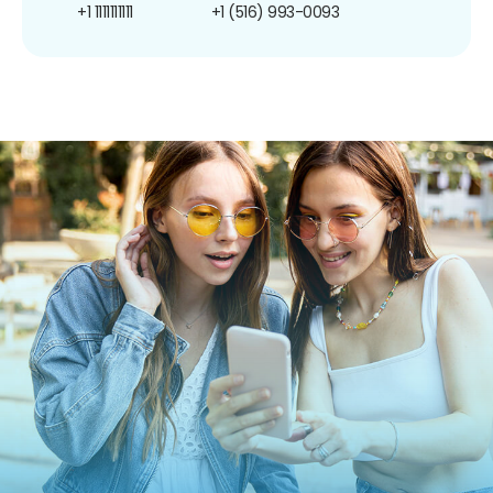
+1 1111111111
+1 (516) 993-0093