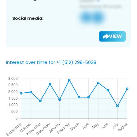
Social media:
VIEW
Interest over time for +1 (512) 298-5038