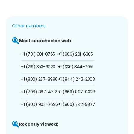
Other numbers:
Most searched on web:
+1 (701) 801-0765
+1 (866) 291-6365
+1 (219) 353-6020
+1 (336) 344-7051
+1 (800) 237-8990
+1 (844) 243-2303
+1 (706) 887-4712
+1 (866) 897-0028
+1 (800) 903-7696
+1 (800) 742-5877
Recently viewed: