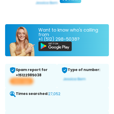
Want to know who's calling
from
+1 (512) 298-5038?
Spam report for
Type of number:
+15122985038
View app
Times searched:
27,052