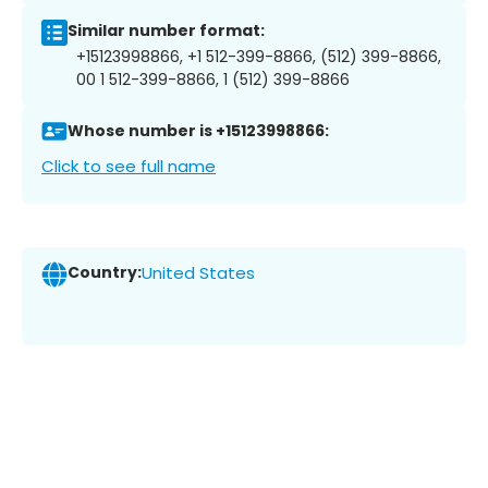
Similar number format:
+15123998866, +1 512-399-8866, (512) 399-8866,
00 1 512-399-8866, 1 (512) 399-8866
Whose number is +15123998866:
Click to see full name
Country:
United States