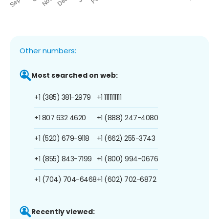
Other numbers:
Most searched on web:
+1 (385) 381-2979
+1 1111111111
+1 807 632 4620
+1 (888) 247-4080
+1 (520) 679-9118
+1 (662) 255-3743
+1 (855) 843-7199
+1 (800) 994-0676
+1 (704) 704-6468
+1 (602) 702-6872
Recently viewed: