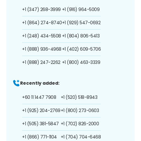
+1 (347) 268-3999
+1 (916) 964-5009
+1 (864) 274-8740
+1 (929) 547-0692
+1 (248) 434-5508
+1 (804) 806-5413
+1 (888) 936-4968
+1 (402) 609-5706
+1 (888) 247-2262
+1 (800) 463-3339
Recently added:
+60 11 1447 7908
+1 (520) 518-8943
+1 (925) 204-2769
+1 (800) 273-0603
+1 (505) 381-5847
+1 (702) 826-2000
+1 (866) 771-1104
+1 (704) 704-6468