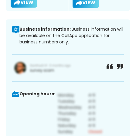
VIEW
VIEW
Business information:
Business information will
be available on the CallApp application for
business numbers only.
Opening hours: