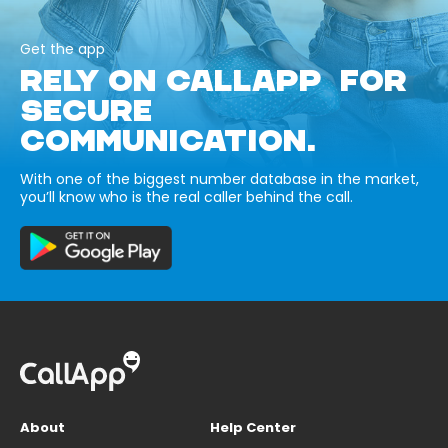
Get the app
RELY ON CALLAPP FOR
SECURE
COMMUNICATION.
With one of the biggest number database in the market,
you’ll know who is the real caller behind the call.
About
Help Center