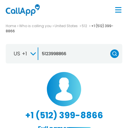
Home
Who is calling you
United States
512
+1 (512) 399-
8866
US +1
+1 (512) 399-8866