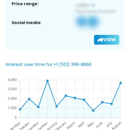
Price range:
Social media:
VIEW
Interest over time for +1 (512) 399-8866