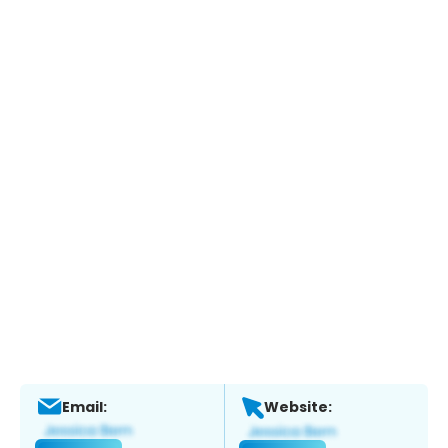
Email:
Website: