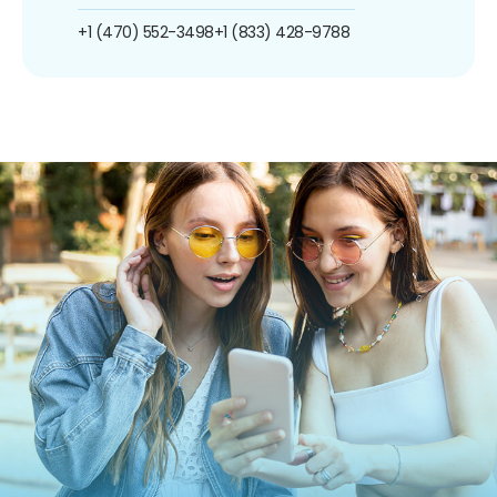
+1 (470) 552-3498
+1 (833) 428-9788