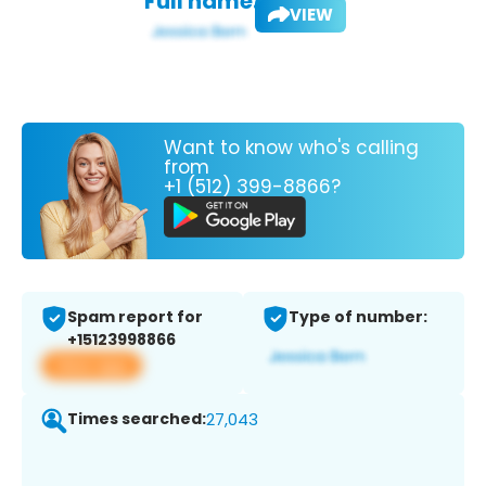
Full name:
VIEW
Want to know who's calling
from
+1 (512) 399-8866?
Spam report for
Type of number:
+15123998866
View app
Times searched:
27,043