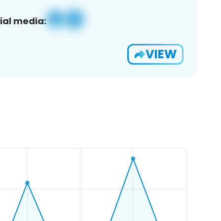
ial media:
VIEW