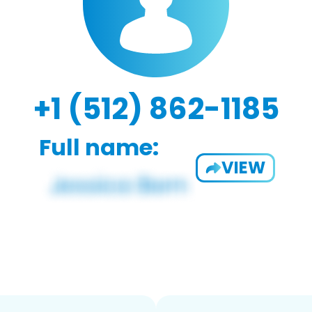
+1 (512) 862-1185
Full name:
VIEW