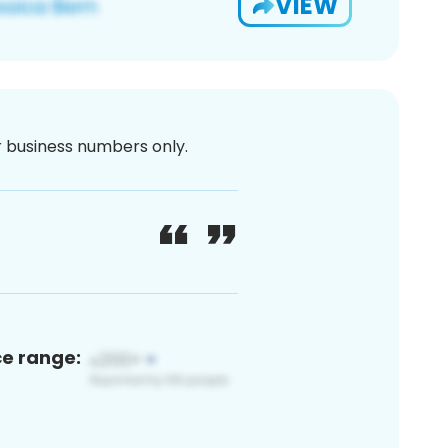
VIEW
or business numbers only.
ce range: