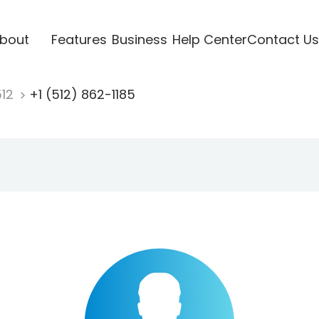
bout
Features
Business
Help Center
Contact Us
512
+1 (512) 862-1185