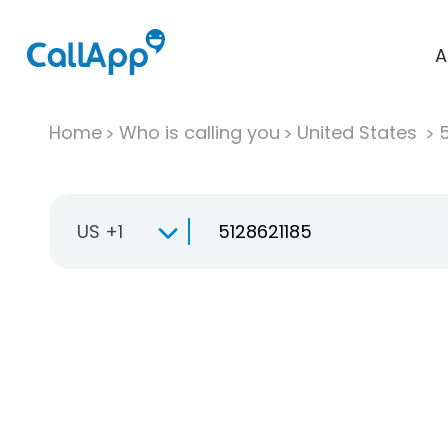
A
Home
Who is calling you
United States
US +1