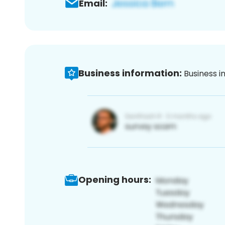
Email:
Business information:
Business i
Opening hours: