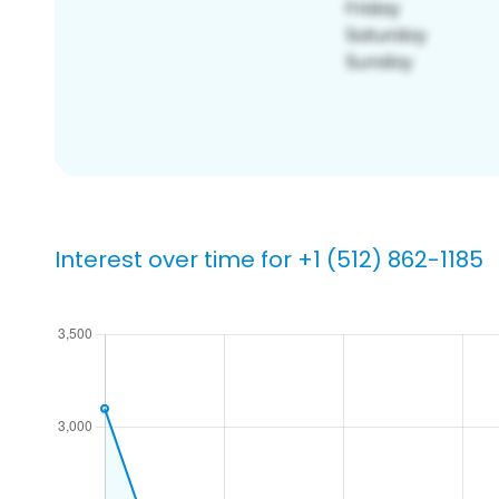
Interest over time for +1 (512) 862-1185