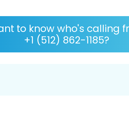
nt to know who's calling 
+1 (512) 862-1185?