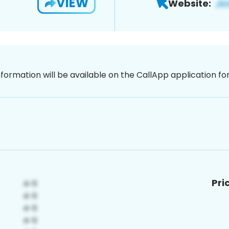
VIEW
Website:
nformation will be available on the CallApp application f
Pri