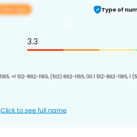
View app
Type of num
3.3
185, +1 512-862-1185, (512) 862-1185, 00 1 512-862-1185, 1 (
Click to see full name
: