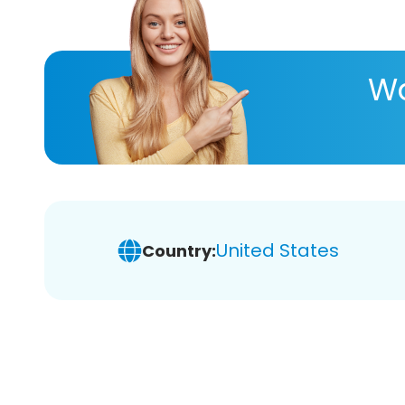
Wa
United States
Country: