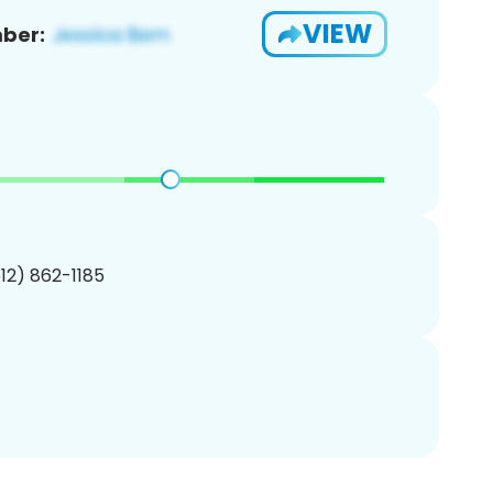
VIEW
ber:
512) 862-1185