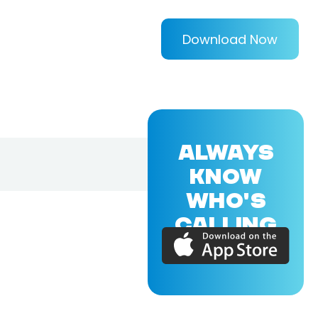
Download Now
ALWAYS
KNOW
WHO'S
CALLING