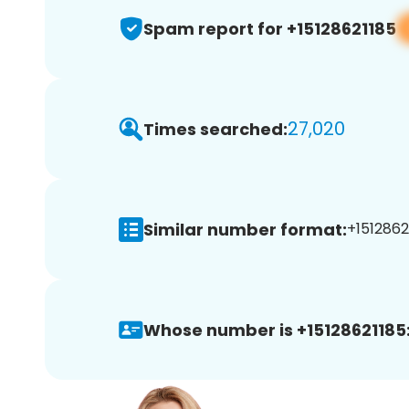
Spam report for +15128621185
27,020
Times searched:
Similar number format:
+15128621
Whose number is +15128621185