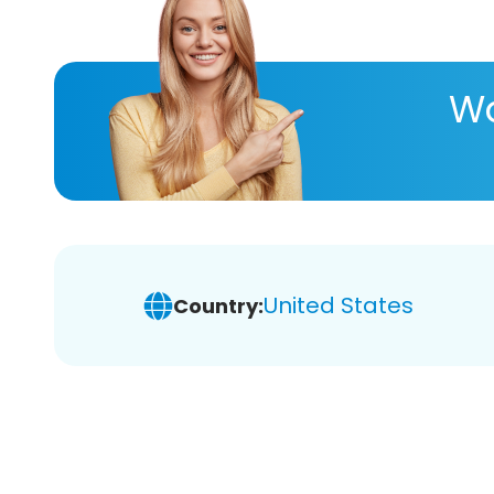
Wa
United States
Country: