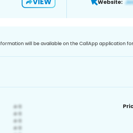
VIEW
Website:
nformation will be available on the CallApp application f
Pri