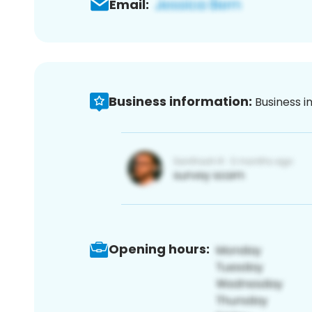
Email:
Business information:
Business i
Opening hours: