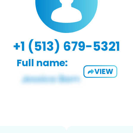
+1 (513) 679-5321
Full name:
VIEW