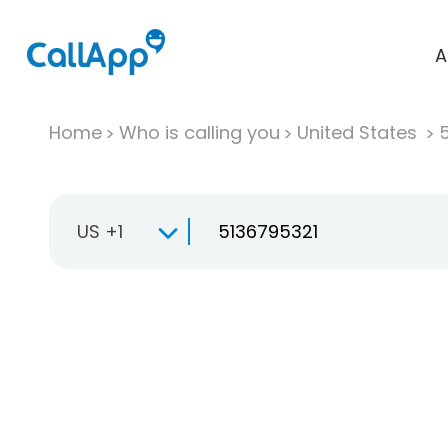
A
Home
Who is calling you
United States
US +1