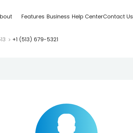
bout
Features
Business
Help Center
Contact Us
513
+1 (513) 679-5321