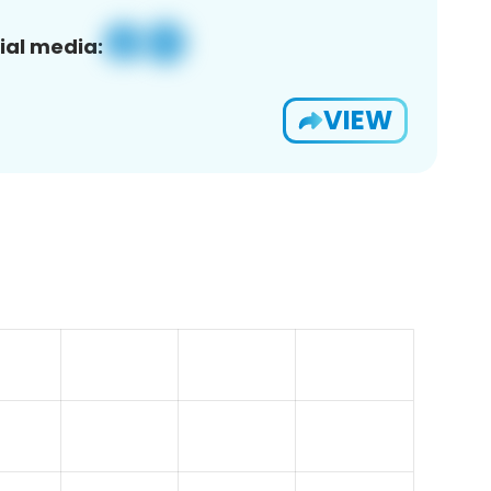
ial media:
VIEW