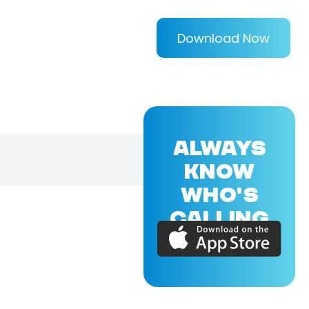
Download Now
ALWAYS
KNOW
WHO'S
CALLING