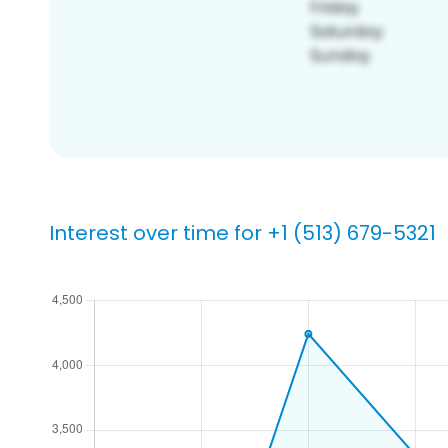
Interest over time for +1 (513) 679-5321