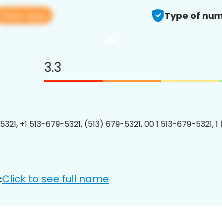
View app
Type of num
3.3
5321, +1 513-679-5321, (513) 679-5321, 00 1 513-679-5321, 1
Click to see full name
: