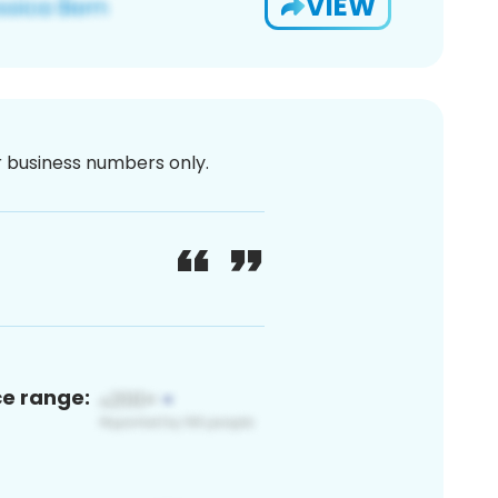
VIEW
or business numbers only.
ce range: