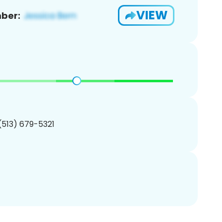
VIEW
ber:
 (513) 679-5321