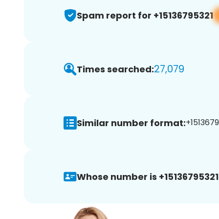
Spam report for +15136795321
27,079
Times searched:
Similar number format:
+1513679
Whose number is +15136795321