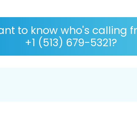
nt to know who's calling 
+1 (513) 679-5321?