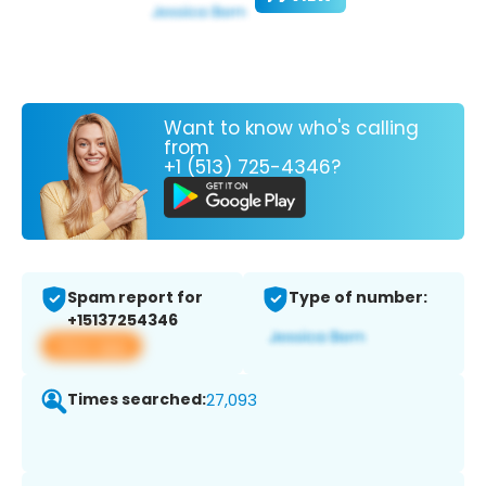
Want to know who's calling
from
+1 (513) 725-4346?
Spam report for
Type of number:
+15137254346
View app
Times searched:
27,093