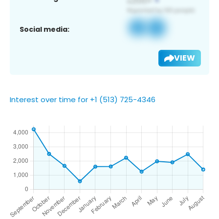
Social media:
VIEW
Interest over time for +1 (513) 725-4346