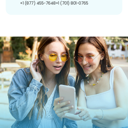
+1 (877) 455-7648
+1 (701) 801-0765