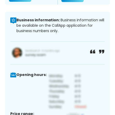
Business information:
Business information will
be available on the CallApp application for
business numbers only.
Opening hours:
Price range: