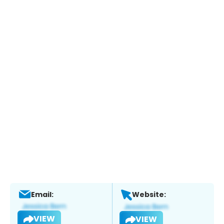
Email:
Website:
VIEW
VIEW