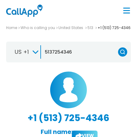
Home
Who is calling you
United States
513
+1 (513) 725-4346
US +1
+1 (513) 725-4346
Full name:
VIEW