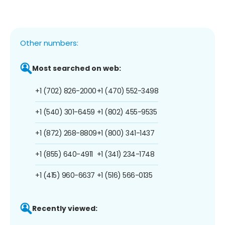
Other numbers:
Most searched on web:
+1 (702) 826-2000
+1 (470) 552-3498
+1 (540) 301-6459
+1 (802) 455-9535
+1 (872) 268-8809
+1 (800) 341-1437
+1 (855) 640-4911
+1 (341) 234-1748
+1 (415) 960-6637
+1 (516) 566-0135
Recently viewed: