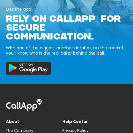
Get the app
RELY ON CALLAPP FOR
SECURE
COMMUNICATION.
With one of the biggest number database in the market,
you’ll know who is the real caller behind the call.
About
Help Center
The Company
Privacy Policy