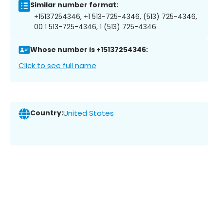
Similar number format:
+15137254346, +1 513-725-4346, (513) 725-4346,
00 1 513-725-4346, 1 (513) 725-4346
Whose number is +15137254346:
Click to see full name
Country:
United States