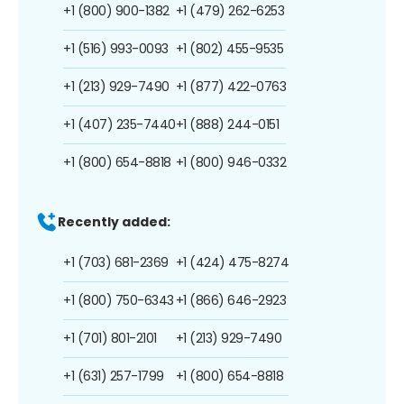
+1 (800) 900-1382
+1 (479) 262-6253
+1 (516) 993-0093
+1 (802) 455-9535
+1 (213) 929-7490
+1 (877) 422-0763
+1 (407) 235-7440
+1 (888) 244-0151
+1 (800) 654-8818
+1 (800) 946-0332
Recently added:
+1 (703) 681-2369
+1 (424) 475-8274
+1 (800) 750-6343
+1 (866) 646-2923
+1 (701) 801-2101
+1 (213) 929-7490
+1 (631) 257-1799
+1 (800) 654-8818