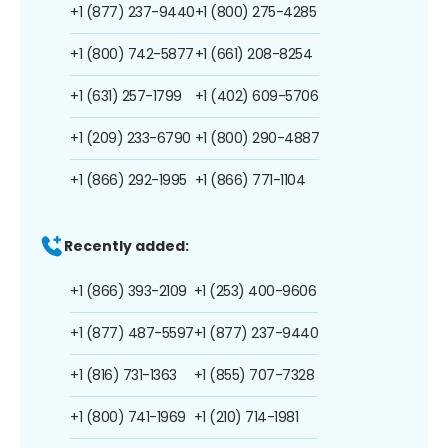
+1 (877) 237-9440
+1 (800) 275-4285
+1 (800) 742-5877
+1 (661) 208-8254
+1 (631) 257-1799
+1 (402) 609-5706
+1 (209) 233-6790
+1 (800) 290-4887
+1 (866) 292-1995
+1 (866) 771-1104
Recently added:
+1 (866) 393-2109
+1 (253) 400-9606
+1 (877) 487-5597
+1 (877) 237-9440
+1 (816) 731-1363
+1 (855) 707-7328
+1 (800) 741-1969
+1 (210) 714-1981