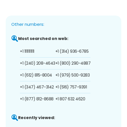
Other numbers:
Most searched on web:
+1 1111111111
+1 (314) 936-6785
+1 (240) 208-4643
+1 (800) 290-4887
+1 (612) 815-8004
+1 (979) 500-9283
+1 (347) 467-3142
+1 (516) 757-9391
+1 (877) 812-8688
+1 807 632 4620
Recently viewed: