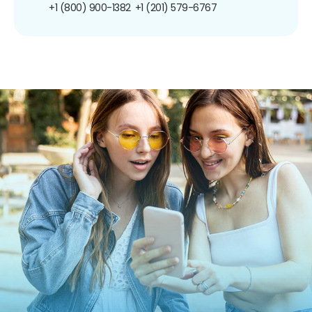
+1 (800) 900-1382
+1 (201) 579-6767