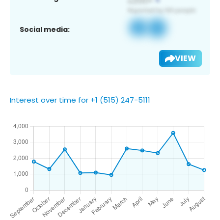
Social media:
VIEW
Interest over time for +1 (515) 247-5111