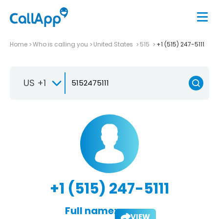
Home
Who is calling you
United States
515
+1 (515) 247-5111
US +1
+1 (515) 247-5111
Full name:
VIEW