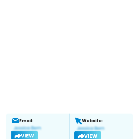
Email:
Website:
VIEW
VIEW