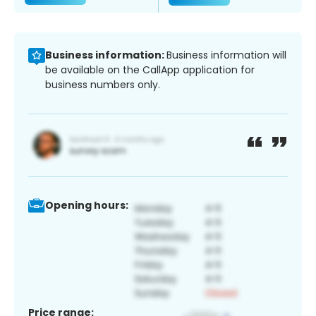
Business information:
Business information will
be available on the CallApp application for
business numbers only.
Opening hours:
Price range: