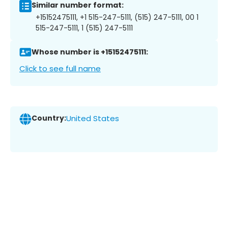
Similar number format:
+15152475111, +1 515-247-5111, (515) 247-5111, 00 1
515-247-5111, 1 (515) 247-5111
Whose number is +15152475111:
Click to see full name
Country:
United States