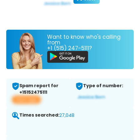
Want to know who's calling
from
+1 (515) 247-5111?
Spam report for
Type of number:
+15152475111
View app
Times searched:
27,048