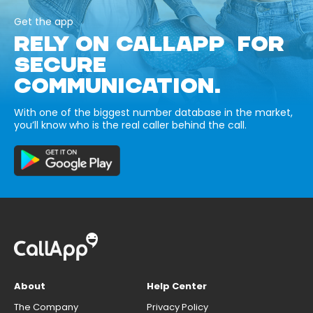
Get the app
RELY ON CALLAPP FOR
SECURE
COMMUNICATION.
With one of the biggest number database in the market,
you’ll know who is the real caller behind the call.
About
Help Center
The Company
Privacy Policy