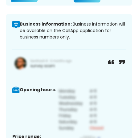
Business information:
Business information will
be available on the CallApp application for
business numbers only.
Opening hours:
Price range: