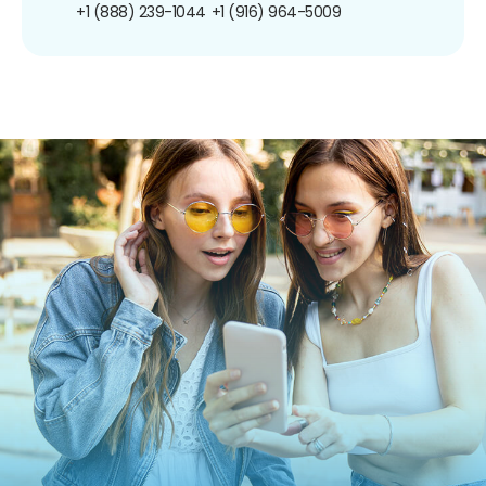
+1 (888) 239-1044
+1 (916) 964-5009