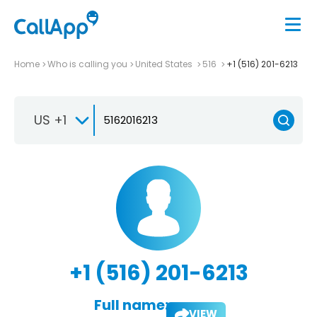
Home
Who is calling you
United States
516
+1 (516) 201-6213
US +1
+1 (516) 201-6213
Full name:
VIEW