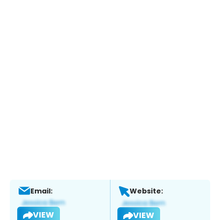
Email:
Website:
VIEW
VIEW