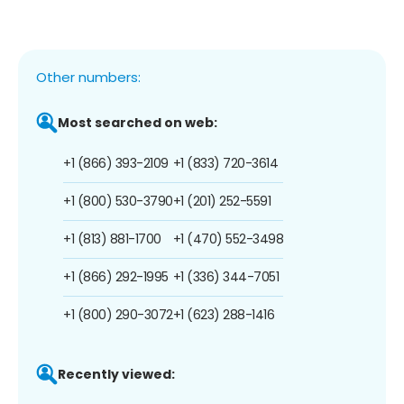
Other numbers:
Most searched on web:
+1 (866) 393-2109
+1 (833) 720-3614
+1 (800) 530-3790
+1 (201) 252-5591
+1 (813) 881-1700
+1 (470) 552-3498
+1 (866) 292-1995
+1 (336) 344-7051
+1 (800) 290-3072
+1 (623) 288-1416
Recently viewed: