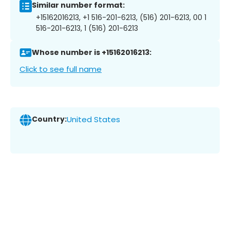
Similar number format:
+15162016213, +1 516-201-6213, (516) 201-6213, 00 1
516-201-6213, 1 (516) 201-6213
Whose number is +15162016213:
Click to see full name
Country:
United States