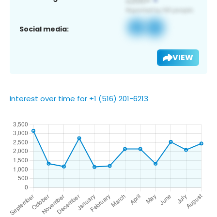
Social media:
VIEW
Interest over time for +1 (516) 201-6213