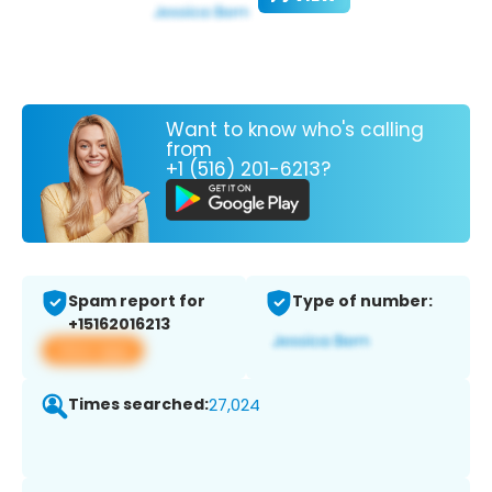
Want to know who's calling
from
+1 (516) 201-6213?
Spam report for
Type of number:
+15162016213
View app
Times searched:
27,024