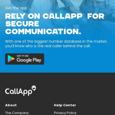
Get the app
RELY ON CALLAPP FOR
SECURE
COMMUNICATION.
With one of the biggest number database in the market,
you’ll know who is the real caller behind the call.
About
Help Center
The Company
Privacy Policy