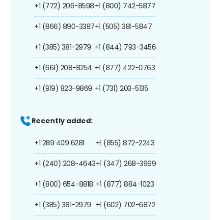
+1 (772) 206-8598
+1 (800) 742-5877
+1 (866) 890-3387
+1 (505) 381-5847
+1 (385) 381-2979
+1 (844) 793-3456
+1 (661) 208-8254
+1 (877) 422-0763
+1 (919) 823-9869
+1 (731) 203-5135
Recently added:
+1 289 409 6281
+1 (855) 872-2243
+1 (240) 208-4643
+1 (347) 268-3999
+1 (800) 654-8818
+1 (877) 884-1023
+1 (385) 381-2979
+1 (602) 702-6872