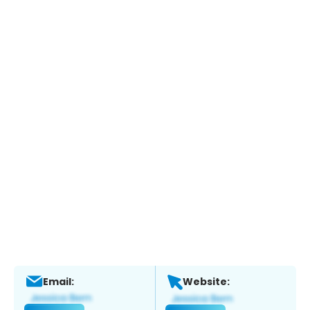
Email:
Website: