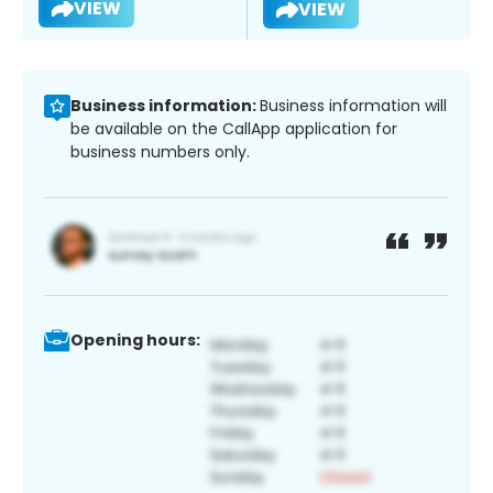
VIEW
VIEW
Business information:
Business information will
be available on the CallApp application for
business numbers only.
Opening hours: