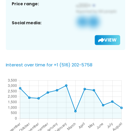
Price range:
Social media:
VIEW
Interest over time for +1 (516) 202-5758