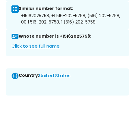
Similar number format:
+15162025758, +1 516-202-5758, (516) 202-5758,
00 1 516-202-5758, 1 (516) 202-5758
Whose number is +15162025758:
Click to see full name
Country:
United States