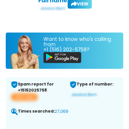
Full name:
VIEW
Want to know who's calling
from
+1 (516) 202-5758?
Spam report for
Type of number:
+15162025758
View app
Times searched:
27,069