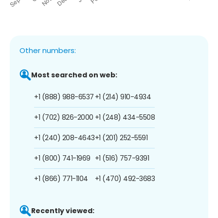
Other numbers:
Most searched on web:
+1 (888) 988-6537
+1 (214) 910-4934
+1 (702) 826-2000
+1 (248) 434-5508
+1 (240) 208-4643
+1 (201) 252-5591
+1 (800) 741-1969
+1 (516) 757-9391
+1 (866) 771-1104
+1 (470) 492-3683
Recently viewed: