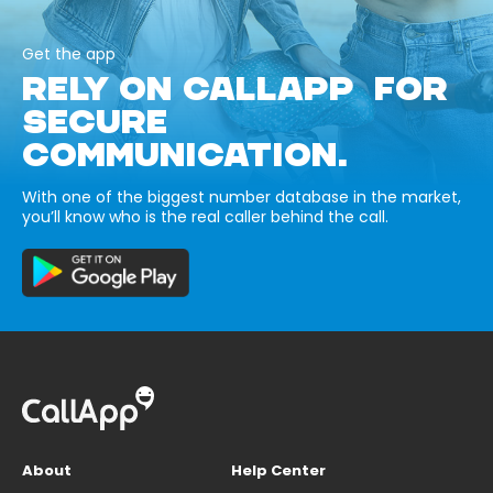
Get the app
RELY ON CALLAPP FOR
SECURE
COMMUNICATION.
With one of the biggest number database in the market,
you’ll know who is the real caller behind the call.
About
Help Center