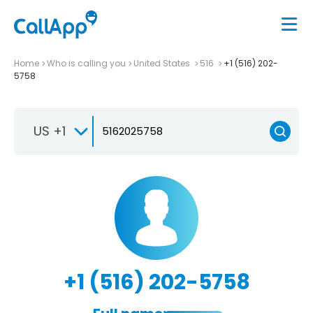
Home
Who is calling you
United States
516
+1 (516) 202-
5758
US +1
+1 (516) 202-5758