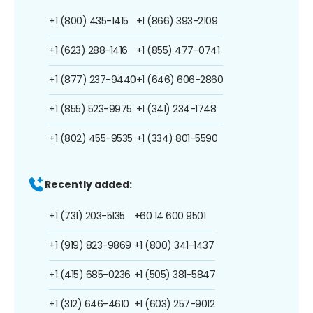
+1 (800) 435-1415
+1 (866) 393-2109
+1 (623) 288-1416
+1 (855) 477-0741
+1 (877) 237-9440
+1 (646) 606-2860
+1 (855) 523-9975
+1 (341) 234-1748
+1 (802) 455-9535
+1 (334) 801-5590
Recently added:
+1 (731) 203-5135
+60 14 600 9501
+1 (919) 823-9869
+1 (800) 341-1437
+1 (415) 685-0236
+1 (505) 381-5847
+1 (312) 646-4610
+1 (603) 257-9012