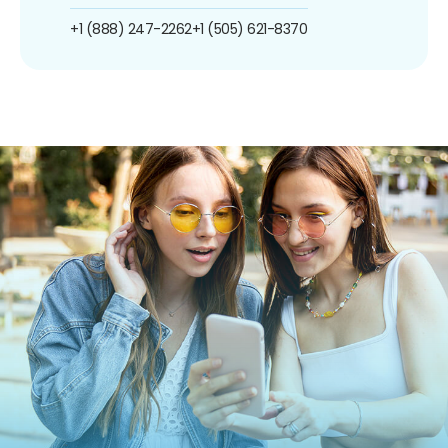
+1 (888) 247-2262
+1 (505) 621-8370