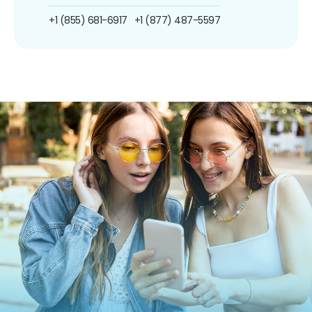
+1 (855) 681-6917
+1 (877) 487-5597