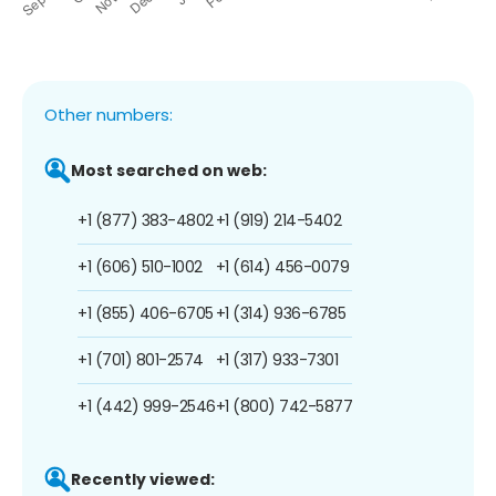
Other numbers:
Most searched on web:
+1 (877) 383-4802
+1 (919) 214-5402
+1 (606) 510-1002
+1 (614) 456-0079
+1 (855) 406-6705
+1 (314) 936-6785
+1 (701) 801-2574
+1 (317) 933-7301
+1 (442) 999-2546
+1 (800) 742-5877
Recently viewed: