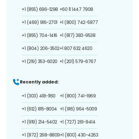
+1 (855) 696-1298
+60 11 1447 7908
+1 (469) 916-2701
+1 (800) 742-5877
+1 (855) 704-1416
+1 (817) 383-9538
+1 (804) 206-3502
+1 807 632 4620
+1 (219) 353-6020
+1 (201) 579-6767
Recently added:
+1 (303) 418-1160
+1 (800) 741-1969
+1 (612) 815-8004
+1 (916) 964-5009
+1 (919) 214-5402
+1 (727) 261-9414
+1 (872) 268-8809
+1 (800) 430-4263