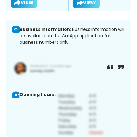
VIEW
VIEW
Business information:
Business information will
be available on the CallApp application for
business numbers only.
Opening hours: