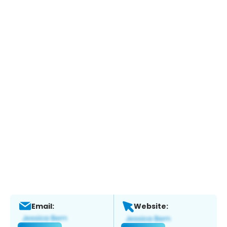
Email:
Website: