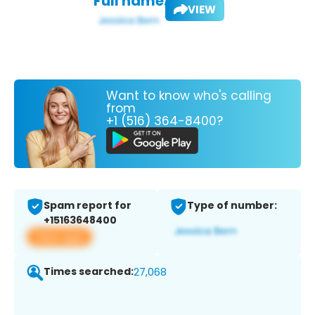
Full name:
VIEW
Want to know who's calling
from
+1 (516) 364-8400?
Spam report for
Type of number:
+15163648400
View app
Times searched:
27,068