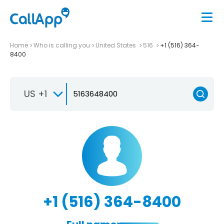
Home
Who is calling you
United States
516
+1 (516) 364-
8400
US +1
+1 (516) 364-8400