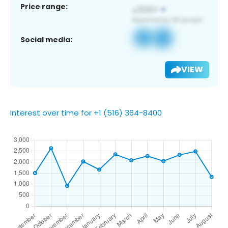
Price range:
Social media:
VIEW
Interest over time for +1 (516) 364-8400