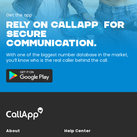
Get the app
RELY ON CALLAPP FOR
SECURE
COMMUNICATION.
With one of the biggest number database in the market,
you’ll know who is the real caller behind the call.
About
Help Center