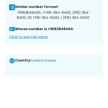
Similar number format:
+15163648400, +1 516-364-8400, (516) 364-
8400, 00 1 516-364-8400, 1 (516) 364-8400
Whose number is +15163648400:
Click to see full name
Country:
United States