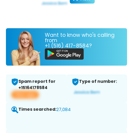
Want to know who's calling
from
+1 (516) 417-8584?
Spam report for
Type of number:
+15164178584
View app
Times searched:
27,084