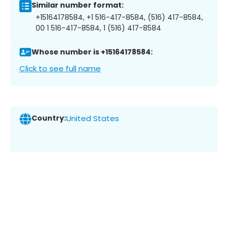
Similar number format:
+15164178584, +1 516-417-8584, (516) 417-8584,
00 1 516-417-8584, 1 (516) 417-8584
Whose number is +15164178584:
Click to see full name
Country:
United States