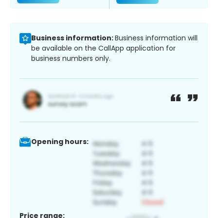
Business information:
Business information will
be available on the CallApp application for
business numbers only.
Opening hours:
Price range: