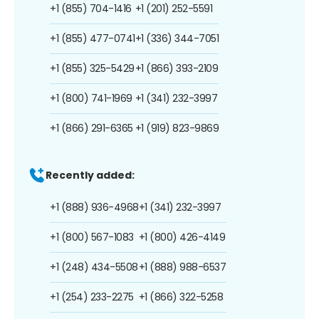
+1 (855) 704-1416
+1 (201) 252-5591
+1 (855) 477-0741
+1 (336) 344-7051
+1 (855) 325-5429
+1 (866) 393-2109
+1 (800) 741-1969
+1 (341) 232-3997
+1 (866) 291-6365
+1 (919) 823-9869
Recently added:
+1 (888) 936-4968
+1 (341) 232-3997
+1 (800) 567-1083
+1 (800) 426-4149
+1 (248) 434-5508
+1 (888) 988-6537
+1 (254) 233-2275
+1 (866) 322-5258