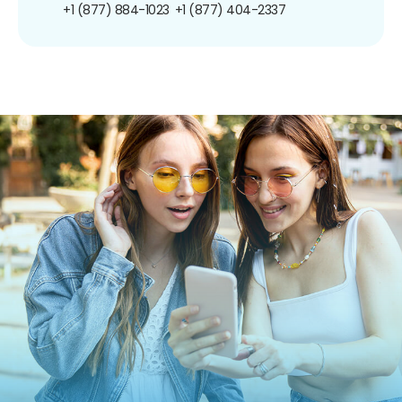
+1 (877) 884-1023
+1 (877) 404-2337