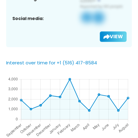
Social media:
VIEW
Interest over time for +1 (516) 417-8584