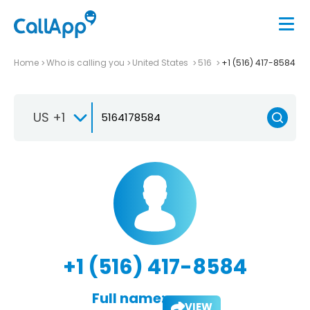
Home
Who is calling you
United States
516
+1 (516) 417-8584
US +1
+1 (516) 417-8584
Full name:
VIEW