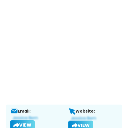
Email:
Website:
VIEW
VIEW