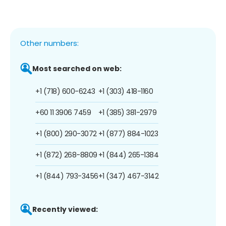
Other numbers:
Most searched on web:
+1 (718) 600-6243
+1 (303) 418-1160
+60 11 3906 7459
+1 (385) 381-2979
+1 (800) 290-3072
+1 (877) 884-1023
+1 (872) 268-8809
+1 (844) 265-1384
+1 (844) 793-3456
+1 (347) 467-3142
Recently viewed: