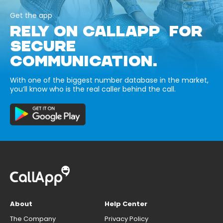
Get the app
RELY ON CALLAPP FOR
SECURE
COMMUNICATION.
With one of the biggest number database in the market,
you’ll know who is the real caller behind the call.
About
Help Center
The Company
Privacy Policy