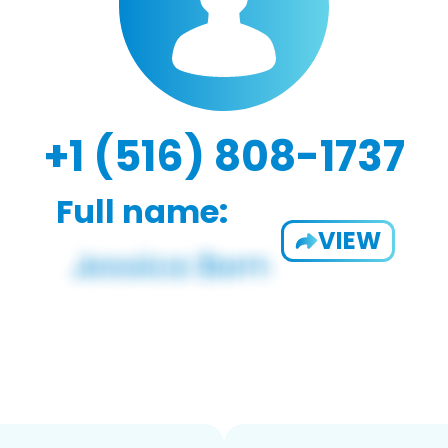
+1 (516) 808-1737
Full name:
VIEW