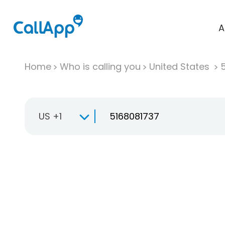
A
Home
Who is calling you
United States
US +1