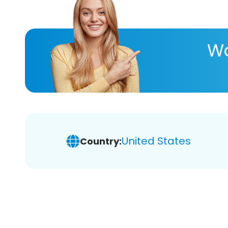
Wa
United States
Country: