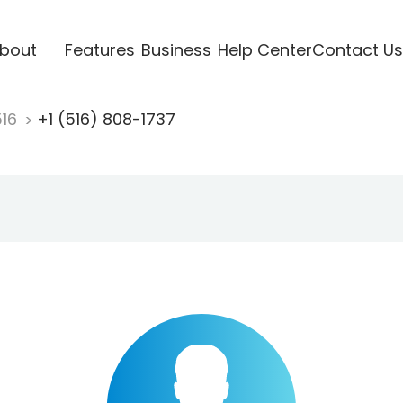
bout
Features
Business
Help Center
Contact Us
516
+1 (516) 808-1737