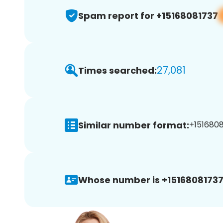
Spam report for +15168081737
27,081
Times searched:
Similar number format:
+1516808
Whose number is +15168081737