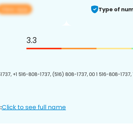
View app
Type of num
3.3
1737, +1 516-808-1737, (516) 808-1737, 00 1 516-808-1737, 
Click to see full name
: