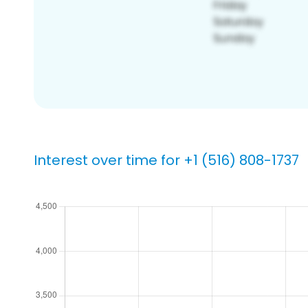
Interest over time for +1 (516) 808-1737