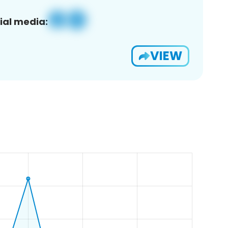
ial media:
VIEW