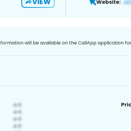
VIEW
Website:
nformation will be available on the CallApp application f
Pri