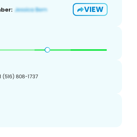
VIEW
ber:
1 (516) 808-1737