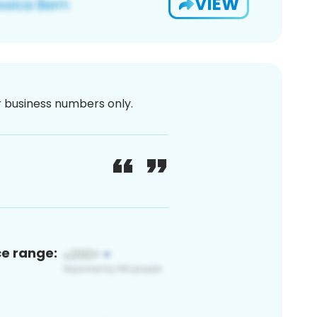
VIEW
or business numbers only.
ce range: