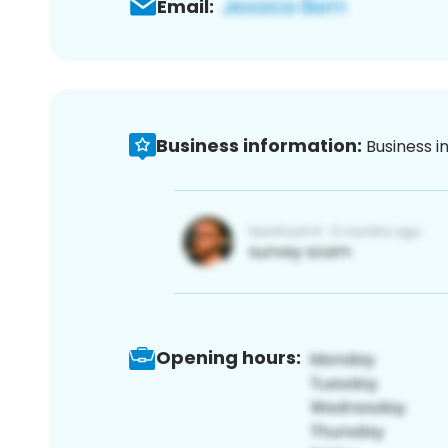
Email:
Business information:
Business i
Opening hours: