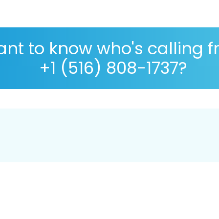
nt to know who's calling 
+1 (516) 808-1737?