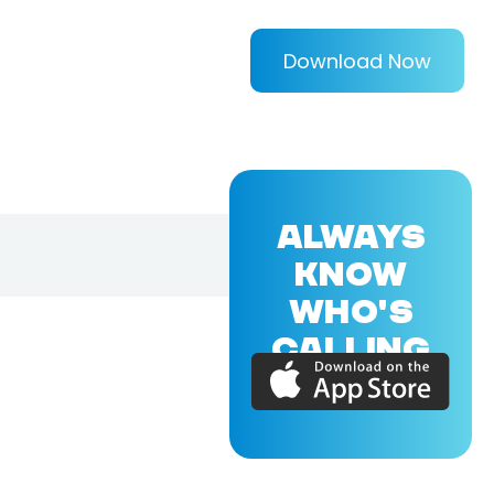
Download Now
ALWAYS
KNOW
WHO'S
CALLING