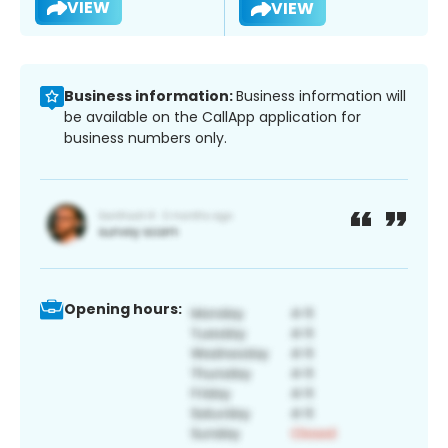
VIEW
VIEW
Business information:
Business information will
be available on the CallApp application for
business numbers only.
Opening hours: