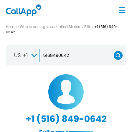
Home
Who is calling you
United States
516
+1 (516) 849-
0642
US +1
+1 (516) 849-0642