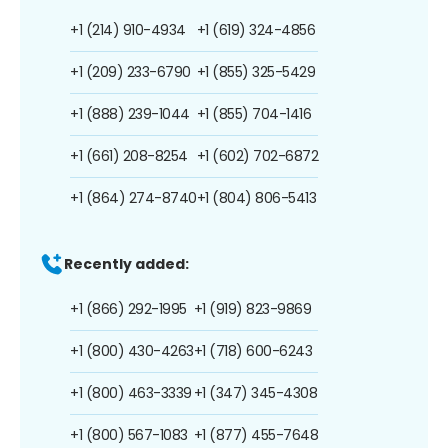
+1 (214) 910-4934
+1 (619) 324-4856
+1 (209) 233-6790
+1 (855) 325-5429
+1 (888) 239-1044
+1 (855) 704-1416
+1 (661) 208-8254
+1 (602) 702-6872
+1 (864) 274-8740
+1 (804) 806-5413
Recently added:
+1 (866) 292-1995
+1 (919) 823-9869
+1 (800) 430-4263
+1 (718) 600-6243
+1 (800) 463-3339
+1 (347) 345-4308
+1 (800) 567-1083
+1 (877) 455-7648