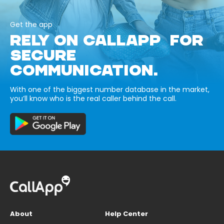
Get the app
RELY ON CALLAPP FOR
SECURE
COMMUNICATION.
With one of the biggest number database in the market,
you’ll know who is the real caller behind the call.
About
Help Center