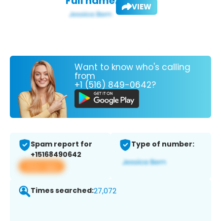
Full name:
VIEW
Want to know who's calling
from
+1 (516) 849-0642?
Spam report for
Type of number:
+15168490642
View app
Times searched:
27,072