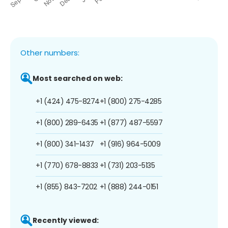
Other numbers:
Most searched on web:
+1 (424) 475-8274
+1 (800) 275-4285
+1 (800) 289-6435
+1 (877) 487-5597
+1 (800) 341-1437
+1 (916) 964-5009
+1 (770) 678-8833
+1 (731) 203-5135
+1 (855) 843-7202
+1 (888) 244-0151
Recently viewed: