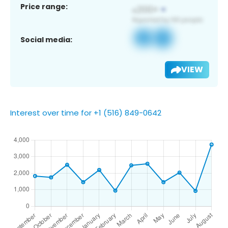
Price range:
Social media:
VIEW
Interest over time for +1 (516) 849-0642