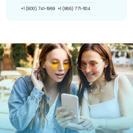
+1 (800) 741-1969
+1 (866) 771-1104