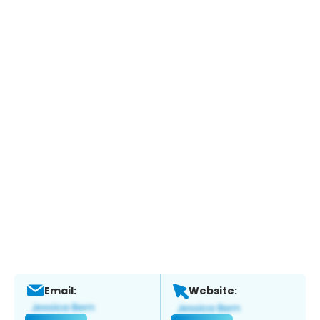
Email:
Website: