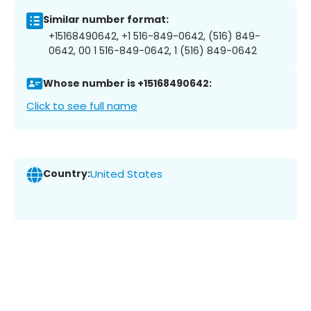
Similar number format:
+15168490642, +1 516-849-0642, (516) 849-
0642, 00 1 516-849-0642, 1 (516) 849-0642
Whose number is +15168490642:
Click to see full name
Country:
United States