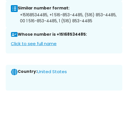
Similar number format:
+15168534485, +1 516-853-4485, (516) 853-4485,
00 1 516-853-4485, 1 (516) 853-4485
Whose number is +15168534485:
Click to see full name
Country:
United States