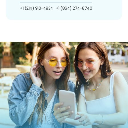
+1 (214) 910-4934
+1 (864) 274-8740