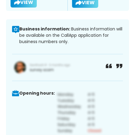
VIEW
VIEW
Business information:
Business information will
be available on the CallApp application for
business numbers only.
Opening hours: