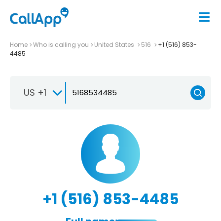
Home
Who is calling you
United States
516
+1 (516) 853-
4485
US +1
+1 (516) 853-4485