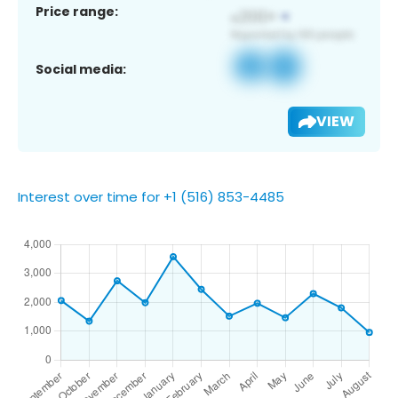
Price range:
Social media:
VIEW
Interest over time for +1 (516) 853-4485