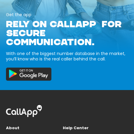
Get the app
RELY ON CALLAPP FOR
SECURE
COMMUNICATION.
With one of the biggest number database in the market,
you’ll know who is the real caller behind the call.
About
Help Center