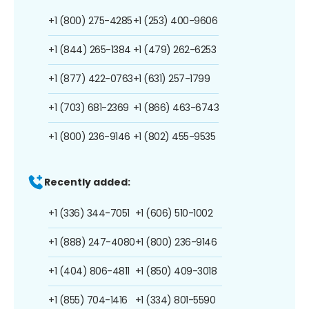
+1 (800) 275-4285
+1 (253) 400-9606
+1 (844) 265-1384
+1 (479) 262-6253
+1 (877) 422-0763
+1 (631) 257-1799
+1 (703) 681-2369
+1 (866) 463-6743
+1 (800) 236-9146
+1 (802) 455-9535
Recently added:
+1 (336) 344-7051
+1 (606) 510-1002
+1 (888) 247-4080
+1 (800) 236-9146
+1 (404) 806-4811
+1 (850) 409-3018
+1 (855) 704-1416
+1 (334) 801-5590