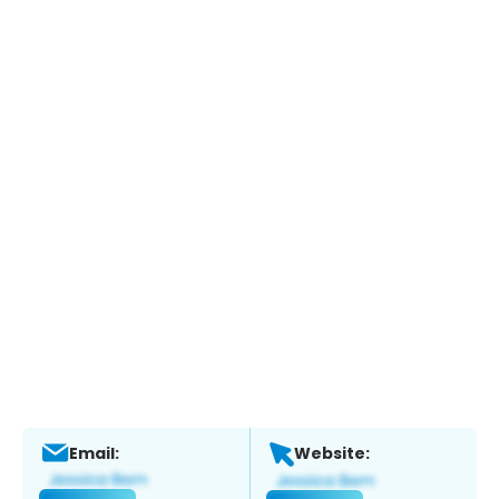
Email:
Website: