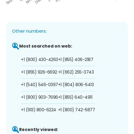
Other numbers:
Most searched on web:
+1 (800) 430-4263
+1 (855) 406-2187
+1 (855) 926-6692
+1 (662) 255-3743
+1 (540) 546-0397
+1 (804) 806-5413
+1 (800) 903-7696
+1 (855) 640-4911
+1 (913) 800-6224
+1 (800) 742-5877
Recently viewed: