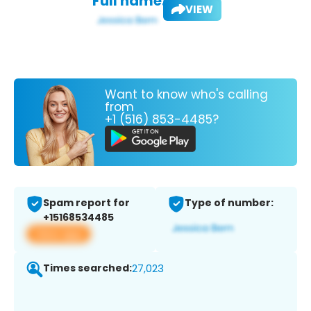
Full name:
VIEW
Want to know who's calling
from
+1 (516) 853-4485?
Spam report for
Type of number:
+15168534485
View app
Times searched:
27,023