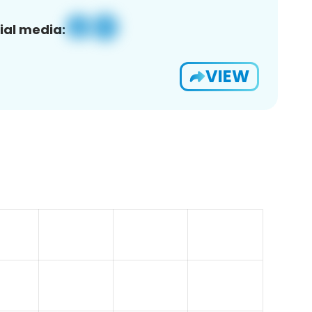
ial media:
VIEW