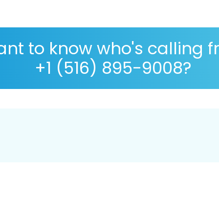
nt to know who's calling 
+1 (516) 895-9008?