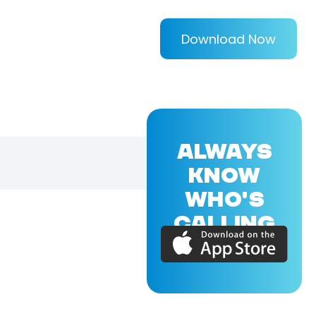
Download Now
ALWAYS
KNOW
WHO'S
CALLING