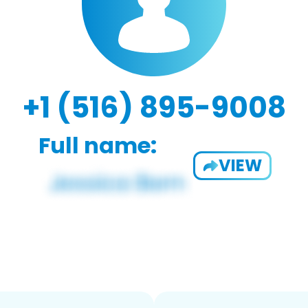
+1 (516) 895-9008
Full name:
VIEW