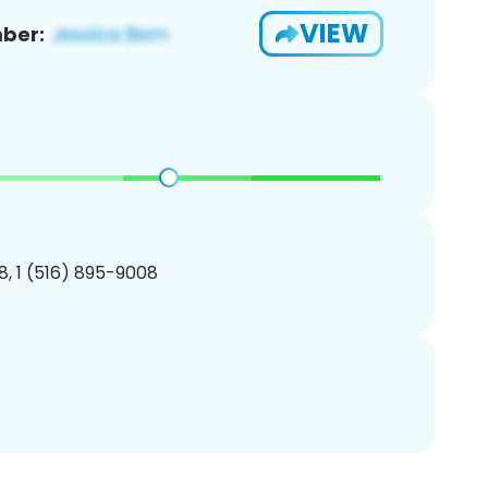
VIEW
ber:
, 1 (516) 895-9008