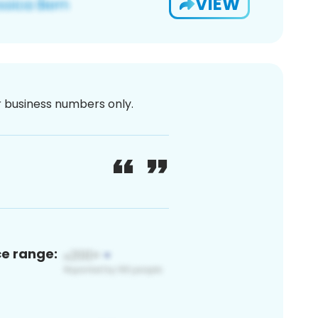
VIEW
or business numbers only.
ce range: