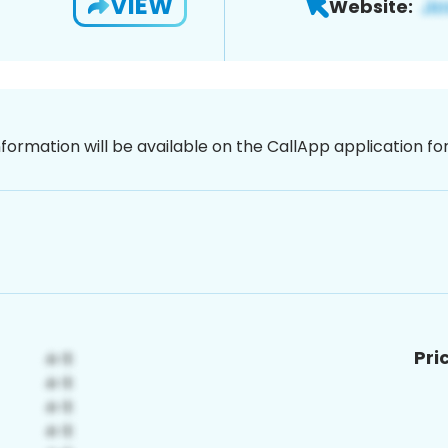
VIEW
Website:
nformation will be available on the CallApp application f
Pri