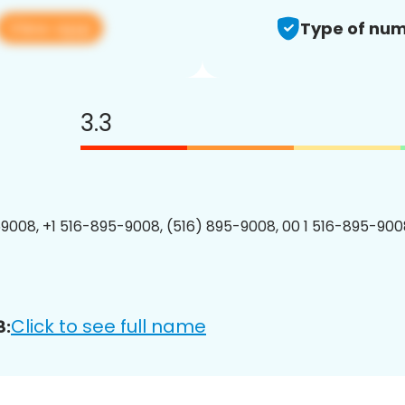
View app
Type of num
3.3
9008, +1 516-895-9008, (516) 895-9008, 00 1 516-895-9008
Click to see full name
8: