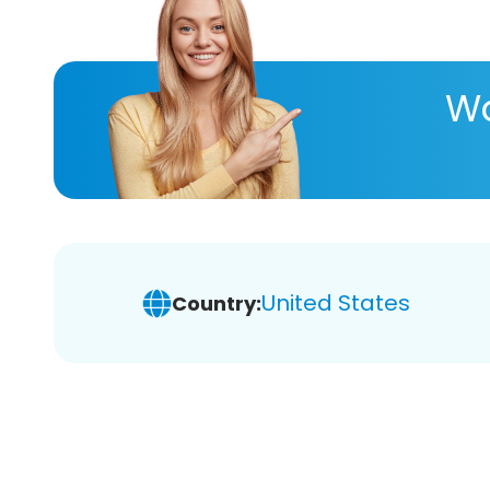
Wa
United States
Country: