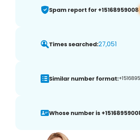
Spam report for +15168959008
27,051
Times searched:
Similar number format:
+1516895
Whose number is +1516895900