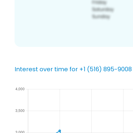
Interest over time for +1 (516) 895-9008