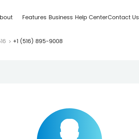
bout
Features
Business
Help Center
Contact Us
516
+1 (516) 895-9008