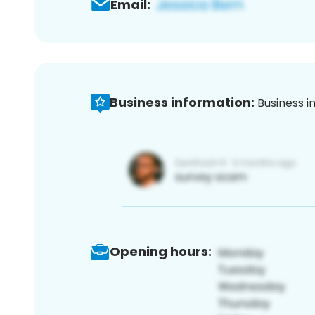
Email:
Business information:
Business i
Opening hours: