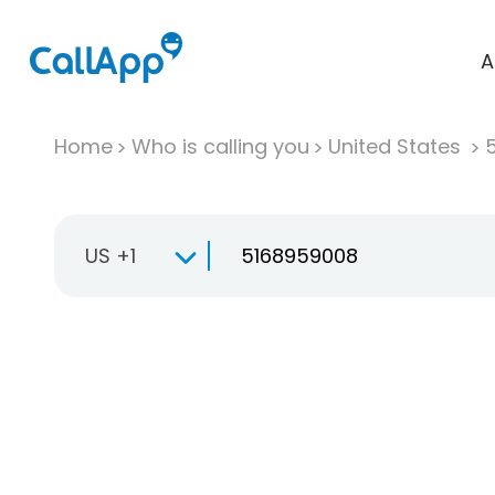
A
Home
Who is calling you
United States
US +1