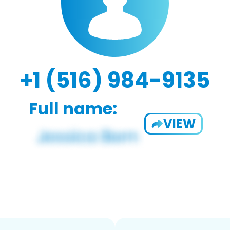
+1 (516) 984-9135
Full name:
VIEW