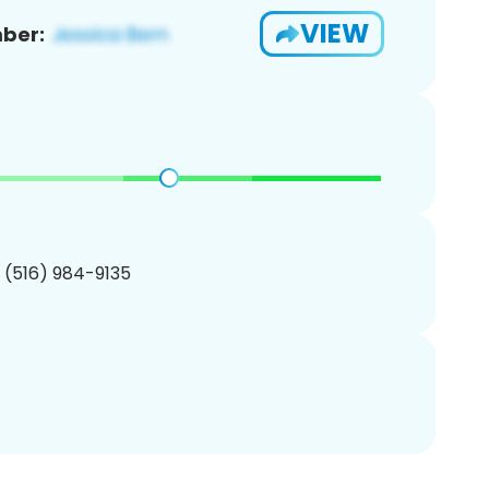
VIEW
ber:
1 (516) 984-9135