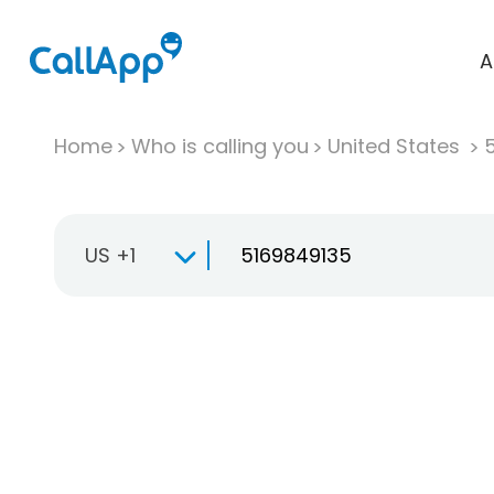
A
Home
Who is calling you
United States
US +1