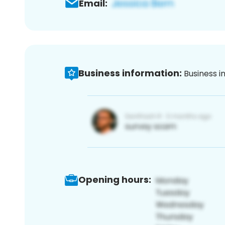
Email:
Business information:
Business i
Opening hours: