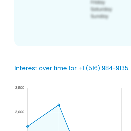
Interest over time for +1 (516) 984-9135