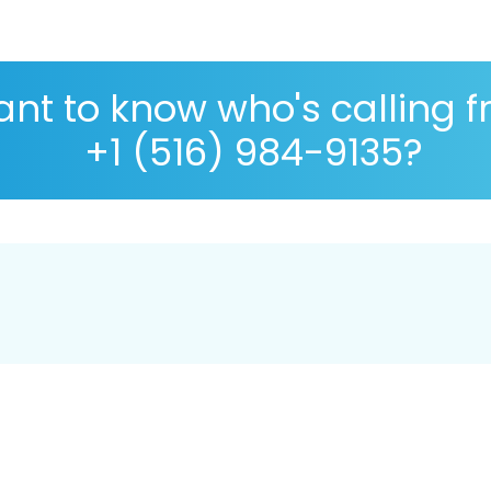
nt to know who's calling 
+1 (516) 984-9135?