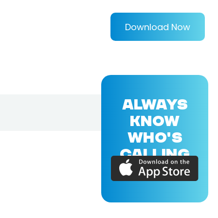
Download Now
ALWAYS
KNOW
WHO'S
CALLING