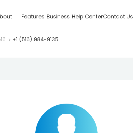
bout
Features
Business
Help Center
Contact Us
516
+1 (516) 984-9135