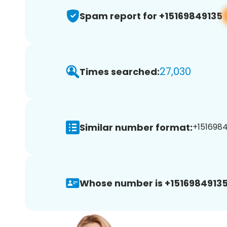
Spam report for +15169849135
27,030
Times searched:
Similar number format:
+1516984
Whose number is +15169849135