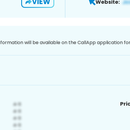
VIEW
Website:
nformation will be available on the CallApp application f
Pri