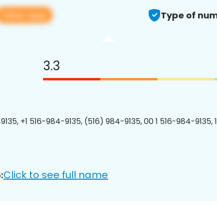
View app
Type of num
3.3
9135, +1 516-984-9135, (516) 984-9135, 00 1 516-984-9135, 
Click to see full name
: