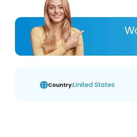
Wa
United States
Country: