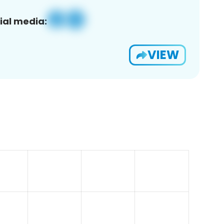
ial media:
VIEW