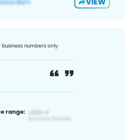
VIEW
or business numbers only.
ce range: