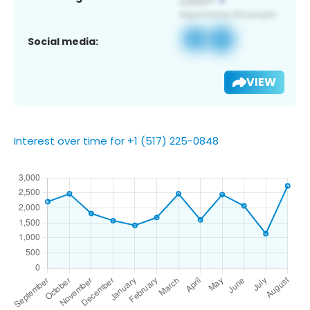
Social media:
VIEW
Interest over time for +1 (517) 225-0848