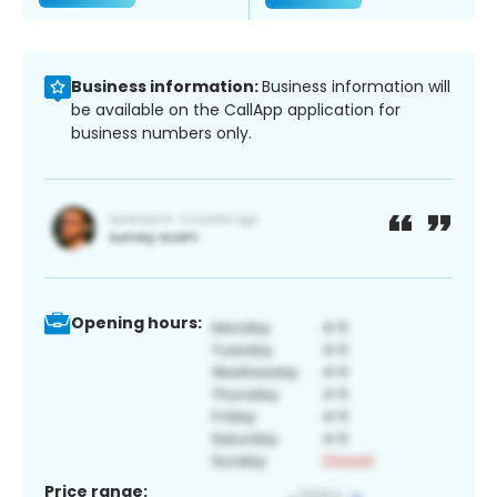
Business information:
Business information will
be available on the CallApp application for
business numbers only.
Opening hours:
Price range: