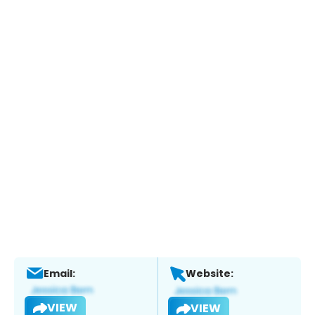
Email:
Website:
VIEW
VIEW