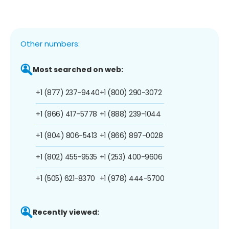
Other numbers:
Most searched on web:
+1 (877) 237-9440
+1 (800) 290-3072
+1 (866) 417-5778
+1 (888) 239-1044
+1 (804) 806-5413
+1 (866) 897-0028
+1 (802) 455-9535
+1 (253) 400-9606
+1 (505) 621-8370
+1 (978) 444-5700
Recently viewed: