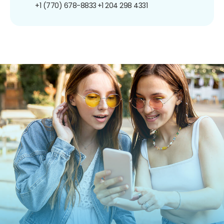
+1 (770) 678-8833
+1 204 298 4331