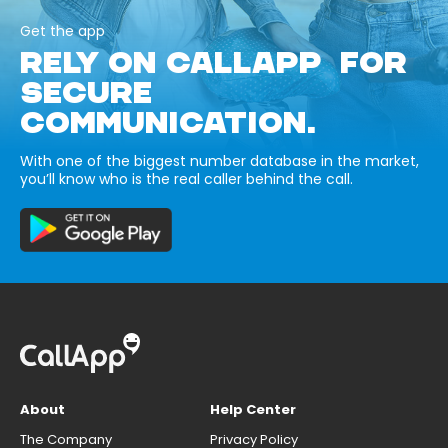
Get the app
RELY ON CALLAPP FOR
SECURE
COMMUNICATION.
With one of the biggest number database in the market,
you’ll know who is the real caller behind the call.
About
Help Center
The Company
Privacy Policy