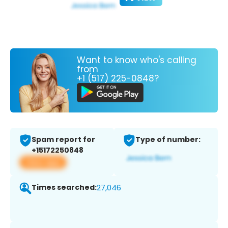
Want to know who's calling
from
+1 (517) 225-0848?
Spam report for
Type of number:
+15172250848
View app
Times searched:
27,046