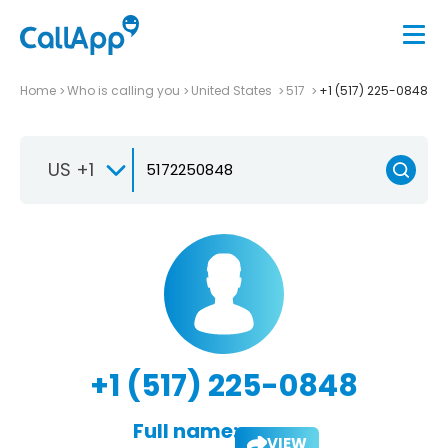
Home
Who is calling you
United States
517
+1 (517) 225-0848
US +1
+1 (517) 225-0848
Full name:
VIEW