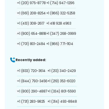
+1 (201) 975-8778
+1 (714) 947-1296
+1 (661) 208-8254
+1 (866) 322-5258
+1 (413) 308-2617
+1 418 928 4963
+1 (800) 654-8818
+1 (347) 268-3999
+1 (701) 801-2484
+1 (866) 771-1104
Recently added:
+1 (833) 720-3614
+1 (213) 340-2429
+1 (844) 793-3456
+1 (219) 353-6020
+1 (800) 290-4887
+1 (334) 801-5590
+1 (731) 283-9825
+1 (314) 493-8848