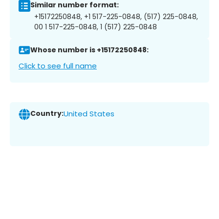
Similar number format:
+15172250848, +1 517-225-0848, (517) 225-0848,
00 1 517-225-0848, 1 (517) 225-0848
Whose number is +15172250848:
Click to see full name
Country:
United States