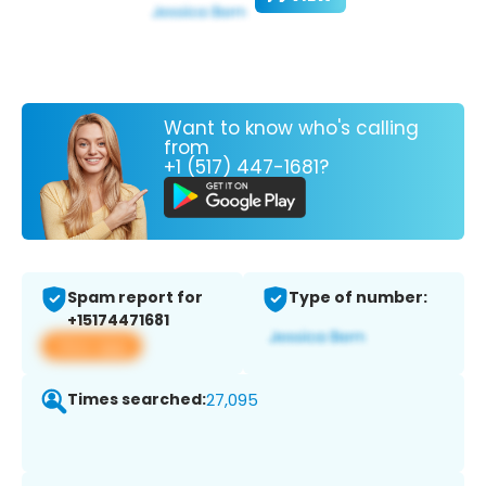
Want to know who's calling
from
+1 (517) 447-1681?
Spam report for
Type of number:
+15174471681
View app
Times searched:
27,095