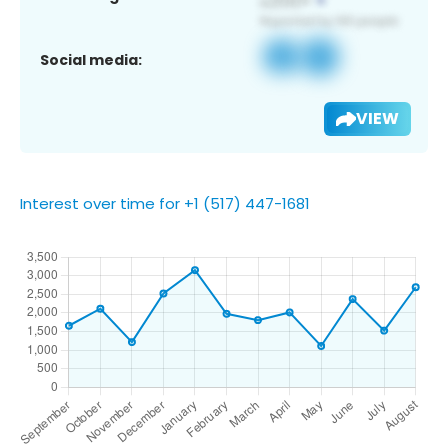
Social media:
VIEW
Interest over time for +1 (517) 447-1681