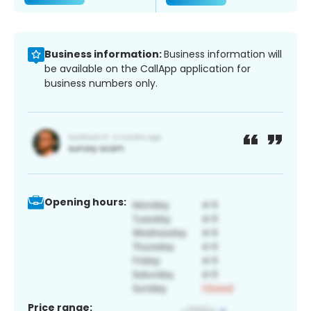
Business information:
Business information will
be available on the CallApp application for
business numbers only.
Opening hours:
Price range: