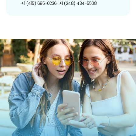
+1 (415) 685-0236
+1 (248) 434-5508