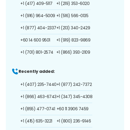
+1 (417) 409-5117
+1 (219) 353-6020
+1 (916) 964-5009
+1 (516) 566-0135
+1 (877) 404-2337
+1 (213) 340-2429
+60 14 600 9501
+1 (919) 823-9869
+1 (701) 801-2574
+1 (866) 393-2109
Recently added:
+1 (407) 235-7440
+1 (877) 242-7372
+1 (866) 463-6743
+1 (347) 345-4308
+1 (855) 477-0741
+60 11 3906 7459
+1 (415) 635-3221
+1 (800) 236-9146