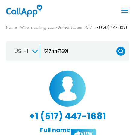
Home
Who is calling you
United States
517
+1 (517) 447-1681
US +1
+1 (517) 447-1681
Full name:
VIEW