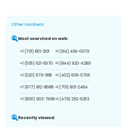
Other numbers:
Most searched on web:
+1 (701) 801-2101
+1 (614) 456-0079
+1 (505) 621-8370
+1 (844) 920-4289
+1 (520) 679-9118
+1 (402) 609-5706
+1 (877) 812-8688
+1 (701) 801-2484
+1 (800) 903-7696
+1 (479) 262-6253
Recently viewed: