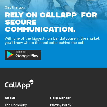
Get the app
RELY ON CALLAPP FOR
SECURE
COMMUNICATION.
With one of the biggest number database in the market,
you’ll know who is the real caller behind the call.
About
Help Center
The Company
Privacy Policy