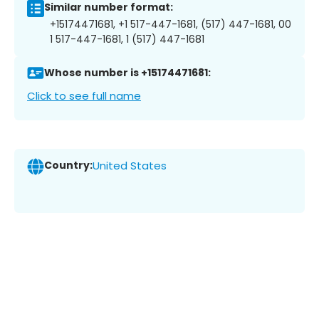
Similar number format:
+15174471681, +1 517-447-1681, (517) 447-1681, 00
1 517-447-1681, 1 (517) 447-1681
Whose number is +15174471681:
Click to see full name
Country:
United States