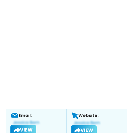
Email:
Website:
VIEW
VIEW