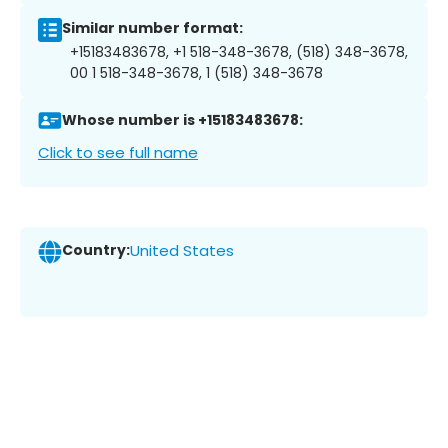
Similar number format:
+15183483678, +1 518-348-3678, (518) 348-3678,
00 1 518-348-3678, 1 (518) 348-3678
Whose number is +15183483678:
Click to see full name
Country:
United States