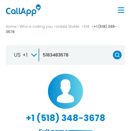
Home
Who is calling you
United States
518
+1 (518) 348-
3678
US +1
+1 (518) 348-3678