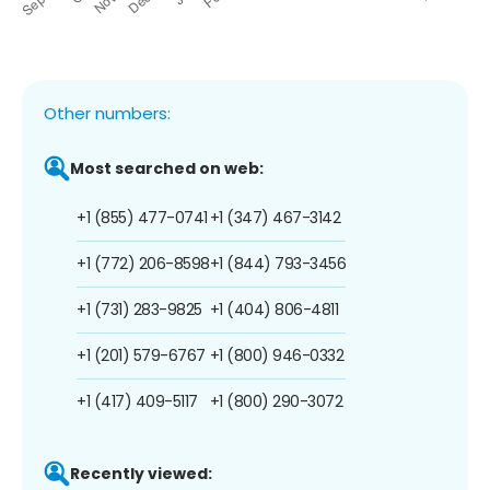
Other numbers:
Most searched on web:
+1 (855) 477-0741
+1 (347) 467-3142
+1 (772) 206-8598
+1 (844) 793-3456
+1 (731) 283-9825
+1 (404) 806-4811
+1 (201) 579-6767
+1 (800) 946-0332
+1 (417) 409-5117
+1 (800) 290-3072
Recently viewed: