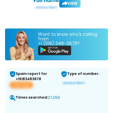
Full name:
VIEW
Want to know who's calling
from
+1 (518) 348-3678?
Spam report for
Type of number:
+15183483678
View app
Times searched:
27,050