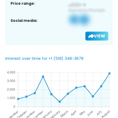
Price range:
Social media:
VIEW
Interest over time for +1 (518) 348-3678