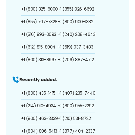
+1 (800) 325-6000
+1 (855) 926-6692
+1 (855) 707-7328
+1 (800) 900-1382
+1 (516) 993-0093
+1 (240) 208-4643
+1 (612) 815-8004
+1 (619) 937-3483
+1 (800) 313-8967
+1 (706) 887-4712
Recently added:
+1 (800) 435-1415
+1 (407) 235-7440
+1 (214) 910-4934
+1 (800) 955-2292
+1 (800) 463-3339
+1 (210) 531-8722
+1 (804) 806-5413
+1 (877) 404-2337