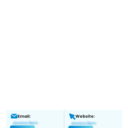
Email:
Website: