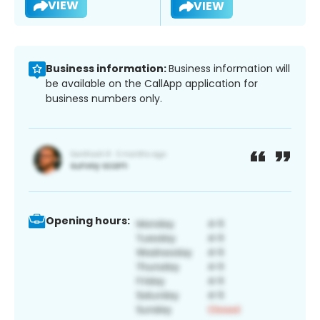
VIEW
VIEW
Business information:
Business information will
be available on the CallApp application for
business numbers only.
Opening hours: