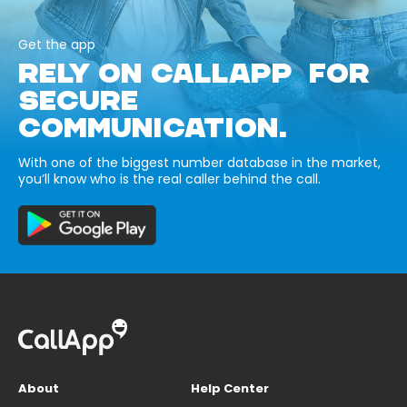
Get the app
RELY ON CALLAPP FOR
SECURE
COMMUNICATION.
With one of the biggest number database in the market,
you’ll know who is the real caller behind the call.
About
Help Center