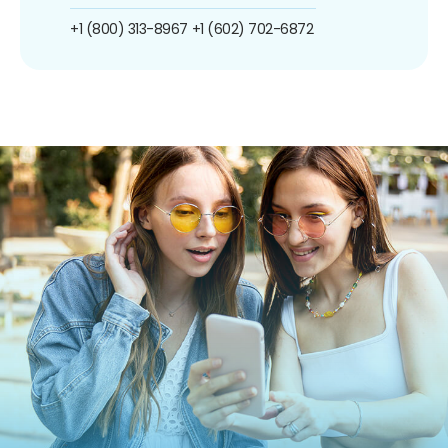
+1 (800) 313-8967
+1 (602) 702-6872