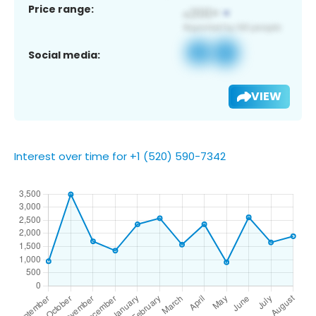
Price range:
Social media:
VIEW
Interest over time for +1 (520) 590-7342