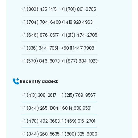
+1 (800) 435-1415
+1 (701) 801-0765
+1 (704) 704-6468
+1 418 928 4963
+1 (646) 876-0617
+1 (213) 474-2785
+1 (336) 344-7051
+60 11 1447 7908
+1 (570) 846-6073
+1 (877) 884-1023
Recently added:
+1 (413) 308-2617
+1 (215) 769-9567
+1 (844) 265-1384
+60 14 600 9501
+1 (470) 492-3683
+1 (469) 916-2701
+1 (844) 260-5635
+1 (800) 325-6000