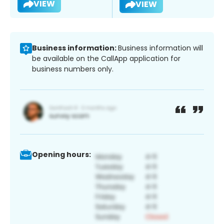
VIEW
VIEW
Business information:
Business information will
be available on the CallApp application for
business numbers only.
Opening hours: