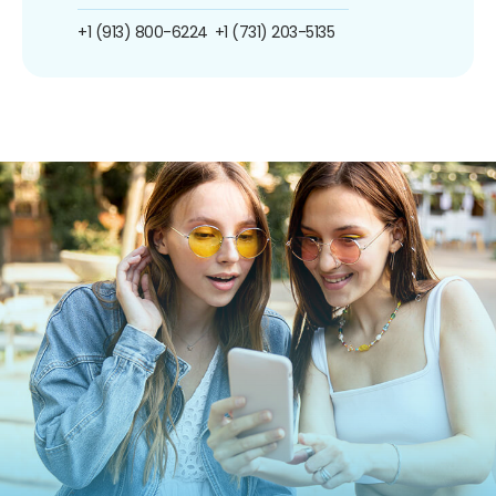
+1 (913) 800-6224
+1 (731) 203-5135