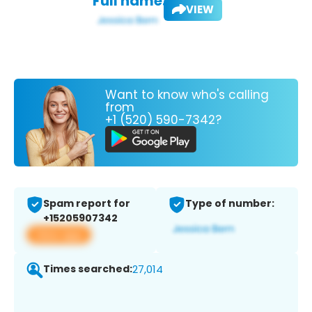
Full name:
VIEW
Want to know who's calling
from
+1 (520) 590-7342?
Spam report for
Type of number:
+15205907342
View app
Times searched:
27,014