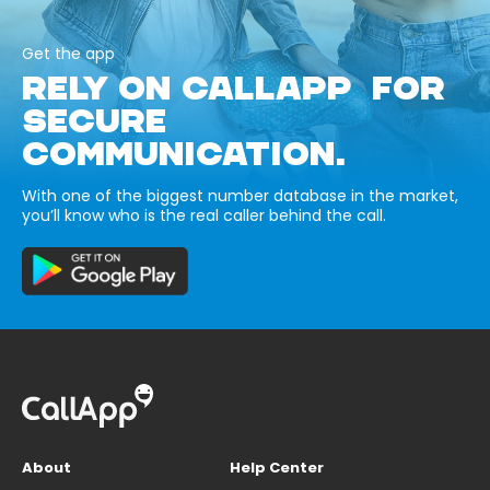
Get the app
RELY ON CALLAPP FOR
SECURE
COMMUNICATION.
With one of the biggest number database in the market,
you’ll know who is the real caller behind the call.
About
Help Center