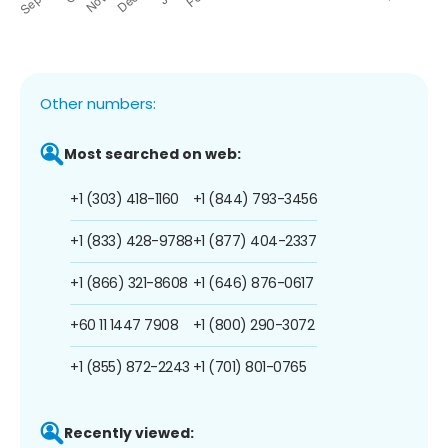
Other numbers:
Most searched on web:
+1 (303) 418-1160
+1 (844) 793-3456
+1 (833) 428-9788
+1 (877) 404-2337
+1 (866) 321-8608
+1 (646) 876-0617
+60 11 1447 7908
+1 (800) 290-3072
+1 (855) 872-2243
+1 (701) 801-0765
Recently viewed: