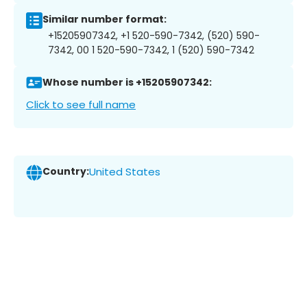
Similar number format:
+15205907342, +1 520-590-7342, (520) 590-
7342, 00 1 520-590-7342, 1 (520) 590-7342
Whose number is +15205907342:
Click to see full name
Country:
United States