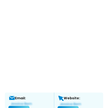
Email:
Website: