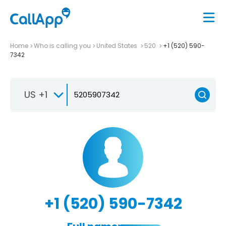
Home
Who is calling you
United States
520
+1 (520) 590-
7342
US +1
+1 (520) 590-7342