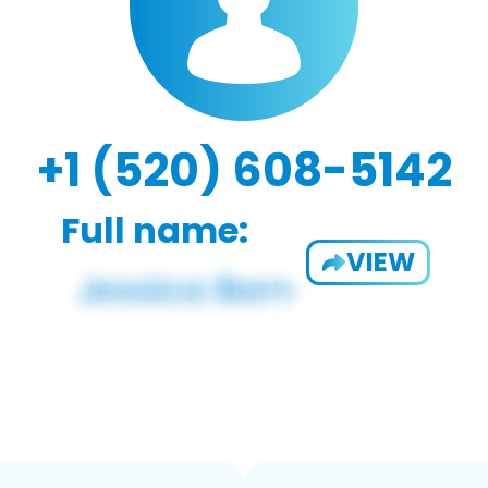
+1 (520) 608-5142
Full name:
VIEW