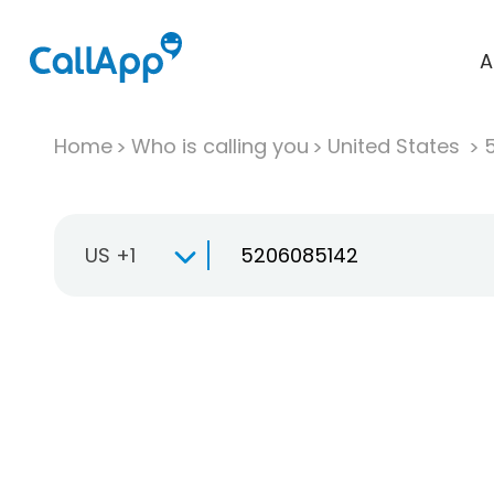
A
Home
Who is calling you
United States
US +1