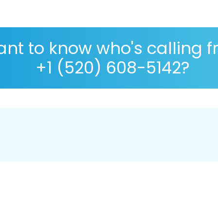
nt to know who's calling 
+1 (520) 608-5142?