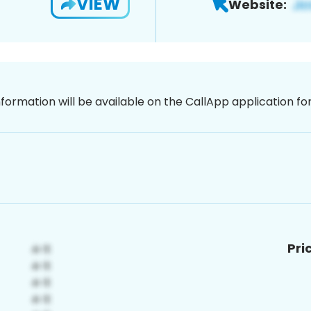
VIEW
Website:
nformation will be available on the CallApp application f
Pri