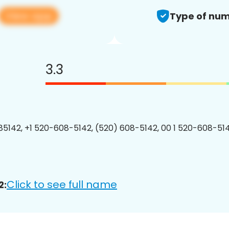
View app
Type of num
3.3
5142, +1 520-608-5142, (520) 608-5142, 00 1 520-608-514
Click to see full name
2: