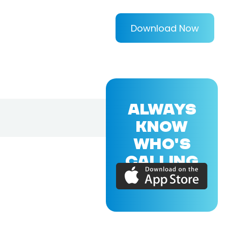
Download Now
ALWAYS
KNOW
WHO'S
CALLING