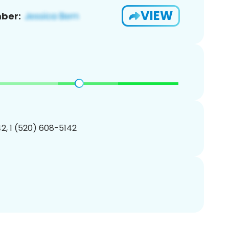
VIEW
ber:
2, 1 (520) 608-5142