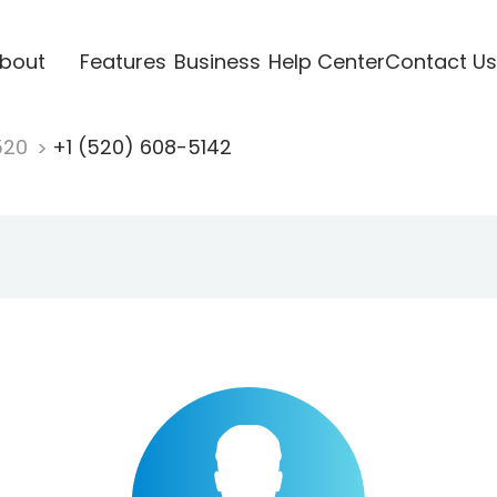
bout
Features
Business
Help Center
Contact Us
520
+1 (520) 608-5142