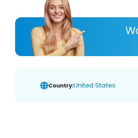
Wa
United States
Country: