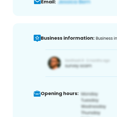
Email:
Business information:
Business i
Opening hours: