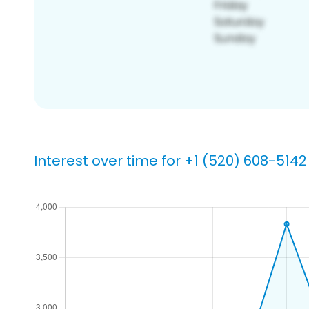
Interest over time for +1 (520) 608-5142