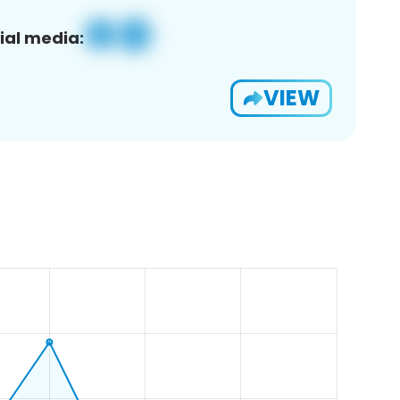
ial media:
VIEW