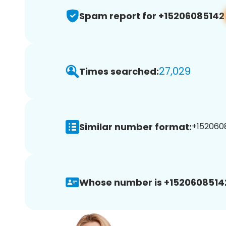
Spam report for +15206085142
27,029
Times searched:
Similar number format:
+1520608
Whose number is +1520608514