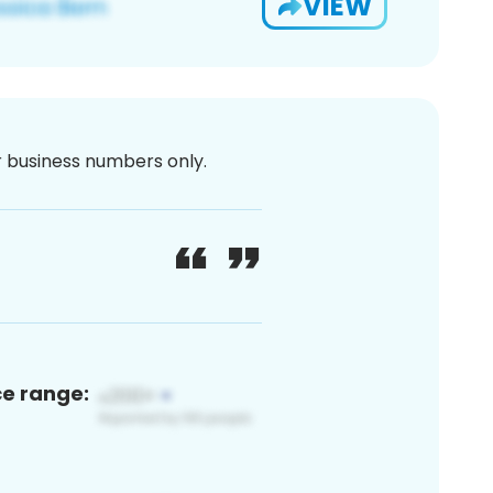
VIEW
or business numbers only.
ce range: