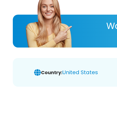
Wa
United States
Country: