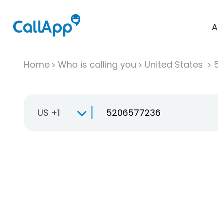
A
Home
Who is calling you
United States
US +1