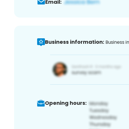
Email:
Business information:
Business i
Opening hours: