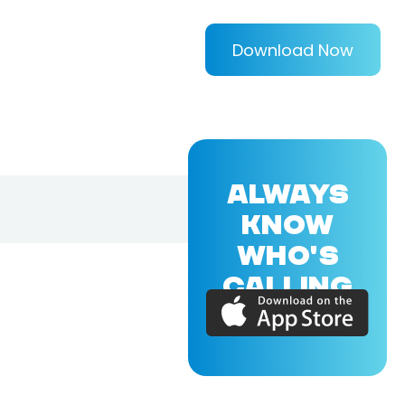
Download Now
ALWAYS
KNOW
WHO'S
CALLING