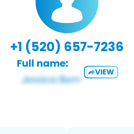
+1 (520) 657-7236
Full name:
VIEW