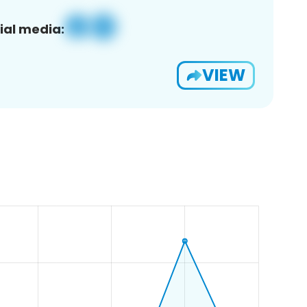
ial media:
VIEW