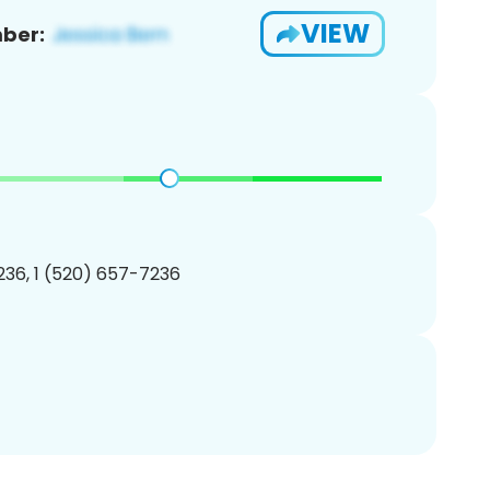
VIEW
ber:
36, 1 (520) 657-7236