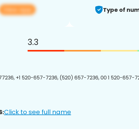
View app
Type of num
3.3
7236, +1 520-657-7236, (520) 657-7236, 00 1 520-657-72
Click to see full name
6: