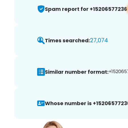
Spam report for +15206577236
27,074
Times searched:
Similar number format:
+1520657
Whose number is +1520657723