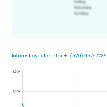
Interest over time for +1 (520) 657-7236