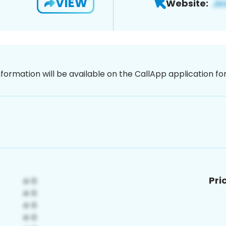
VIEW
Website:
nformation will be available on the CallApp application f
Pri