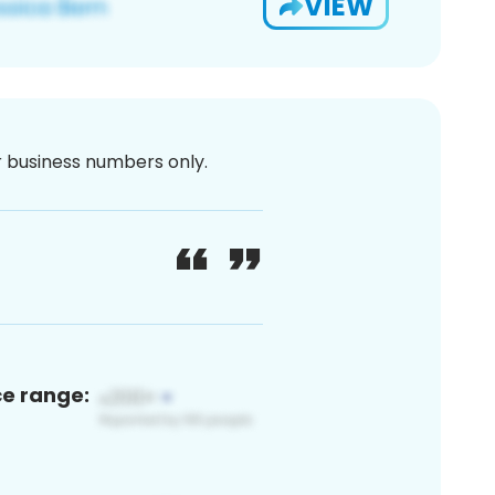
VIEW
or business numbers only.
ce range: