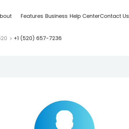
bout
Features
Business
Help Center
Contact Us
520
+1 (520) 657-7236