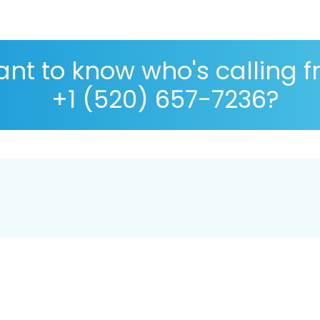
nt to know who's calling 
+1 (520) 657-7236?