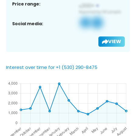
Price range:
Social media:
VIEW
Interest over time for +1 (530) 290-8475