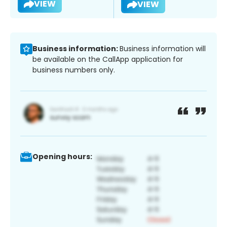
VIEW
VIEW
Business information:
Business information will
be available on the CallApp application for
business numbers only.
Opening hours: