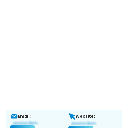
Email:
Website: