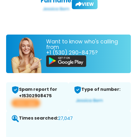
Full name:
VIEW
Want to know who's calling
from
+1 (530) 290-8475?
Spam report for
Type of number:
+15302908475
View app
Times searched:
27,047