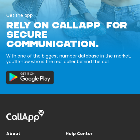
Get the app
RELY ON CALLAPP FOR
SECURE
COMMUNICATION.
With one of the biggest number database in the market,
you’ll know who is the real caller behind the call.
About
Help Center