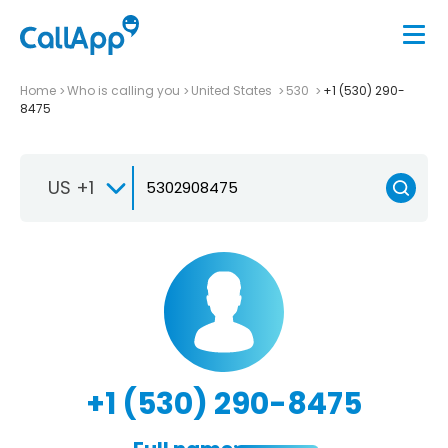
Home
Who is calling you
United States
530
+1 (530) 290-
8475
US +1
+1 (530) 290-8475