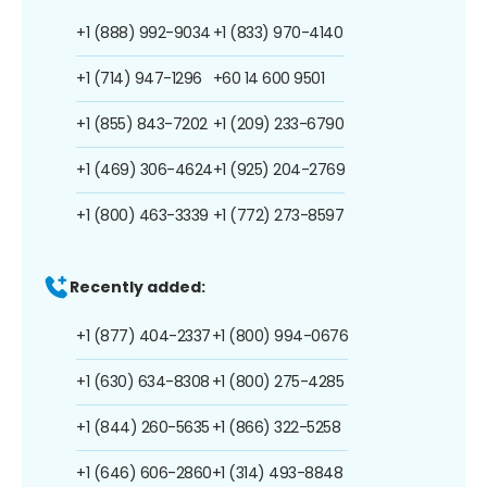
+1 (888) 992-9034
+1 (833) 970-4140
+1 (714) 947-1296
+60 14 600 9501
+1 (855) 843-7202
+1 (209) 233-6790
+1 (469) 306-4624
+1 (925) 204-2769
+1 (800) 463-3339
+1 (772) 273-8597
Recently added:
+1 (877) 404-2337
+1 (800) 994-0676
+1 (630) 634-8308
+1 (800) 275-4285
+1 (844) 260-5635
+1 (866) 322-5258
+1 (646) 606-2860
+1 (314) 493-8848