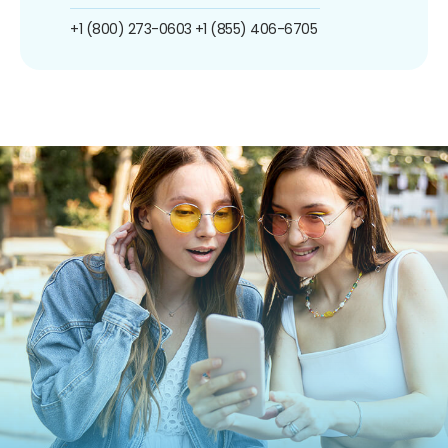
+1 (800) 273-0603
+1 (855) 406-6705