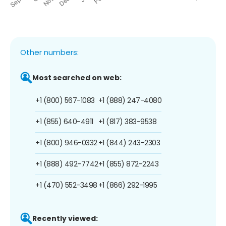
Other numbers:
Most searched on web:
+1 (800) 567-1083
+1 (888) 247-4080
+1 (855) 640-4911
+1 (817) 383-9538
+1 (800) 946-0332
+1 (844) 243-2303
+1 (888) 492-7742
+1 (855) 872-2243
+1 (470) 552-3498
+1 (866) 292-1995
Recently viewed: