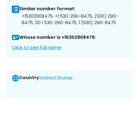
Similar number format:
+15302908475, +1 530-290-8475, (530) 290-
8475, 00 1 530-290-8475, 1 (530) 290-8475
Whose number is +15302908475:
Click to see full name
Country:
United States