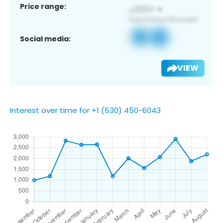
Price range:
Social media:
VIEW
Interest over time for +1 (530) 450-6043