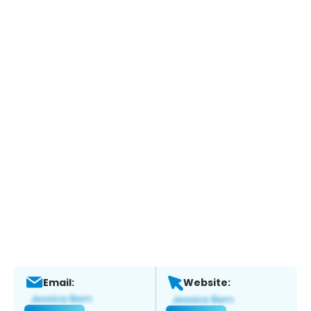
Email:
Website: