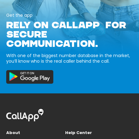
Get the app
RELY ON CALLAPP FOR
SECURE
COMMUNICATION.
With one of the biggest number database in the market,
you’ll know who is the real caller behind the call.
About
Help Center