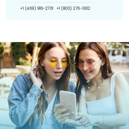
+1 (469) 916-2701
+1 (800) 276-3612