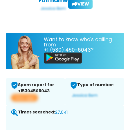
Full name:
VIEW
Want to know who's calling
from
+1 (530) 450-6043?
Spam report for
Type of number:
+15304506043
View app
Times searched:
27,041