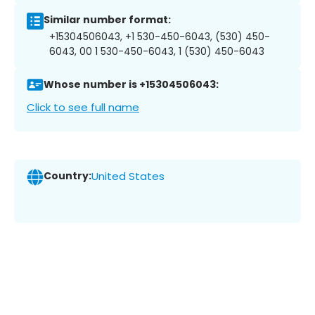
Similar number format:
+15304506043, +1 530-450-6043, (530) 450-
6043, 00 1 530-450-6043, 1 (530) 450-6043
Whose number is +15304506043:
Click to see full name
Country:
United States