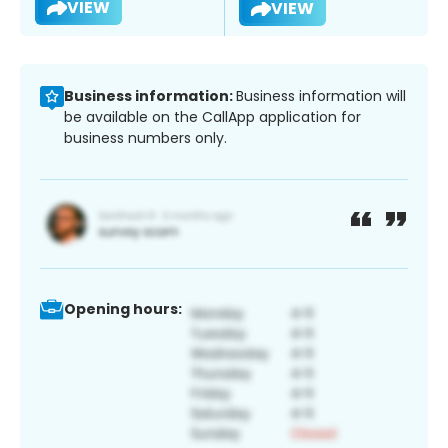
VIEW
VIEW
Business information:
Business information will
be available on the CallApp application for
business numbers only.
Opening hours: