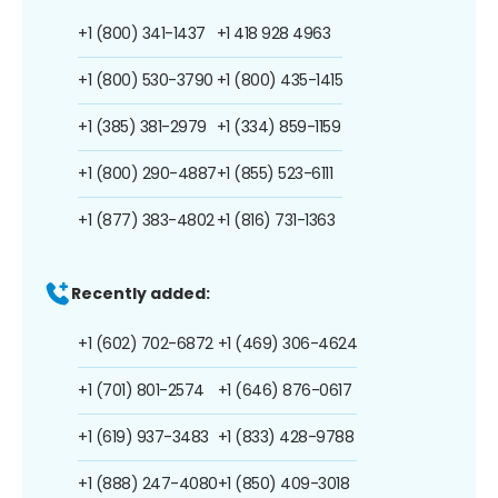
+1 (800) 341-1437
+1 418 928 4963
+1 (800) 530-3790
+1 (800) 435-1415
+1 (385) 381-2979
+1 (334) 859-1159
+1 (800) 290-4887
+1 (855) 523-6111
+1 (877) 383-4802
+1 (816) 731-1363
Recently added:
+1 (602) 702-6872
+1 (469) 306-4624
+1 (701) 801-2574
+1 (646) 876-0617
+1 (619) 937-3483
+1 (833) 428-9788
+1 (888) 247-4080
+1 (850) 409-3018