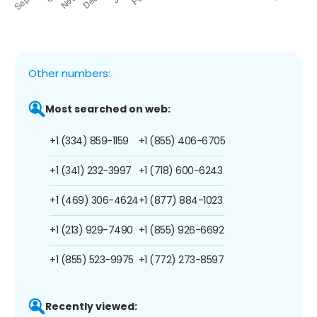
Other numbers:
Most searched on web:
+1 (334) 859-1159
+1 (855) 406-6705
+1 (341) 232-3997
+1 (718) 600-6243
+1 (469) 306-4624
+1 (877) 884-1023
+1 (213) 929-7490
+1 (855) 926-6692
+1 (855) 523-9975
+1 (772) 273-8597
Recently viewed: