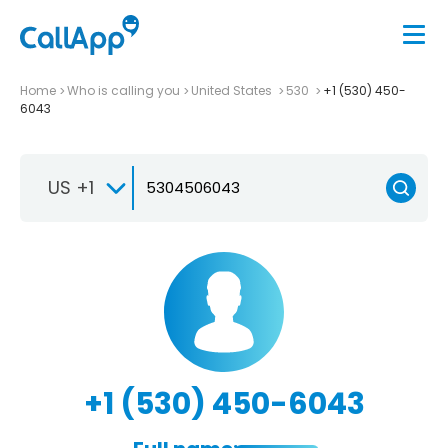
Home
Who is calling you
United States
530
+1 (530) 450-
6043
US +1
+1 (530) 450-6043