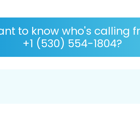
nt to know who's calling 
+1 (530) 554-1804?