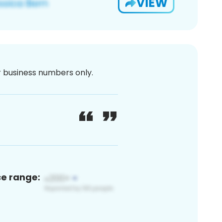
VIEW
or business numbers only.
ce range: