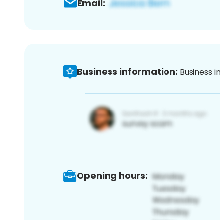
Email:
Business information:
Business i
Opening hours: