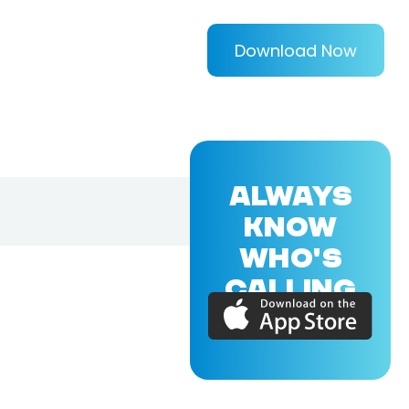
Download Now
ALWAYS
KNOW
WHO'S
CALLING