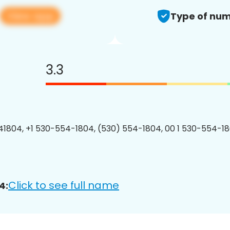
View app
Type of num
3.3
1804, +1 530-554-1804, (530) 554-1804, 00 1 530-554-18
Click to see full name
4: