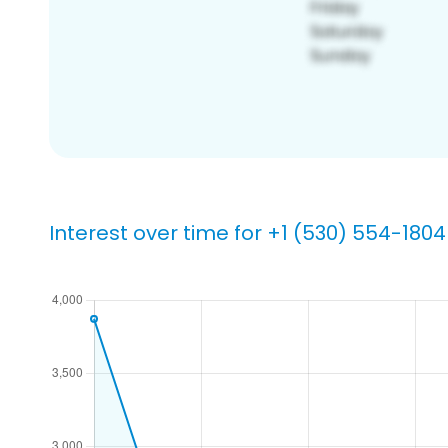
Interest over time for +1 (530) 554-1804