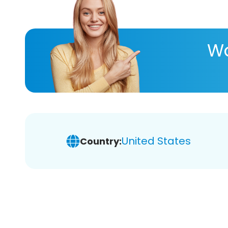
Wa
United States
Country: