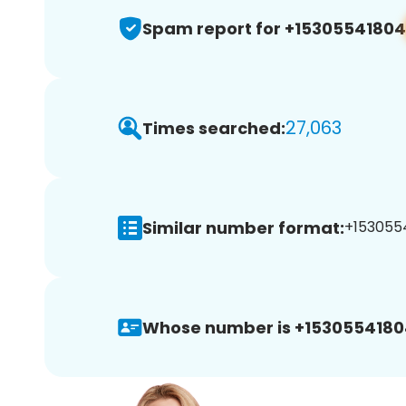
Spam report for +15305541804
27,063
Times searched:
Similar number format:
+1530554
Whose number is +1530554180