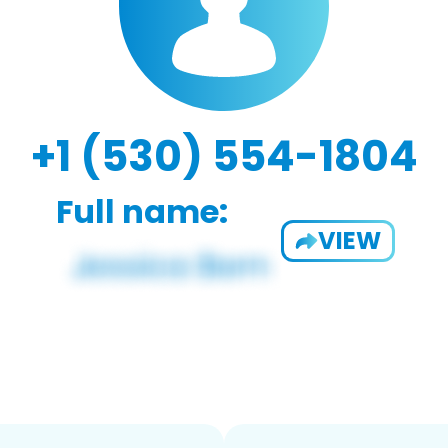
+1 (530) 554-1804
Full name:
VIEW