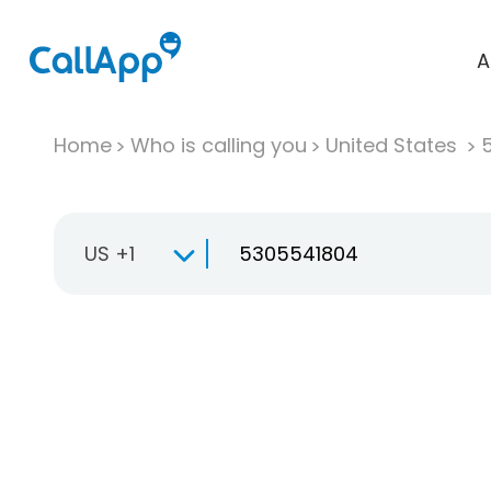
A
Home
Who is calling you
United States
US +1