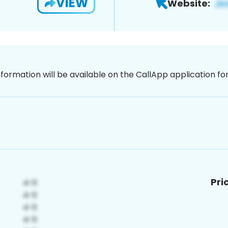
VIEW
Website:
nformation will be available on the CallApp application f
Pri