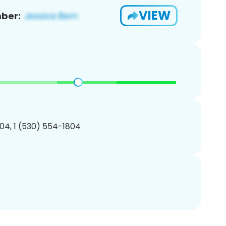
VIEW
ber:
04, 1 (530) 554-1804