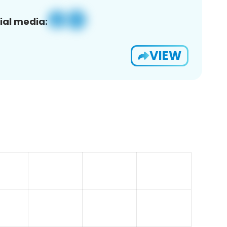
ial media:
VIEW