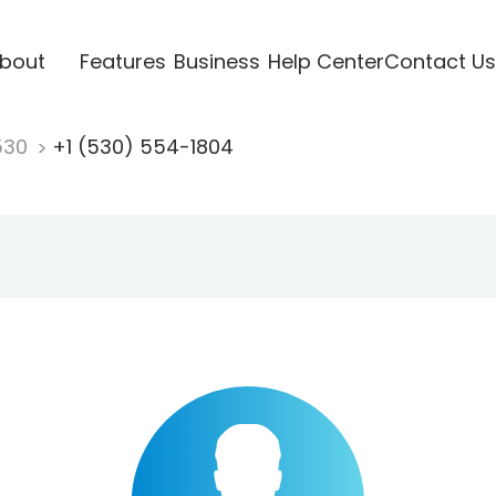
bout
Features
Business
Help Center
Contact Us
530
+1 (530) 554-1804