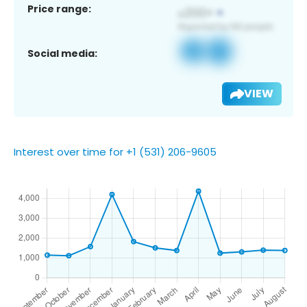
Price range:
Social media:
VIEW
Interest over time for +1 (531) 206-9605