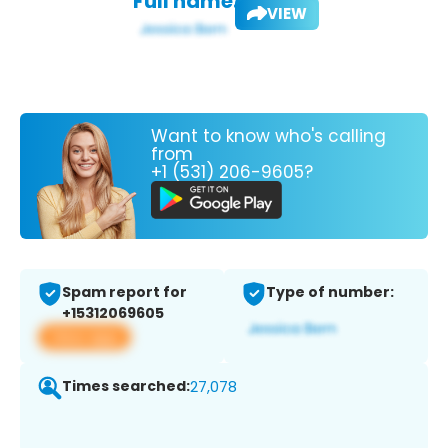
Full name:
VIEW
Want to know who's calling
from
+1 (531) 206-9605?
Spam report for
Type of number:
+15312069605
View app
Times searched:
27,078