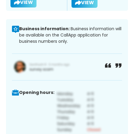
VIEW
VIEW
Business information:
Business information will
be available on the CallApp application for
business numbers only.
Opening hours: