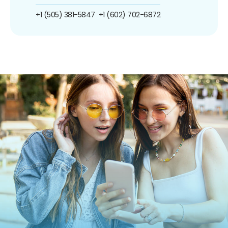
+1 (505) 381-5847
+1 (602) 702-6872