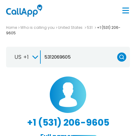
Home
Who is calling you
United States
531
+1 (531) 206-
9605
US +1
+1 (531) 206-9605