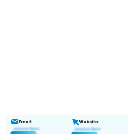
Email:
Website: