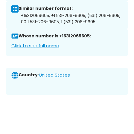
Similar number format:
+15312069605, +1 531-206-9605, (531) 206-9605,
00 1 531-206-9605, 1 (531) 206-9605
Whose number is +15312069605:
Click to see full name
Country:
United States