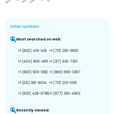
Other numbers:
Most searched on web:
+1 (800) 435-1415
+1 (731) 283-9825
+1 (404) 806-4811
+1 (317) 933-7301
+1 (800) 900-1382
+1 (866) 890-3387
+1 (612) 815-8004
+1 (731) 203-5135
+1 (833) 428-9788
+1 (877) 383-4802
Recently viewed: