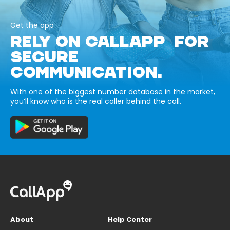
Get the app
RELY ON CALLAPP FOR
SECURE
COMMUNICATION.
With one of the biggest number database in the market,
you’ll know who is the real caller behind the call.
About
Help Center