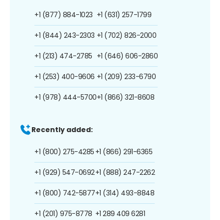
+1 (877) 884-1023
+1 (631) 257-1799
+1 (844) 243-2303
+1 (702) 826-2000
+1 (213) 474-2785
+1 (646) 606-2860
+1 (253) 400-9606
+1 (209) 233-6790
+1 (978) 444-5700
+1 (866) 321-8608
Recently added:
+1 (800) 275-4285
+1 (866) 291-6365
+1 (929) 547-0692
+1 (888) 247-2262
+1 (800) 742-5877
+1 (314) 493-8848
+1 (201) 975-8778
+1 289 409 6281