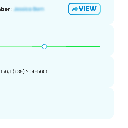
VIEW
ber:
656, 1 (539) 204-5656