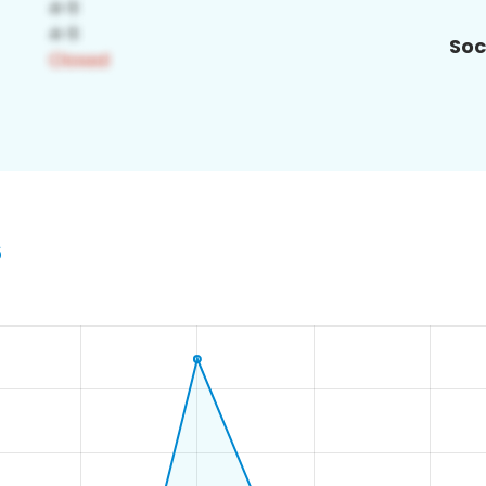
Soc
6