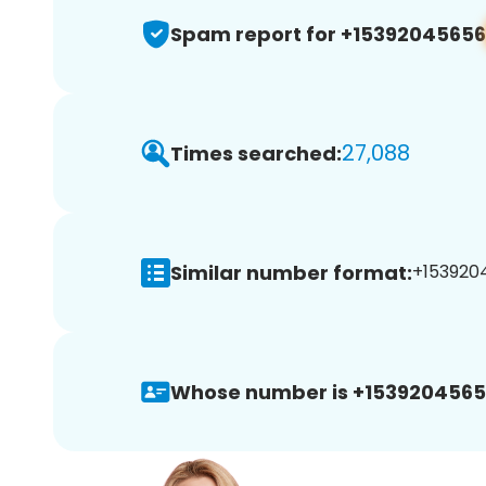
Spam report for +15392045656
27,088
Times searched:
Similar number format:
+1539204
Whose number is +1539204565