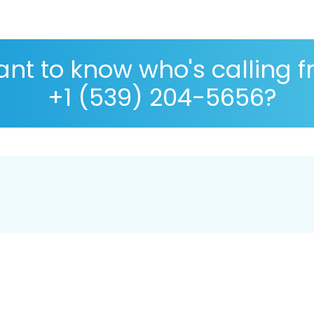
nt to know who's calling 
+1 (539) 204-5656?