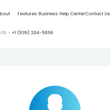
bout
Features
Business
Help Center
Contact Us
539
+1 (539) 204-5656