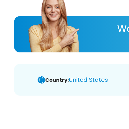
Wa
United States
Country: