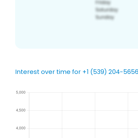
Interest over time for +1 (539) 204-565