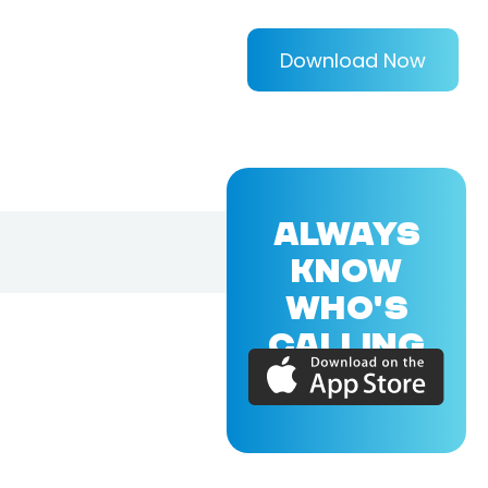
Download Now
ALWAYS
KNOW
WHO'S
CALLING