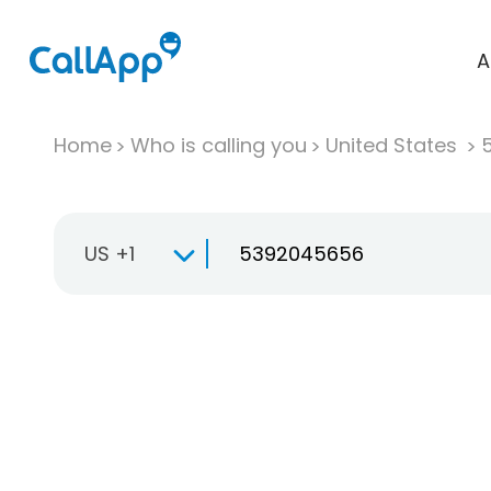
A
Home
Who is calling you
United States
US +1