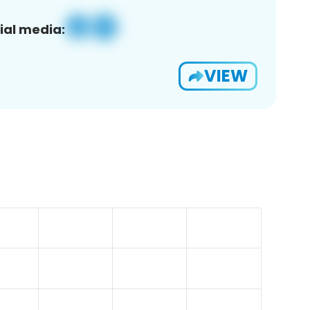
ial media:
VIEW