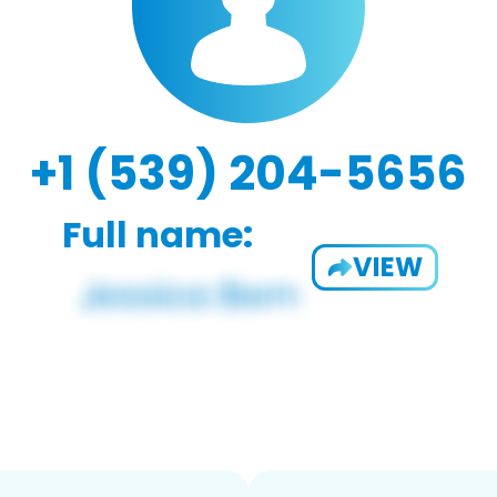
+1 (539) 204-5656
Full name:
VIEW