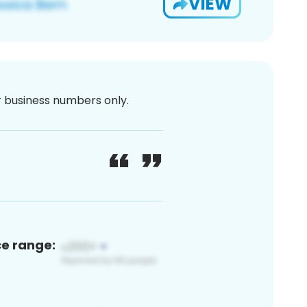
VIEW
or business numbers only.
ce range: