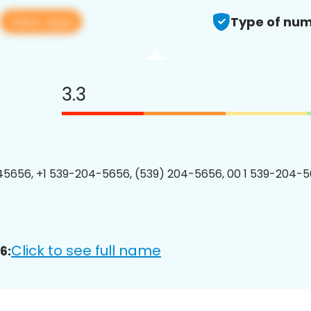
View app
Type of num
3.3
5656, +1 539-204-5656, (539) 204-5656, 00 1 539-204-5
Click to see full name
6: