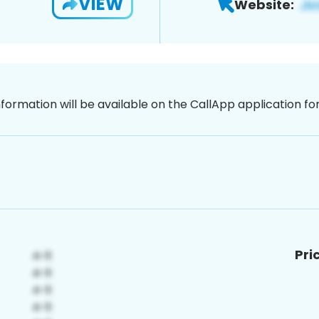
VIEW
Website:
nformation will be available on the CallApp application f
Pri