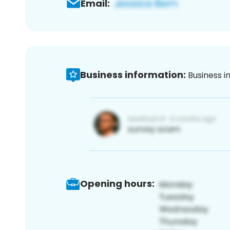
Email:
Business information:
Business i
Opening hours: